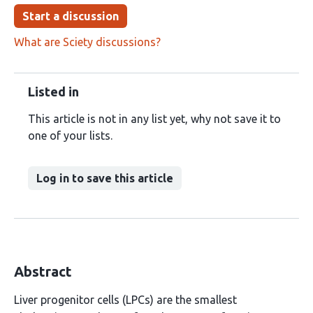
Start a discussion
What are Sciety discussions?
Listed in
This article is not in any list yet, why not save it to
one of your lists.
Log in to save this article
Abstract
Liver progenitor cells (LPCs) are the smallest