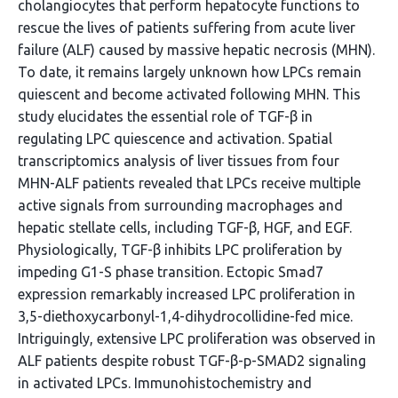
cholangiocytes that perform hepatocyte functions to
rescue the lives of patients suffering from acute liver
failure (ALF) caused by massive hepatic necrosis (MHN).
To date, it remains largely unknown how LPCs remain
quiescent and become activated following MHN. This
study elucidates the essential role of TGF-β in
regulating LPC quiescence and activation. Spatial
transcriptomics analysis of liver tissues from four
MHN-ALF patients revealed that LPCs receive multiple
active signals from surrounding macrophages and
hepatic stellate cells, including TGF-β, HGF, and EGF.
Physiologically, TGF-β inhibits LPC proliferation by
impeding G1-S phase transition. Ectopic Smad7
expression remarkably increased LPC proliferation in
3,5-diethoxycarbonyl-1,4-dihydrocollidine-fed mice.
Intriguingly, extensive LPC proliferation was observed in
ALF patients despite robust TGF-β-p-SMAD2 signaling
in activated LPCs. Immunohistochemistry and