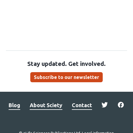
Stay updated. Get involved.
Subscribe to our newsletter
Blog
About Sciety
Contact