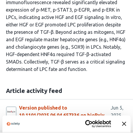
immunofluorescence revealed significantly elevated
expression of p-MET, p-STAT3, p-EGFR, and p-ERK in
LPCs, indicating active HGF and EGF signaling. In vitro,
either HGF or EGF promoted LPC proliferation despite
the presence of TGF-β. Beyond acting as mitogens, HGF
and EGF regulate master hepatocyte genes (e.g., HNF4α)
and cholangiocyte genes (e.g., SOX9) in LPCs. Notably,
HGF-dependent HNF4α required TGF-β-activated
SMADs. Collectively, TGF-β serves as a critical signaling
determinant of LPC fate and function.
Article activity feed
Version published to
Jun 5,
10.1101/2025.06.04.657336 on bioRxiv
2025