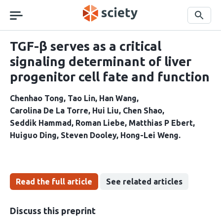
Skip
navigation
Search
TGF-β serves as a critical
signaling determinant of liver
progenitor cell fate and function
Chenhao Tong
Tao Lin
Han Wang
Carolina De La Torre
Hui Liu
Chen Shao
Seddik Hammad
Roman Liebe
Matthias P Ebert
Huiguo Ding
Steven Dooley
Hong-Lei Weng
Read the full article
See related articles
Discuss this preprint