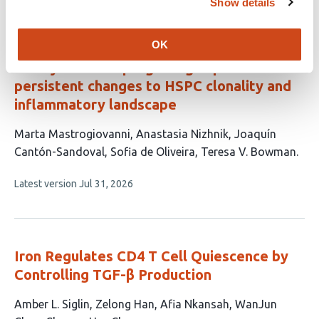
Show details
article
has
no
evaluations
OK
Embryonic TGF-β signaling imposes
persistent changes to HSPC clonality and
inflammatory landscape
This
Marta Mastrogiovanni
Anastasia Nizhnik
Joaquín
article
Cantón-Sandoval
Sofia de Oliveira
Teresa V. Bowman
has
This
Latest version
Jul 31, 2026
5
article
authors:
has
no
evaluations
Iron Regulates CD4 T Cell Quiescence by
Controlling TGF-β Production
This
Amber L. Siglin
Zelong Han
Afia Nkansah
WanJun