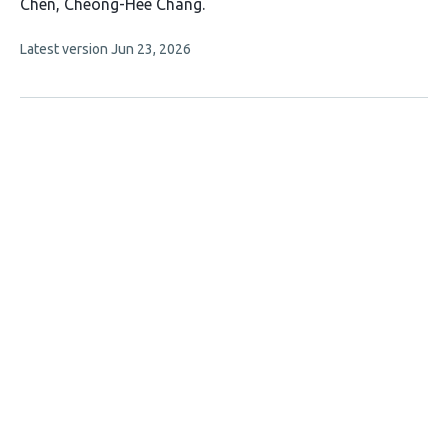
article
Chen
Cheong-Hee Chang
has
This
Latest version
Jun 23, 2026
5
article
authors:
has
no
evaluations