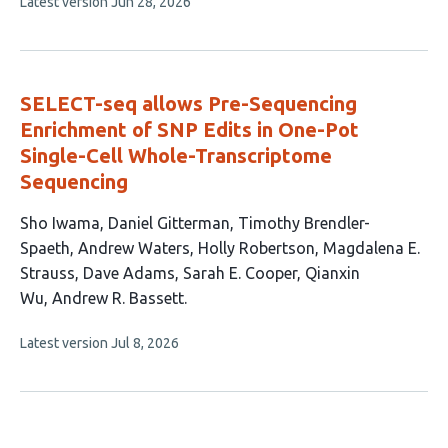
This
Latest version
Jun 28, 2026
article
has
no
evaluations
SELECT-seq allows Pre-Sequencing
Enrichment of SNP Edits in One-Pot
Single-Cell Whole-Transcriptome
Sequencing
This
Sho Iwama
Daniel Gitterman
Timothy Brendler-
article
Spaeth
Andrew Waters
Holly Robertson
Magdalena E.
has
Strauss
Dave Adams
Sarah E. Cooper
Qianxin
10
Wu
Andrew R. Bassett
authors:
This
Latest version
Jul 8, 2026
article
has
no
evaluations