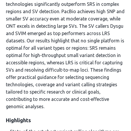
technologies significantly outperform SRS in complex
regions and SV detection. PacBio achieves high SNP and
smaller SV accuracy even at moderate coverage, while
ONT excels in detecting large SVs. The SV callers Dysgu
and SVIM emerged as top performers across LRS
datasets. Our results highlight that no single platform is
optimal for all variant types or regions: SRS remains
optimal for high-throughput small variant detection in
accessible regions, whereas LRS is critical for capturing
SVs and resolving difficult-to-map loci. These findings
offer practical guidance for selecting sequencing
technologies, coverage and variant calling strategies
tailored to specific research or clinical goals,
contributing to more accurate and cost-effective
genomic analyses.
Highlights