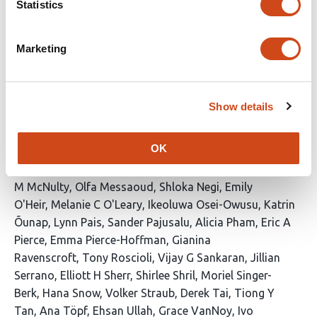
Statistics
Barry
Samantha Baxter
Alan H Beggs
Katrina M
Bell
Benjamin Blankenmeister
Carsten G
Bönnemann
Catherine A Brownstein
Kinga M
Marketing
Bujakowska
Elizabeth Carbonell
Sandra T
Cooper
Laura E Covill
Stephanie DiTroia
Sandra
Donkervoort
Elizabeth C Engle
Lyndon Gallacher
Casie
Show details
A Genetti
Joseph G Gleeson
Bin Guan
Stacey
Hall
Friedhelm Hildebrandt
Robert B Hufnagel
Julie A
OK
Jurgens
Akanksha Khorgade
Gabrielle Lemire
Emily
Liau
Jialan Ma
Jill A Madden
Brian Mangilog
Brandy
M McNulty
Olfa Messaoud
Shloka Negi
Emily
O'Heir
Melanie C O'Leary
Ikeoluwa Osei-Owusu
Katrin
Õunap
Lynn Pais
Sander Pajusalu
Alicia Pham
Eric A
Pierce
Emma Pierce-Hoffman
Gianina
Ravenscroft
Tony Roscioli
Vijay G Sankaran
Jillian
Serrano
Elliott H Sherr
Shirlee Shril
Moriel Singer-
Berk
Hana Snow
Volker Straub
Derek Tai
Tiong Y
Tan
Ana Töpf
Ehsan Ullah
Grace VanNoy
Ivo