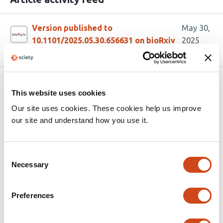
Version published to
May 30,
10.1101/2025.05.30.656631 on bioRxiv
2025
Related articles
This website uses cookies
Our site uses cookies. These cookies help us improve
Structural variant discovery and diagnostic
our site and understand how you use it.
impact in rare diseases from short-read
and long-read sequencing
Consent
Necessary
Selection
This
Alba Sanchis-Juan
Yulia Mostovoy
Sarah L
article
Stenton
Vijay S Ganesh
Ben Weisburd
Alex
has
Yenkin
Nehir E Kurtas
Xuefang Zhao
Eren Shin
Philip
Preferences
86
M Boone
Hang Su
Arthur S Lee
Rachita Yadav
Kirsten
authors:
Allan
Emanuela Argilli
Christina Austin-Tse
Brenda J