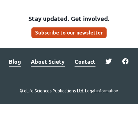
Stay updated. Get involved.
Subscribe to our newsletter
Blog
About Sciety
Contact
© eLife Sciences Publications Ltd.
Legal information
Site
navigation
Home
links