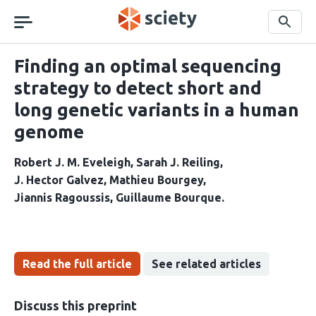
Skip
navigation
Search
Finding an optimal sequencing
strategy to detect short and
long genetic variants in a human
genome
Robert J. M. Eveleigh
Sarah J. Reiling
J. Hector Galvez
Mathieu Bourgey
Jiannis Ragoussis
Guillaume Bourque
Read the full article
See related articles
Discuss this preprint