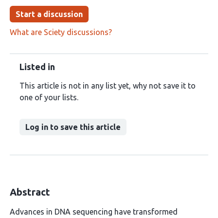
Start a discussion
What are Sciety discussions?
Listed in
This article is not in any list yet, why not save it to
one of your lists.
Log in to save this article
Abstract
Advances in DNA sequencing have transformed