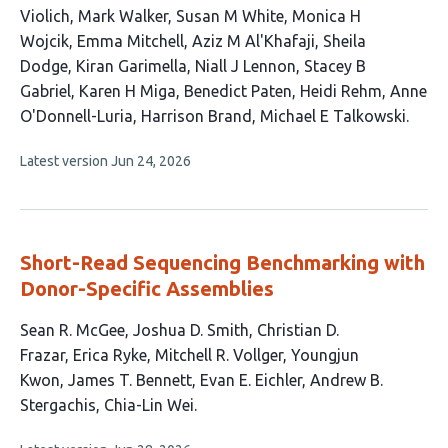
Violich
Mark Walker
Susan M White
Monica H
Wojcik
Emma Mitchell
Aziz M Al'Khafaji
Sheila
Dodge
Kiran Garimella
Niall J Lennon
Stacey B
Gabriel
Karen H Miga
Benedict Paten
Heidi Rehm
Anne
O'Donnell-Luria
Harrison Brand
Michael E Talkowski
This
Latest version
Jun 24, 2026
article
has
no
evaluations
Short-Read Sequencing Benchmarking with
Donor-Specific Assemblies
This
Sean R. McGee
Joshua D. Smith
Christian D.
article
Frazar
Erica Ryke
Mitchell R. Vollger
Youngjun
has
Kwon
James T. Bennett
Evan E. Eichler
Andrew B.
10
Stergachis
Chia-Lin Wei
authors: