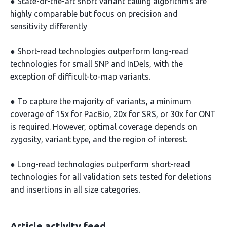
● State-of-the-art short variant calling algorithms are
highly comparable but focus on precision and
sensitivity differently
● Short-read technologies outperform long-read
technologies for small SNP and InDels, with the
exception of difficult-to-map variants.
● To capture the majority of variants, a minimum
coverage of 15x for PacBio, 20x for SRS, or 30x for ONT
is required. However, optimal coverage depends on
zygosity, variant type, and the region of interest.
● Long-read technologies outperform short-read
technologies for all validation sets tested for deletions
and insertions in all size categories.
Article activity feed