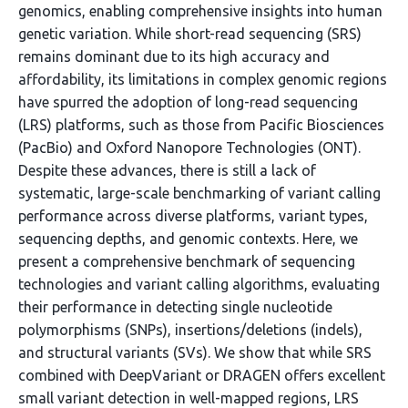
genomics, enabling comprehensive insights into human
genetic variation. While short-read sequencing (SRS)
remains dominant due to its high accuracy and
affordability, its limitations in complex genomic regions
have spurred the adoption of long-read sequencing
(LRS) platforms, such as those from Pacific Biosciences
(PacBio) and Oxford Nanopore Technologies (ONT).
Despite these advances, there is still a lack of
systematic, large-scale benchmarking of variant calling
performance across diverse platforms, variant types,
sequencing depths, and genomic contexts. Here, we
present a comprehensive benchmark of sequencing
technologies and variant calling algorithms, evaluating
their performance in detecting single nucleotide
polymorphisms (SNPs), insertions/deletions (indels),
and structural variants (SVs). We show that while SRS
combined with DeepVariant or DRAGEN offers excellent
small variant detection in well-mapped regions, LRS