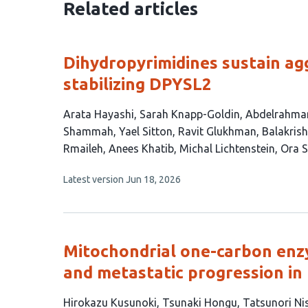
Related articles
Dihydropyrimidines sustain ag
stabilizing DPYSL2
This
Arata Hayashi
Sarah Knapp-Goldin
Abdelrahma
article
Shammah
Yael Sitton
Ravit Glukhman
Balakris
has
Rmaileh
Anees Khatib
Michal Lichtenstein
Ora S
17
This
Latest version
Jun 18, 2026
authors:
article
has
no
evaluations
Mitochondrial one-carbon en
and metastatic progression in
This
Hirokazu Kusunoki
Tsunaki Hongu
Tatsunori Ni