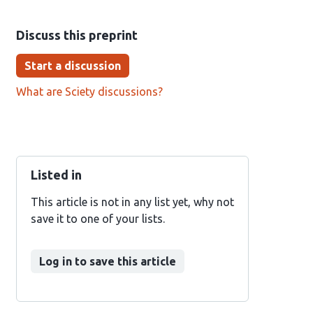
Discuss this preprint
Start a discussion
What are Sciety discussions?
Listed in
This article is not in any list yet, why not
save it to one of your lists.
Log in to save this article