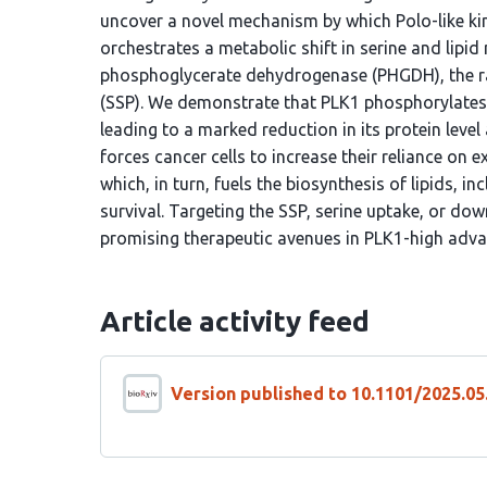
uncover a novel mechanism by which Polo-like kin
orchestrates a metabolic shift in serine and lip
phosphoglycerate dehydrogenase (PHGDH), the ra
(SSP). We demonstrate that PLK1 phosphorylates P
leading to a marked reduction in its protein leve
forces cancer cells to increase their reliance on
which, in turn, fuels the biosynthesis of lipids, 
survival. Targeting the SSP, serine uptake, or d
promising therapeutic avenues in PLK1-high adva
Article activity feed
Version published to 10.1101/2025.05