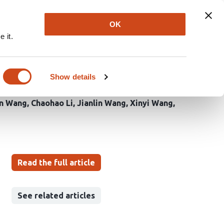
Explore
Newsletter
About
Log In
OK
 it.
ms serine metabolism
Show details
in Wang
Chaohao Li
Jianlin Wang
Xinyi Wang
Read the full article
See related articles