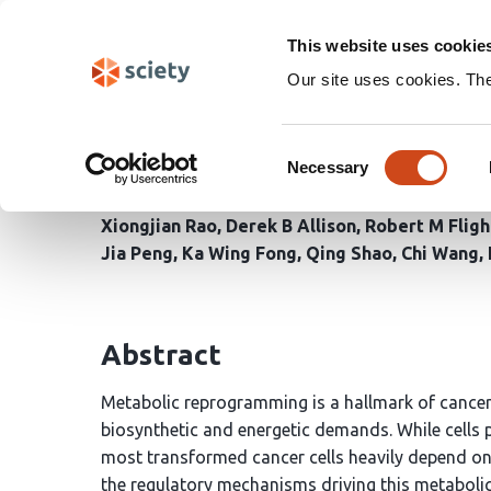
Skip
Search
navigation
This website uses cookie
Our site uses cookies. Th
PLK1-mediated phospho
Consent
in advanced prostate c
Necessary
Selection
Xiongjian Rao
Derek B Allison
Robert M Fligh
Jia Peng
Ka Wing Fong
Qing Shao
Chi Wang
Abstract
Metabolic reprogramming is a hallmark of cancer,
biosynthetic and energetic demands. While cells 
most transformed cancer cells heavily depend on 
the regulatory mechanisms driving this metaboli