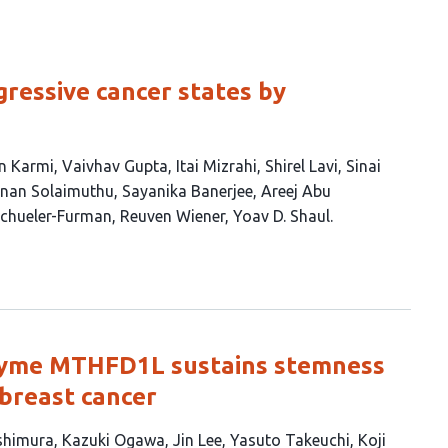
gressive cancer states by
n Karmi
Vaivhav Gupta
Itai Mizrahi
Shirel Lavi
Sinai
hnan Solaimuthu
Sayanika Banerjee
Areej Abu
chueler-Furman
Reuven Wiener
Yoav D. Shaul
zyme MTHFD1L sustains stemness
 breast cancer
shimura
Kazuki Ogawa
Jin Lee
Yasuto Takeuchi
Koji