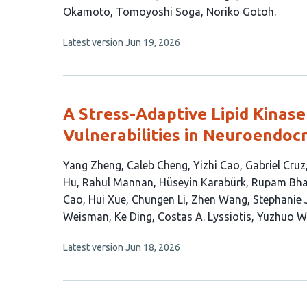
article
Okamoto
Tomoyoshi Soga
Noriko Gotoh
has
This
Latest version
Jun 19, 2026
9
article
authors:
has
no
evaluations
A Stress-Adaptive Lipid Kinase
Vulnerabilities in Neuroendoc
This
Yang Zheng
Caleb Cheng
Yizhi Cao
Gabriel Cruz
article
Hu
Rahul Mannan
Hüseyin Karabürk
Rupam Bha
has
Cao
Hui Xue
Chungen Li
Zhen Wang
Stephanie 
27
Weisman
Ke Ding
Costas A. Lyssiotis
Yuzhuo W
authors:
This
Latest version
Jun 18, 2026
article
has
no
evaluations