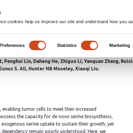
Home
Groups
s
ese cookies help us improve our site and understand how you use
rylation of PHGDH reprogra
ancer
Preferences
Statistics
Marketing
t
Penghui Lin
Daheng He
Zhiguo Li
Yanquan Zhang
Ruix
Eunus S. Ali
Hunter NB Moseley
Xiaoqi Liu
 enabling tumor cells to meet their increased
possess the capacity for de novo serine biosynthesis,
exogenous serine uptake to sustain their growth, yet
c dependency remain poorly understood. Here, we