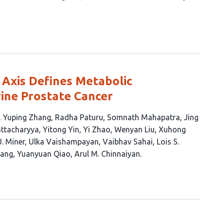
 Axis Defines Metabolic
rine Prostate Cancer
Yuping Zhang
Radha Paturu
Somnath Mahapatra
Jing
ttacharyya
Yitong Yin
Yi Zhao
Wenyan Liu
Xuhong
J. Miner
Ulka Vaishampayan
Vaibhav Sahai
Lois S.
ang
Yuanyuan Qiao
Arul M. Chinnaiyan