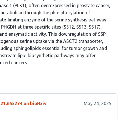
ase 1 (PLK1), often overexpressed in prostate cancer,
id metabolism through the phosphorylation of
te-limiting enzyme of the serine synthesis pathway
HGDH at three specific sites (S512, S513, S517),
l and enzymatic activity. This downregulation of SSP
 exogenous serine uptake via the ASCT2 transporter,
including sphingolipids essential for tumor growth and
ownstream lipid biosynthetic pathways may offer
nced cancers.
.21.655274 on bioRxiv
May 24, 2025