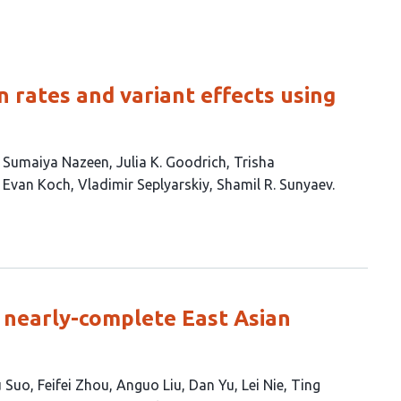
 rates and variant effects using
Sumaiya Nazeen
Julia K. Goodrich
Trisha
Evan Koch
Vladimir Seplyarskiy
Shamil R. Sunyaev
0 nearly-complete East Asian
 Suo
Feifei Zhou
Anguo Liu
Dan Yu
Lei Nie
Ting