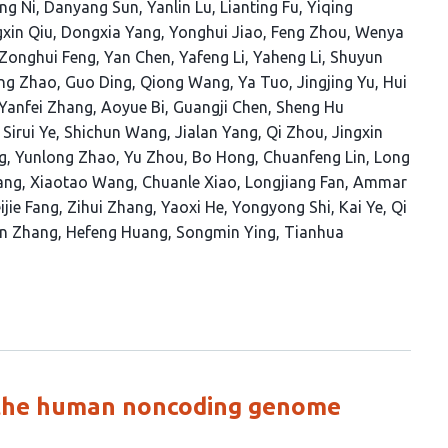
ng Ni
Danyang Sun
Yanlin Lu
Lianting Fu
Yiqing
gxin Qiu
Dongxia Yang
Yonghui Jiao
Feng Zhou
Wenya
Zonghui Feng
Yan Chen
Yafeng Li
Yaheng Li
Shuyun
ng Zhao
Guo Ding
Qiong Wang
Ya Tuo
Jingjing Yu
Hui
Yanfei Zhang
Aoyue Bi
Guangji Chen
Sheng Hu
Sirui Ye
Shichun Wang
Jialan Yang
Qi Zhou
Jingxin
g
Yunlong Zhao
Yu Zhou
Bo Hong
Chuanfeng Lin
Long
ang
Xiaotao Wang
Chuanle Xiao
Longjiang Fan
Ammar
ijie Fang
Zihui Zhang
Yaoxi He
Yongyong Shi
Kai Ye
Qi
n Zhang
Hefeng Huang
Songmin Ying
Tianhua
n the human noncoding genome