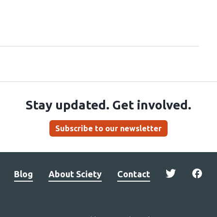
Stay updated. Get involved.
Subscribe to our newsletter
Blog
About Sciety
Contact