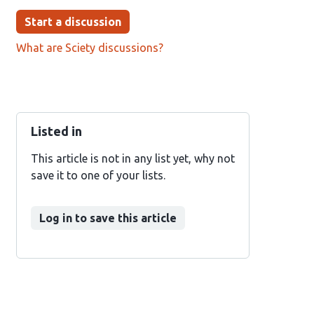
Start a discussion
What are Sciety discussions?
Listed in
This article is not in any list yet, why not
save it to one of your lists.
Log in to save this article