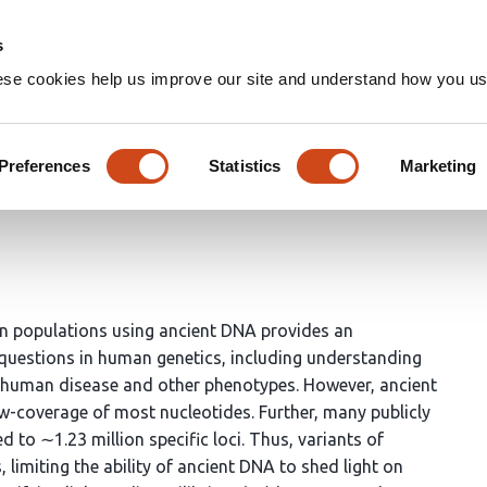
Home
Groups
s
ese cookies help us improve our site and understand how you use
oxies for modern genetic vari
Preferences
Statistics
Marketing
n populations using ancient DNA provides an
questions in human genetics, including understanding
ie human disease and other phenotypes. However, ancient
-coverage of most nucleotides. Further, many publicly
 to ∼1.23 million specific loci. Thus, variants of
s, limiting the ability of ancient DNA to shed light on