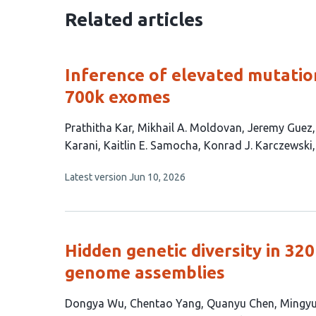
Related articles
Inference of elevated mutation
700k exomes
This
Prathitha Kar
Mikhail A. Moldovan
Jeremy Guez
article
Karani
Kaitlin E. Samocha
Konrad J. Karczewski
has
This
Latest version
Jun 10, 2026
11
article
authors:
has
no
evaluations
Hidden genetic diversity in 32
genome assemblies
This
Dongya Wu
Chentao Yang
Quanyu Chen
Mingyu