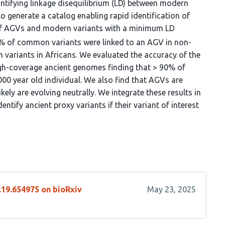
antifying linkage disequilibrium (LD) between modern
o generate a catalog enabling rapid identification of
 of AGVs and modern variants with a minimum LD
0% of common variants were linked to an AGV in non-
variants in Africans. We evaluated the accuracy of the
igh-coverage ancient genomes finding that > 90% of
000 year old individual. We also find that AGVs are
kely are evolving neutrally. We integrate these results in
ntify ancient proxy variants if their variant of interest
.19.654975 on bioRxiv
May 23, 2025