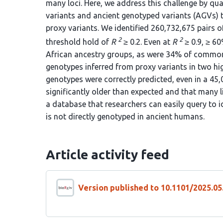
many loci. Here, we address this challenge by qu
variants and ancient genotyped variants (AGVs) t
proxy variants. We identified 260,732,675 pairs
2
2
threshold hold of
R
≥ 0.2. Even at
R
≥ 0.9, ≥ 6
African ancestry groups, as were 34% of common 
genotypes inferred from proxy variants in two h
genotypes were correctly predicted, even in a 45,
significantly older than expected and that many li
a database that researchers can easily query to ide
is not directly genotyped in ancient humans.
Article activity feed
Version published to 10.1101/2025.05