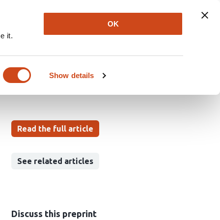
Explore
Newsletter
About
Log In
OK
 it.
ants
Show details
Read the full article
See related articles
Discuss this preprint