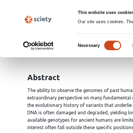
Skip
Search
navigation
This website uses cookie
Our site uses cookies. Th
A catalog of ancient pr
Consent
Necessary
Selection
Colin M. Brand
John A. Capra
Abstract
The ability to observe the genomes of past huma
extraordinary perspective on many fundamental 
the evolutionary history of variants that underl
DNA is often damaged and degraded, yielding low
available genotypes for ancient humans are limited
interest often fall outside these specific position