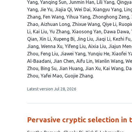
article
Yang
Yanqing Sun
Junmin Han
Lili Yang
Qingya
has
Yang
Jie Yu
Jiajia Qi
Wei Dai
Xiangyu Yang
Lin
97
Zhang
Fen Wang
Yihua Yang
Zhonghong Zeng
authors:
Zhao
Aizhuan Long
Zhixue Wang
Qiye Li
Ruopi
Li
Kai Liu
Yu Zhang
Xiaosong Yan
Dawa Dawa
Qian
Xin Li
Xupeng Bi
Jing Liu
Jiaqi Li
Kezhi Fu
Jiang
Wenna Xu
Yifeng Liu
Aixia Liu
Jiajun Men
Zhou
Feng Liu
Jiawei Yang
Yunqiu He
Xiaofei Y
Al-Baadani
Jian Chen
Aifu Lin
Wanlin Wang
We
Zhou
Bing Su
Jian Huang
Jian Xu
Kai Wang
Da
Zhou
Yafei Mao
Guojie Zhang
This
Latest version
Jul 28, 2026
article
has
no
evaluations
Pervasive cryptic selection i