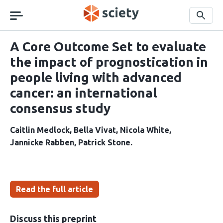
Skip
navigation
Search
A Core Outcome Set to evaluate
the impact of prognostication in
people living with advanced
cancer: an international
consensus study
Caitlin Medlock
Bella Vivat
Nicola White
Jannicke Rabben
Patrick Stone
Read the full article
Discuss this preprint