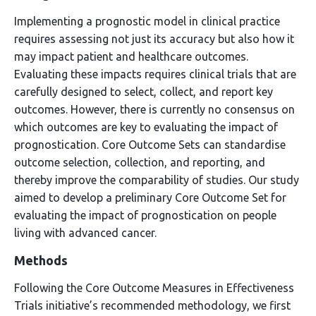
Implementing a prognostic model in clinical practice
requires assessing not just its accuracy but also how it
may impact patient and healthcare outcomes.
Evaluating these impacts requires clinical trials that are
carefully designed to select, collect, and report key
outcomes. However, there is currently no consensus on
which outcomes are key to evaluating the impact of
prognostication. Core Outcome Sets can standardise
outcome selection, collection, and reporting, and
thereby improve the comparability of studies. Our study
aimed to develop a preliminary Core Outcome Set for
evaluating the impact of prognostication on people
living with advanced cancer.
Methods
Following the Core Outcome Measures in Effectiveness
Trials initiative’s recommended methodology, we first