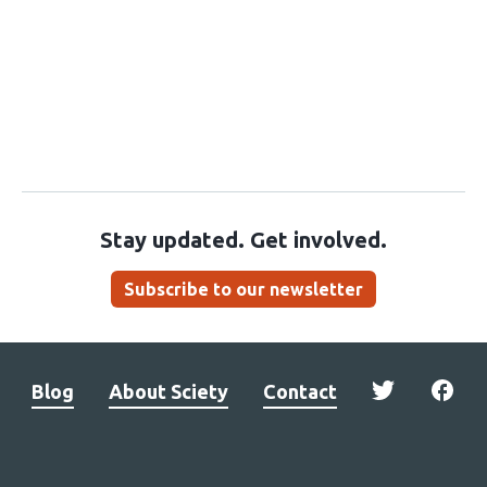
Stay updated. Get involved.
Subscribe to our newsletter
Blog
About Sciety
Contact