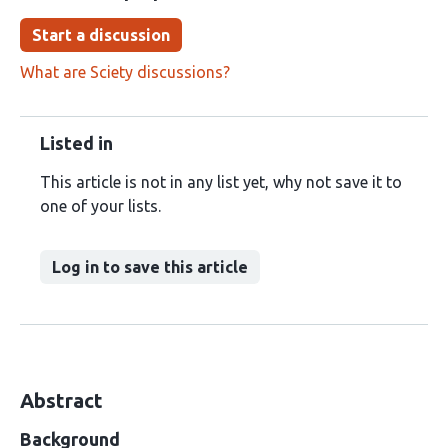
Start a discussion
What are Sciety discussions?
Listed in
This article is not in any list yet, why not save it to
one of your lists.
Log in to save this article
Abstract
Background