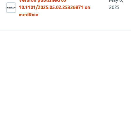
Version published to
May 6,
10.1101/2025.05.02.25326871 on
2025
medRxiv