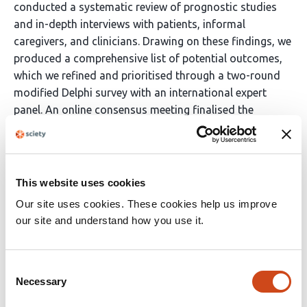
conducted a systematic review of prognostic studies
and in-depth interviews with patients, informal
caregivers, and clinicians. Drawing on these findings, we
produced a comprehensive list of potential outcomes,
which we refined and prioritised through a two-round
modified Delphi survey with an international expert
panel. An online consensus meeting finalised the
preliminary Core Outcome Set.
Results
The systematic review identified 70 outcomes, and the
This website uses cookies
interviews contributed another 16. Consolidation
Our site uses cookies. These cookies help us improve
produced 67 outcomes for review in the Delphi survey. A
our site and understand how you use it.
total of 49 experts from 14 countries; participated in
the Delphi survey, with 31 (63%) completing both
rounds. After two rounds, 34 outcomes were rated as
Consent
Necessary
critically important. These were discussed further in the
Selection
consensus meeting, attended by 12 participants, who