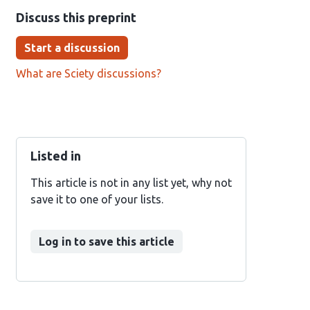
Discuss this preprint
Start a discussion
What are Sciety discussions?
Listed in
This article is not in any list yet, why not
save it to one of your lists.
Log in to save this article