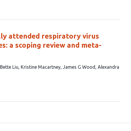
ly attended respiratory virus
es: a scoping review and meta-
Bette Liu
Kristine Macartney
James G Wood
Alexandra