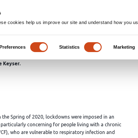
Home
Groups
s
ese cookies help us improve our site and understand how you use
OF THE FIRST WAVE OF THE
OSIS COMMUNITY THROUGHO
Preferences
Statistics
Marketing
e Keyser
 the Spring of 2020, lockdowns were imposed in an
particularly concerning for people living with a chronic
WCF), who are vulnerable to respiratory infection and