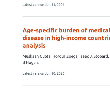
This
Latest version
Jun 11, 2026
9
article
authors:
has
no
evaluations
Age-specific burden of medical
disease in high-income countri
analysis
This
Muskaan Gupta
Hordur Zoega
Isaac J. Stopard
article
B Hogan
has
This
Latest version
Jun 10, 2026
7
article
authors:
has
no
evaluations