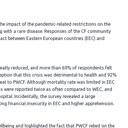
the impact of the pandemic-related restrictions on the
ing with a rare disease. Responses of the CF community
mpact between Eastern European countries (EEC) and
reatly reduced, and more than 60% of respondents felt
ception that this crisis was detrimental to health and 92%
eat to PWCF. Although mortality rate was limited in EEC
ons were reported twice as often compared to WEC, and
pital. Incidentally, the survey revealed a large
g financial insecurity in EEC and higher apprehension.
llbeing and highlighted the fact that PWCF relied on the