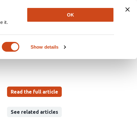
Explore
Newsletter
About
Log In
OK
 it.
 COVID-19 PANDEMIC
UT EUROPE
Show details
Read the full article
See related articles