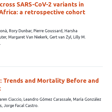
across SARS-CoV-2 variants in
Africa: a retrospective cohort
Donà
Rory Dunbar
Pierre Goussard
Harsha
uter
Margaret Van Niekerk
Gert van Zyl
Lilly M.
: Trends and Mortality Before and
c
aren Ciaccio
Leandro Gómez Carassale
María González
s
Jorge Facal Castro