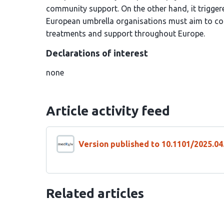
community support. On the other hand, it triggere
European umbrella organisations must aim to coo
treatments and support throughout Europe.
Declarations of interest
none
Article activity feed
Version published to 10.1101/2025.0
Related articles