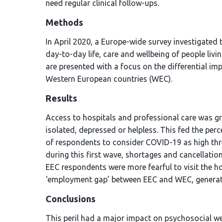
need regular clinical follow-ups.
Methods
In April 2020, a Europe-wide survey investigated 
day-to-day life, care and wellbeing of people liv
are presented with a focus on the differential i
Western European countries (WEC).
Results
Access to hospitals and professional care was g
isolated, depressed or helpless. This fed the per
of respondents to consider COVID-19 as high thr
during this first wave, shortages and cancellati
EEC respondents were more fearful to visit the hos
‘employment gap’ between EEC and WEC, generatin
Conclusions
This peril had a major impact on psychosocial we