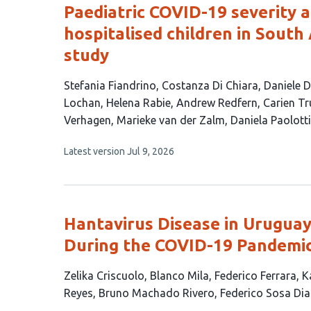
Paediatric COVID-19 severity 
hospitalised children in South 
study
This
Stefania Fiandrino
Costanza Di Chiara
Daniele 
article
Lochan
Helena Rabie
Andrew Redfern
Carien Tr
has
Verhagen
Marieke van der Zalm
Daniela Paolotti
14
This
Latest version
Jul 9, 2026
authors:
article
has
no
evaluations
Hantavirus Disease in Uruguay
During the COVID-19 Pandemi
This
Zelika Criscuolo
Blanco Mila
Federico Ferrara
K
article
Reyes
Bruno Machado Rivero
Federico Sosa Dia
has