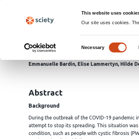
Skip
Search
navigation
This website uses cookie
Our site uses cookies. Th
REAL-WORLD IMPACT 
Consent
ON THE CYSTIC FIBR
Necessary
Selection
Emmanuelle Bardin
Elise Lammertyn
Hilde D
Abstract
Background
During the outbreak of the COVID-19 pandemic in
attempt to stop its spreading. This situation was 
condition, such as people with cystic fibrosis (P