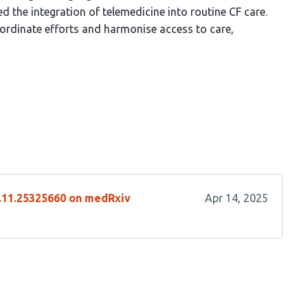
d the integration of telemedicine into routine CF care.
rdinate efforts and harmonise access to care,
4.11.25325660 on medRxiv
Apr 14, 2025