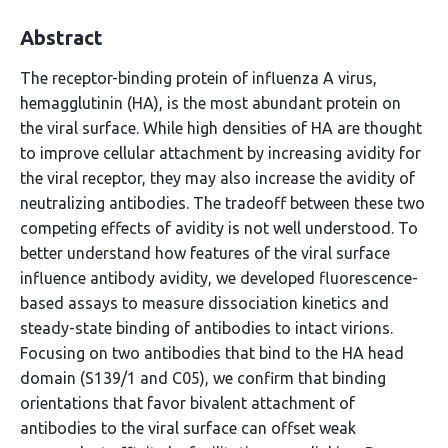
Abstract
The receptor-binding protein of influenza A virus,
hemagglutinin (HA), is the most abundant protein on
the viral surface. While high densities of HA are thought
to improve cellular attachment by increasing avidity for
the viral receptor, they may also increase the avidity of
neutralizing antibodies. The tradeoff between these two
competing effects of avidity is not well understood. To
better understand how features of the viral surface
influence antibody avidity, we developed fluorescence-
based assays to measure dissociation kinetics and
steady-state binding of antibodies to intact virions.
Focusing on two antibodies that bind to the HA head
domain (S139/1 and C05), we confirm that binding
orientations that favor bivalent attachment of
antibodies to the viral surface can offset weak