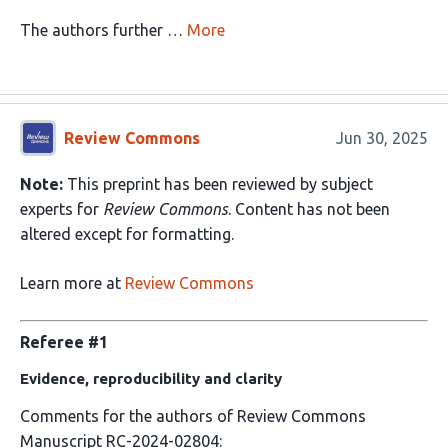
The authors further …
More
Review Commons
Jun 30, 2025
Note:
This preprint has been reviewed by subject
experts for
Review Commons
. Content has not been
altered except for formatting.
Learn more at
Review Commons
Referee #1
Evidence, reproducibility and clarity
Comments for the authors of Review Commons
Manuscript RC-2024-02804: