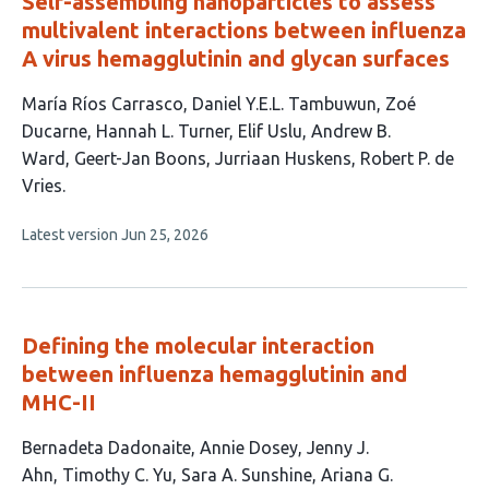
Self-assembling nanoparticles to assess
multivalent interactions between influenza
A virus hemagglutinin and glycan surfaces
This
María Ríos Carrasco
Daniel Y.E.L. Tambuwun
Zoé
article
Ducarne
Hannah L. Turner
Elif Uslu
Andrew B.
has
Ward
Geert-Jan Boons
Jurriaan Huskens
Robert P. de
9
Vries
authors:
This
Latest version
Jun 25, 2026
article
has
no
evaluations
Defining the molecular interaction
between influenza hemagglutinin and
MHC-II
This
Bernadeta Dadonaite
Annie Dosey
Jenny J.
article
Ahn
Timothy C. Yu
Sara A. Sunshine
Ariana G.