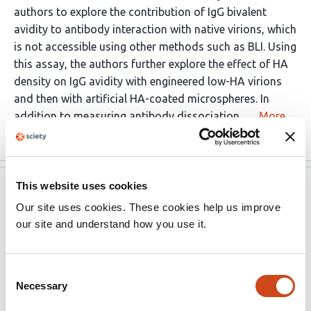
authors to explore the contribution of IgG bivalent
avidity to antibody interaction with native virions, which
is not accessible using other methods such as BLI. Using
this assay, the authors further explore the effect of HA
density on IgG avidity with engineered low-HA virions
and then with artificial HA-coated microspheres. In
addition to measuring antibody dissociation, …
More
This website uses cookies
Review Commons
Jun 30, 2025
Our site uses cookies. These cookies help us improve
Note:
This preprint has been reviewed by subject
our site and understand how you use it.
experts for
Review Commons
. Content has not been
altered except for formatting.
Consent
Necessary
Selection
Learn more at
Review Commons