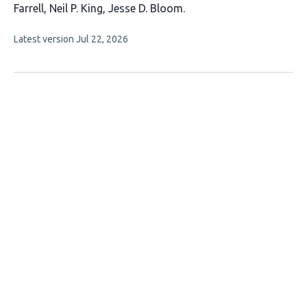
has
Farrell
Neil P. King
Jesse D. Bloom
8
This
Latest version
Jul 22, 2026
authors:
article
has
no
evaluations