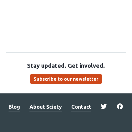
Stay updated. Get involved.
Subscribe to our newsletter
Blog
About Sciety
Contact