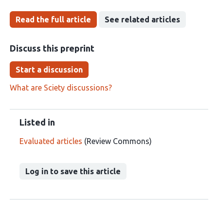
Read the full article
See related articles
Discuss this preprint
Start a discussion
What are Sciety discussions?
Listed in
Evaluated articles
(Review Commons)
Log in to save this article