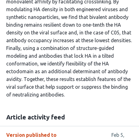
monovalent affinity by facilitating crosslinking. By
modulating HA density in both engineered viruses and
synthetic nanoparticles, we find that bivalent antibody
binding remains resilient down to one-tenth the HA
density on the viral surface and, in the case of C05, that
antibody occupancy increases at these lowest densities.
Finally, using a combination of structure-guided
modeling and antibodies that lock HA in a tilted
conformation, we identify flexibility of the HA
ectodomain as an additional determinant of antibody
avidity. Together, these results establish features of the
viral surface that help support or suppress the binding
of neutralizing antibodies.
Article activity feed
Version published to
Feb 5,