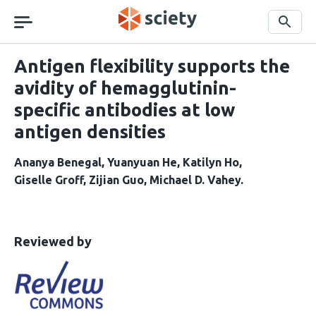
Skip
navigation
Search
Antigen flexibility supports the
avidity of hemagglutinin-
specific antibodies at low
antigen densities
Ananya Benegal
Yuanyuan He
Katilyn Ho
Giselle Groff
Zijian Guo
Michael D. Vahey
This
the
Reviewed by
article
following
has
groups
been