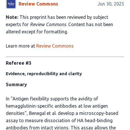
Review Commons
Jun 30, 2025
Note:
This preprint has been reviewed by subject
experts for
Review Commons
. Content has not been
altered except for formatting.
Learn more at
Review Commons
Referee #3
Evidence, reproducibility and clarity
Summary
In "Antigen flexibility supports the avidity of
hemagglutinin-specific antibodies at low antigen
densities", Benegal et al. develop a microscopy-based
assay to measure dissociation of HA head-binding
antibodies from intact virions. This assay allows the