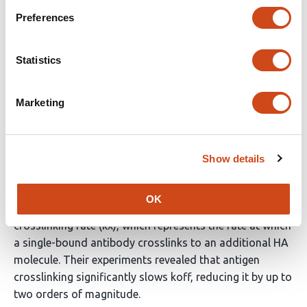
Preferences
Referee #2
Evidence, reproducibility and clarity
Statistics
Summary
Marketing
In this study, Benegal et al. investigate the binding
kinetics of HA-head-specific antibodies (S139/1 and
C05) to intact influenza virus particles using a
fluorescence microscopy-based technique to measure
Show details
the dissociation rate (koff) of the antibodies. By
applying their proposed equilibrium model for bivalent
OK
antibody binding to HA, the authors calculated the
crosslinking rate (kx), which represents the rate at which
a single-bound antibody crosslinks to an additional HA
molecule. Their experiments revealed that antigen
crosslinking significantly slows koff, reducing it by up to
two orders of magnitude.