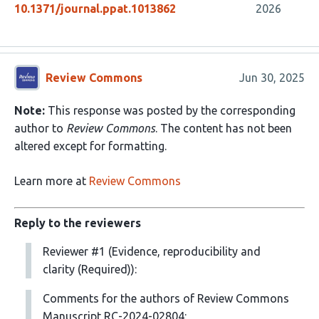
10.1371/journal.ppat.1013862
2026
Review Commons
Jun 30, 2025
Note:
This response was posted by the corresponding
author to
Review Commons
. The content has not been
altered except for formatting.
Learn more at
Review Commons
Reply to the reviewers
Reviewer #1 (Evidence, reproducibility and
clarity (Required)):
Comments for the authors of Review Commons
Manuscript RC-2024-02804: