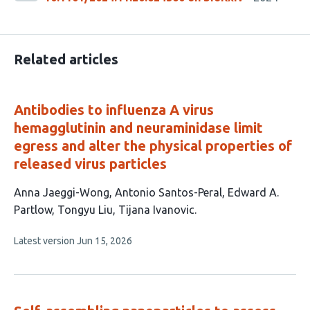
Related articles
Antibodies to influenza A virus
hemagglutinin and neuraminidase limit
egress and alter the physical properties of
released virus particles
This
Anna Jaeggi-Wong
Antonio Santos-Peral
Edward A.
article
Partlow
Tongyu Liu
Tijana Ivanovic
has
This
Latest version
Jun 15, 2026
5
article
authors:
has
no
evaluations