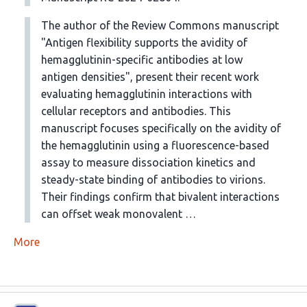
The author of the Review Commons manuscript
"Antigen flexibility supports the avidity of
hemagglutinin-specific antibodies at low
antigen densities", present their recent work
evaluating hemagglutinin interactions with
cellular receptors and antibodies. This
manuscript focuses specifically on the avidity of
the hemagglutinin using a fluorescence-based
assay to measure dissociation kinetics and
steady-state binding of antibodies to virions.
Their findings confirm that bivalent interactions
can offset weak monovalent …
More