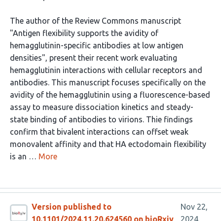
The author of the Review Commons manuscript
"Antigen flexibility supports the avidity of
hemagglutinin-specific antibodies at low antigen
densities", present their recent work evaluating
hemagglutinin interactions with cellular receptors and
antibodies. This manuscript focuses specifically on the
avidity of the hemagglutinin using a fluorescence-based
assay to measure dissociation kinetics and steady-
state binding of antibodies to virions. Thie findings
confirm that bivalent interactions can offset weak
monovalent affinity and that HA ectodomain flexibility
is an …
More
Version published to
Nov 22,
10.1101/2024.11.20.624560 on bioRxiv
2024