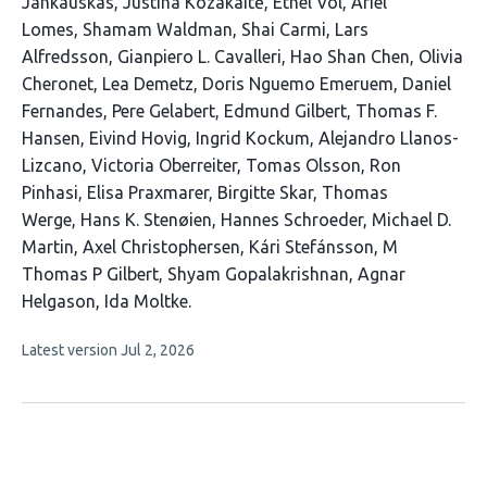
Jankauskas
Justina Kozakaitė
Ethel Vol
Ariel
Lomes
Shamam Waldman
Shai Carmi
Lars
Alfredsson
Gianpiero L. Cavalleri
Hao Shan Chen
Olivia
Cheronet
Lea Demetz
Doris Nguemo Emeruem
Daniel
Fernandes
Pere Gelabert
Edmund Gilbert
Thomas F.
Hansen
Eivind Hovig
Ingrid Kockum
Alejandro Llanos-
Lizcano
Victoria Oberreiter
Tomas Olsson
Ron
Pinhasi
Elisa Praxmarer
Birgitte Skar
Thomas
Werge
Hans K. Stenøien
Hannes Schroeder
Michael D.
Martin
Axel Christophersen
Kári Stefánsson
M
Thomas P Gilbert
Shyam Gopalakrishnan
Agnar
Helgason
Ida Moltke
This
Latest version
Jul 2, 2026
article
has
no
evaluations