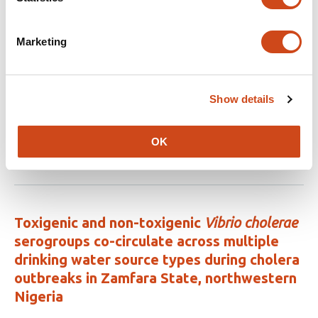
Related articles
Marketing
Uncovering the fitness of endemically
circulating Zika virus strains
Show details
This
Yining Chen
Douglas Fritz
Hannah Clapham
Noemie
article
Lefrancq
Henrik Salje
the BUZZ study team
has
OK
This
Latest version
Jun 24, 2026
6
article
authors:
has
no
evaluations
Toxigenic and non-toxigenic
Vibrio cholerae
serogroups co-circulate across multiple
drinking water source types during cholera
outbreaks in Zamfara State, northwestern
Nigeria