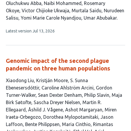
This
Oluchukwu Abba
Naibi Mohammed
Rosemary
article
Okoye
Victor Chijioke Ukwaja
Murtala Saidu
Nurudeen
has
Salisu
Yomi Marie Carole Nyandjou
Umar Abubakar
8
This
Latest version
Jul 13, 2026
authors:
article
has
no
evaluations
Genomic impact of the second plague
pandemic on three human populations
This
Xiaodong Liu
Kristján Moore
S. Sunna
article
Ebenesersdóttir
Caroline Ahlström Arcini
Gordon
has
Turner-Walker
Sean Dexter Denham
Philip Slavin
Maja
51
Birk Søtofte
Sascha Dreyer Nielsen
Martin R.
authors:
Ellegaard
Åshild J. Vågene
Ashot Margaryan
Miren
Iraeta-Orbegozo
Dorothea Mylopotamitaki
Jason
Laffoon
Bente Philippsen
Maria Cinthio
Rimantas