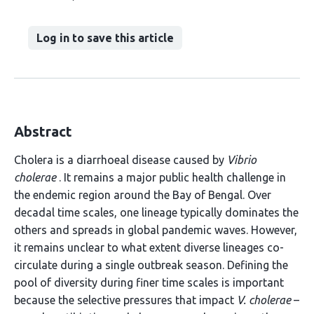
Log in to save this article
Abstract
Cholera is a diarrhoeal disease caused by
Vibrio
cholerae
. It remains a major public health challenge in
the endemic region around the Bay of Bengal. Over
decadal time scales, one lineage typically dominates the
others and spreads in global pandemic waves. However,
it remains unclear to what extent diverse lineages co-
circulate during a single outbreak season. Defining the
pool of diversity during finer time scales is important
because the selective pressures that impact
V. cholerae
–