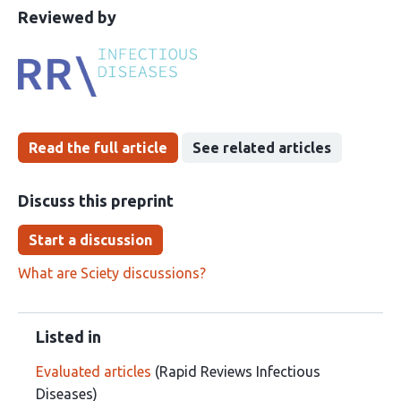
This
the
Reviewed by
article
following
has
groups
been
Read the full article
See related articles
Discuss this preprint
Start a discussion
What are Sciety discussions?
Listed in
Evaluated articles
(Rapid Reviews Infectious
Diseases)