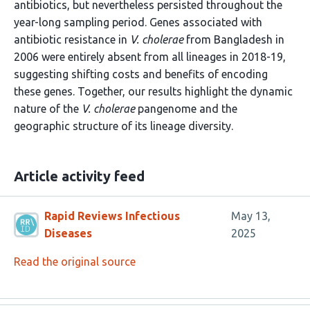
antibiotics, but nevertheless persisted throughout the
year-long sampling period. Genes associated with
antibiotic resistance in
V. cholerae
from Bangladesh in
2006 were entirely absent from all lineages in 2018-19,
suggesting shifting costs and benefits of encoding
these genes. Together, our results highlight the dynamic
nature of the
V. cholerae
pangenome and the
geographic structure of its lineage diversity.
Article activity feed
Rapid Reviews Infectious
May 13,
Diseases
2025
Read the original source