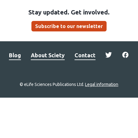
Stay updated. Get involved.
Subscribe to our newsletter
Blog
About Sciety
Contact
© eLife Sciences Publications Ltd.
Legal information
Site
navigation
Home
links
Groups