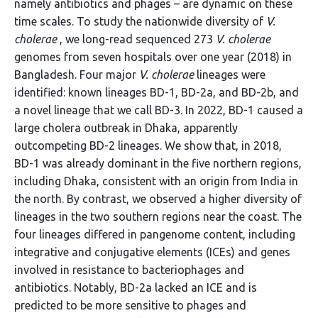
namely antibiotics and phages – are dynamic on these
time scales. To study the nationwide diversity of
V.
cholerae
, we long-read sequenced 273
V. cholerae
genomes from seven hospitals over one year (2018) in
Bangladesh. Four major
V. cholerae
lineages were
identified: known lineages BD-1, BD-2a, and BD-2b, and
a novel lineage that we call BD-3. In 2022, BD-1 caused a
large cholera outbreak in Dhaka, apparently
outcompeting BD-2 lineages. We show that, in 2018,
BD-1 was already dominant in the five northern regions,
including Dhaka, consistent with an origin from India in
the north. By contrast, we observed a higher diversity of
lineages in the two southern regions near the coast. The
four lineages differed in pangenome content, including
integrative and conjugative elements (ICEs) and genes
involved in resistance to bacteriophages and
antibiotics. Notably, BD-2a lacked an ICE and is
predicted to be more sensitive to phages and