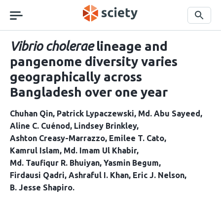
Skip
navigation
Search
Vibrio cholerae
lineage and
pangenome diversity varies
geographically across
Bangladesh over one year
Chuhan Qin
Patrick Lypaczewski
Md. Abu Sayeed
Aline C. Cuénod
Lindsey Brinkley
Ashton Creasy-Marrazzo
Emilee T. Cato
Kamrul Islam
Md. Imam Ul Khabir
Md. Taufiqur R. Bhuiyan
Yasmin Begum
Firdausi Qadri
Ashraful I. Khan
Eric J. Nelson
B. Jesse Shapiro