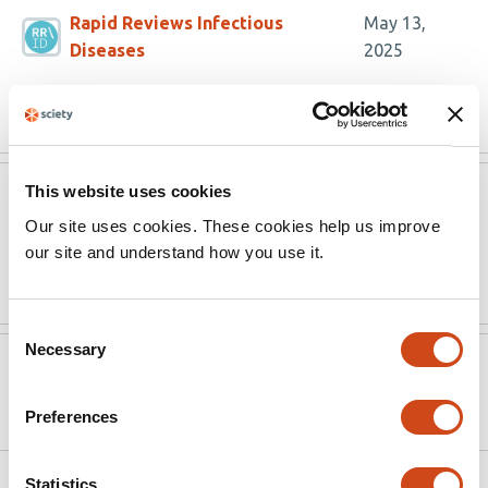
Rapid Reviews Infectious
May 13,
Diseases
2025
Read the original source
This website uses cookies
Rapid Reviews Infectious
May 13,
Diseases
2025
Our site uses cookies. These cookies help us improve
our site and understand how you use it.
Read the original source
Consent
Necessary
Selection
Version published to
Nov 13,
10.1101/2024.11.12.623281 on bioRxiv
2024
Preferences
Statistics