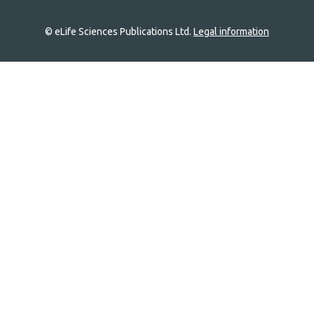
© eLife Sciences Publications Ltd.
Legal information
Site
navigation
Home
links
Groups
Explore
Newsletter
About
Log In