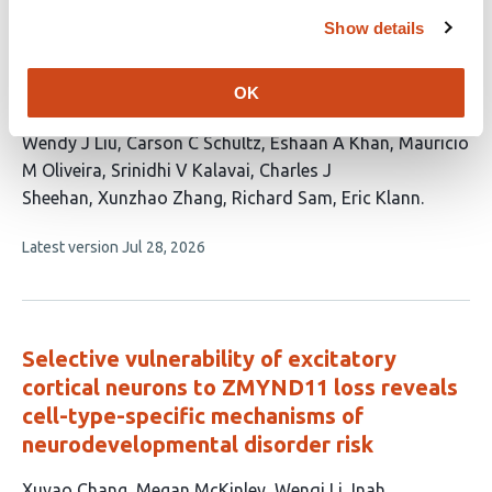
no
evaluations
Show details
Astrocytes instructively regulate neuronal
OK
translation
This
Wendy J Liu
Carson C Schultz
Eshaan A Khan
Mauricio
article
M Oliveira
Srinidhi V Kalavai
Charles J
has
Sheehan
Xunzhao Zhang
Richard Sam
Eric Klann
9
This
Latest version
Jul 28, 2026
authors:
article
has
no
evaluations
Selective vulnerability of excitatory
cortical neurons to ZMYND11 loss reveals
cell-type-specific mechanisms of
neurodevelopmental disorder risk
This
Xuyao Chang
Megan McKinley
Wenqi Li
Inah