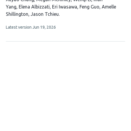
article
Yang
Elena Albizzati
Eri Iwasawa
Feng Guo
Amelle
has
Shillington
Jason Tchieu
9
This
Latest version
Jun 19, 2026
authors:
article
has
no
evaluations