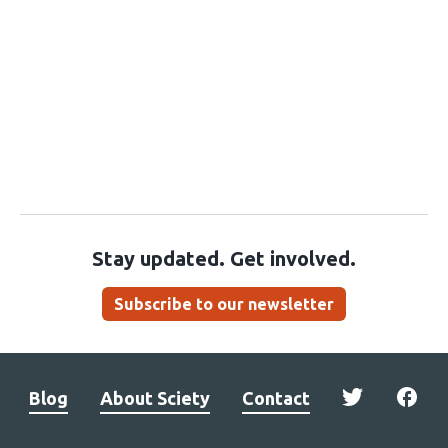
Stay updated. Get involved.
Subscribe to our newsletter
Blog
About Sciety
Contact