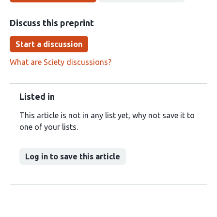
Discuss this preprint
Start a discussion
What are Sciety discussions?
Listed in
This article is not in any list yet, why not save it to
one of your lists.
Log in to save this article