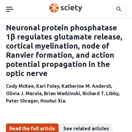
Skip
navigation
Search
Neuronal protein phosphatase
1β regulates glutamate release,
cortical myelination, node of
Ranvier formation, and action
potential propagation in the
optic nerve
Cody McKee
Karl Foley
Katherine M. Andersh
Olivia J. Marola
Brian Wadzinski
Richard T. Libby
Peter Shrager
Houhui Xia
Read the full article
See related articles