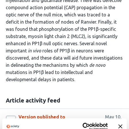
myelination and glutamate release. There was defective
compound action potential (CAP) propagation in the
optic nerve of the null mice, which was traced to a
deficit in the formation of nodes of Ranvier. Finally, it
was found that phosphorylation of the PP1β-specific
substrate, myosin light chain 2 (MLC2), is significantly
enhanced in PP1β null optic nerves. Several novel
important
in vivo
roles of PP1β in neurons were
discovered, and these data will aid future investigations
in delineating the mechanisms by which
de novo
mutations in PP1β lead to intellectual and
developmental delays in patients.
Article activity feed
Version published to
May 10,
10.1101/2024.05.10.593531 on bioRxiv
2024