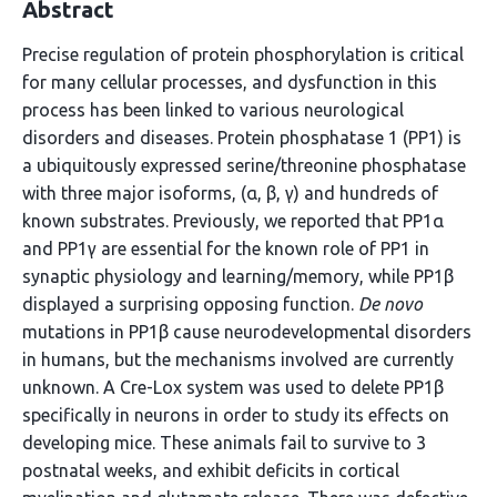
Abstract
Precise regulation of protein phosphorylation is critical
for many cellular processes, and dysfunction in this
process has been linked to various neurological
disorders and diseases. Protein phosphatase 1 (PP1) is
a ubiquitously expressed serine/threonine phosphatase
with three major isoforms, (α, β, γ) and hundreds of
known substrates. Previously, we reported that PP1α
and PP1γ are essential for the known role of PP1 in
synaptic physiology and learning/memory, while PP1β
displayed a surprising opposing function.
De novo
mutations in PP1β cause neurodevelopmental disorders
in humans, but the mechanisms involved are currently
unknown. A Cre-Lox system was used to delete PP1β
specifically in neurons in order to study its effects on
developing mice. These animals fail to survive to 3
postnatal weeks, and exhibit deficits in cortical