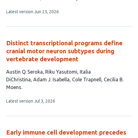
has
This
Latest version
Jun 25, 2026
5
article
authors:
has
no
evaluations
Distinct transcriptional programs define
cranial motor neuron subtypes during
vertebrate development
This
Austin Q. Seroka
Riku Yasutomi
Italia
article
DiChristina
Adam J. Isabella
Cole Trapnell
Cecilia B.
has
Moens
6
This
Latest version
Jul 3, 2026
authors:
article
has
no
evaluations
Early immune cell development precedes