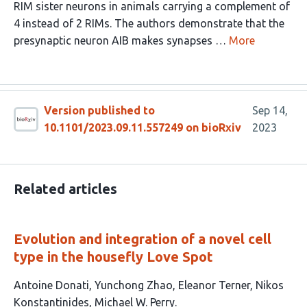
RIM sister neurons in animals carrying a complement of
4 instead of 2 RIMs. The authors demonstrate that the
presynaptic neuron AIB makes synapses …
More
Version published to
Sep 14,
10.1101/2023.09.11.557249 on bioRxiv
2023
Related articles
Evolution and integration of a novel cell
type in the housefly Love Spot
This
Antoine Donati
Yunchong Zhao
Eleanor Terner
Nikos
article
Konstantinides
Michael W. Perry