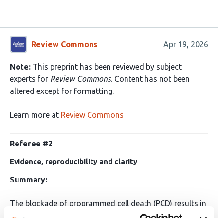
Review Commons
Apr 19, 2026
Note:
This preprint has been reviewed by subject
experts for
Review Commons
. Content has not been
altered except for formatting.
Learn more at
Review Commons
Referee #2
Evidence, reproducibility and clarity
Summary:
The blockade of programmed cell death (PCD) results in
the generation of supernumerary neurons from the