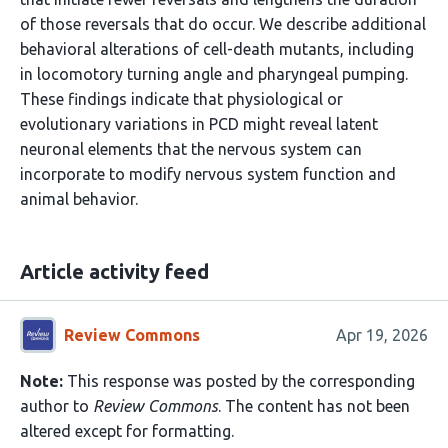
of those reversals that do occur. We describe additional
behavioral alterations of cell-death mutants, including
in locomotory turning angle and pharyngeal pumping.
These findings indicate that physiological or
evolutionary variations in PCD might reveal latent
neuronal elements that the nervous system can
incorporate to modify nervous system function and
animal behavior.
Article activity feed
Review Commons
Apr 19, 2026
Note:
This response was posted by the corresponding
author to
Review Commons
. The content has not been
altered except for formatting.