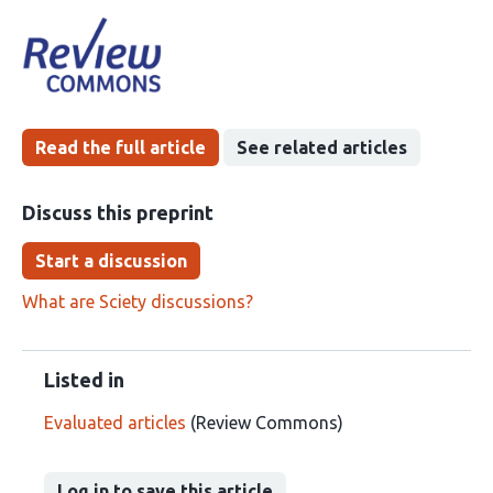
article
following
has
groups
been
Read the full article
See related articles
Discuss this preprint
Start a discussion
What are Sciety discussions?
Listed in
Evaluated articles
(Review Commons)
Log in to save this article