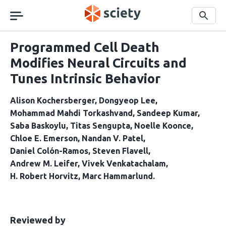
Skip
navigation
Search
Programmed Cell Death
Modifies Neural Circuits and
Tunes Intrinsic Behavior
Alison Kochersberger
Dongyeop Lee
Mohammad Mahdi Torkashvand
Sandeep Kumar
Saba Baskoylu
Titas Sengupta
Noelle Koonce
Chloe E. Emerson
Nandan V. Patel
Daniel Colón-Ramos
Steven Flavell
Andrew M. Leifer
Vivek Venkatachalam
H. Robert Horvitz
Marc Hammarlund
This
the
Reviewed by