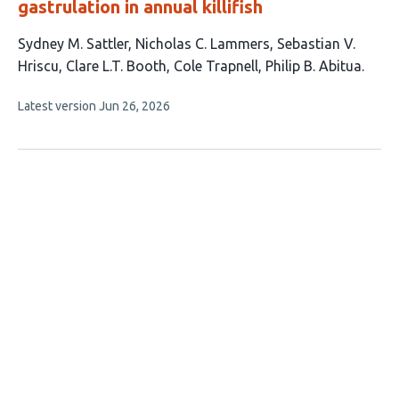
gastrulation in annual killifish
This
Sydney M. Sattler
Nicholas C. Lammers
Sebastian V.
article
Hriscu
Clare L.T. Booth
Cole Trapnell
Philip B. Abitua
has
This
Latest version
Jun 26, 2026
6
article
authors:
has
no
evaluations