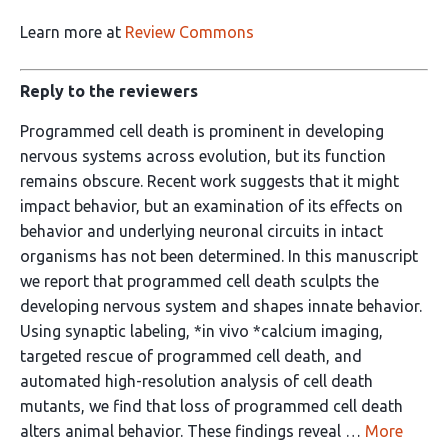
Learn more at
Review Commons
Reply to the reviewers
Programmed cell death is prominent in developing
nervous systems across evolution, but its function
remains obscure. Recent work suggests that it might
impact behavior, but an examination of its effects on
behavior and underlying neuronal circuits in intact
organisms has not been determined. In this manuscript
we report that programmed cell death sculpts the
developing nervous system and shapes innate behavior.
Using synaptic labeling, *in vivo *calcium imaging,
targeted rescue of programmed cell death, and
automated high-resolution analysis of cell death
mutants, we find that loss of programmed cell death
alters animal behavior. These findings reveal …
More