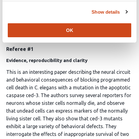
Note:
This preprint has been reviewed by subject
experts for
Review Commons
. Content has not been
Show details
altered except for formatting.
OK
Learn more at
Review Commons
Referee #1
Evidence, reproducibility and clarity
This is an interesting paper describing the neural circuit
and behavioral consequences of blocking programmed
cell death in C. elegans with a mutation in the apoptotic
caspase ced-3. The authors survey several reporters for
neurons whose sister cells normally die, and observe
that undead cells can express markers of the normally
living sister cell. They also show that ced-3 mutants
exhibit a large variety of behavioral defects. They
interrogate the effects of inappropriate survival of two