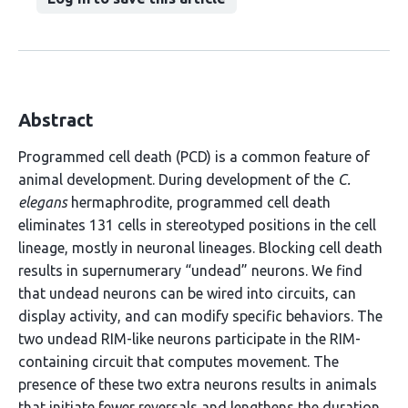
Abstract
Programmed cell death (PCD) is a common feature of
animal development. During development of the
C.
elegans
hermaphrodite, programmed cell death
eliminates 131 cells in stereotyped positions in the cell
lineage, mostly in neuronal lineages. Blocking cell death
results in supernumerary “undead” neurons. We find
that undead neurons can be wired into circuits, can
display activity, and can modify specific behaviors. The
two undead RIM-like neurons participate in the RIM-
containing circuit that computes movement. The
presence of these two extra neurons results in animals
that initiate fewer reversals and lengthens the duration