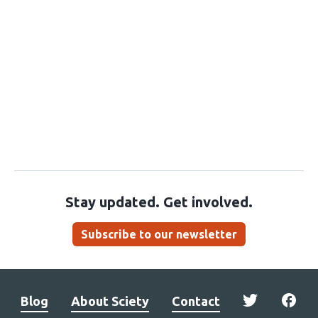
Stay updated. Get involved.
Subscribe to our newsletter
Blog
About Sciety
Contact