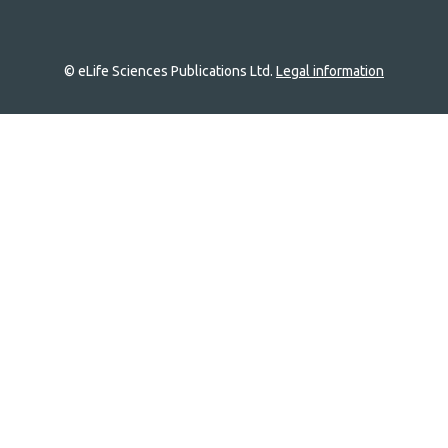
© eLife Sciences Publications Ltd.
Legal information
Site
navigation
Home
links
Groups
Explore
Newsletter
About
Log In