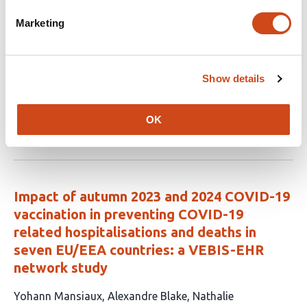
article
Ebrahimi
Justin Tubbs
James Lian
Lorenza
Marketing
has
Dall’Aglio
Daniel Fatori
Yu Zhou
Pedro Zuccolo
Mihael
18
Cudic
Juan Fernando De La Hoz Gomez
Younga
authors:
Heather Lee
Gisele Gus Manfro
Sarah
Bauermeister
Andre Brunoni
Karmel W. Choi
Show details
Chris J.
Kennedy
Jordan W. Smoller
OK
This
Latest version
Jul 1, 2026
article
has
no
evaluations
Impact of autumn 2023 and 2024 COVID-19
vaccination in preventing COVID-19
related hospitalisations and deaths in
seven EU/EEA countries: a VEBIS-EHR
network study
This
Yohann Mansiaux
Alexandre Blake
Nathalie