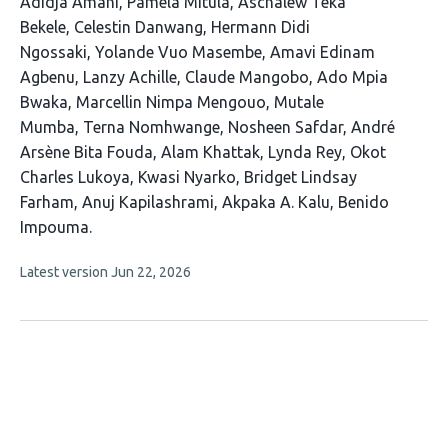
This
Adidja Amani
Pamela Mitula
Aschalew Teka
article
Bekele
Celestin Danwang
Hermann Didi
has
Ngossaki
Yolande Vuo Masembe
Amavi Edinam
23
Agbenu
Lanzy Achille
Claude Mangobo
Ado Mpia
authors:
Bwaka
Marcellin Nimpa Mengouo
Mutale
Mumba
Terna Nomhwange
Nosheen Safdar
André
Arsène Bita Fouda
Alam Khattak
Lynda Rey
Okot
Charles Lukoya
Kwasi Nyarko
Bridget Lindsay
Farham
Anuj Kapilashrami
Akpaka A. Kalu
Benido
Impouma
This
Latest version
Jun 22, 2026
article
has
no
evaluations