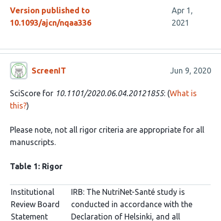
Version published to
Apr 1,
10.1093/ajcn/nqaa336
2021
ScreenIT
Jun 9, 2020
SciScore for
10.1101/2020.06.04.20121855
: (
What is
this?
)
Please note, not all rigor criteria are appropriate for all
manuscripts.
Table 1: Rigor
Institutional
IRB: The NutriNet-Santé study is
Review Board
conducted in accordance with the
Statement
Declaration of Helsinki, and all