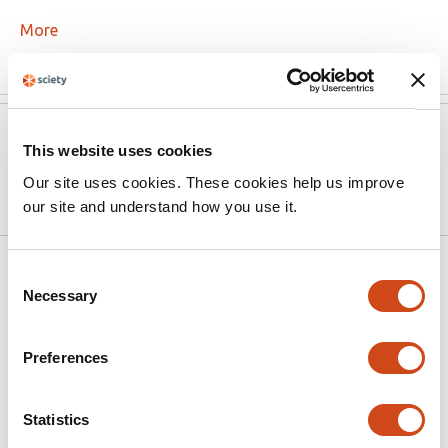
More
Version published to
Jun 5,
This website uses cookies
10.1101/2020.06.04.20121855 on
2020
medRxiv
Our site uses cookies. These cookies help us improve
our site and understand how you use it.
Related articles
Consent
Necessary
Selection
Joint Effects of Early Pandemic
Preferences
Containment Policies on Anxiety in the
United States
Statistics
This
Devon Watts
Pratik Nitin Khadse
Omid