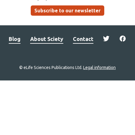
Subscribe to our newsletter
Blog
About Sciety
Contact
© eLife Sciences Publications Ltd.
Legal information
Site
navigation
Home
links
Groups
Explore