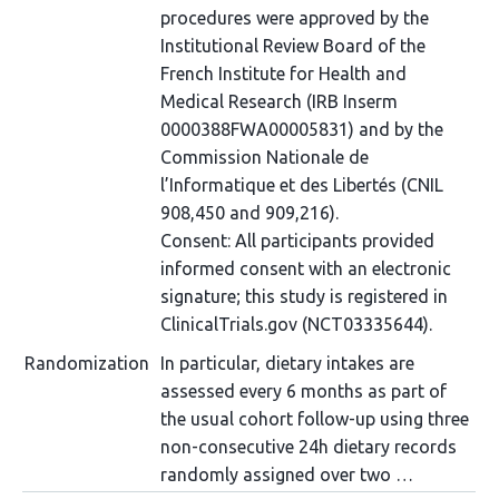
procedures were approved by the
Institutional Review Board of the
French Institute for Health and
Medical Research (IRB Inserm
0000388FWA00005831) and by the
Commission Nationale de
l’Informatique et des Libertés (CNIL
908,450 and 909,216).
Consent: All participants provided
informed consent with an electronic
signature; this study is registered in
ClinicalTrials.gov (NCT03335644).
Randomization
In particular, dietary intakes are
assessed every 6 months as part of
the usual cohort follow-up using three
non-consecutive 24h dietary records
randomly assigned over two …