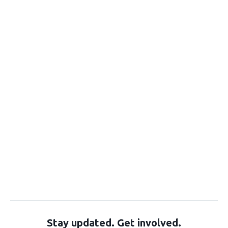
Stay updated. Get involved.