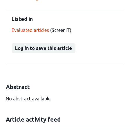
Listed in
Evaluated articles
(ScreenIT)
Log in to save this article
Abstract
No abstract available
Article activity feed