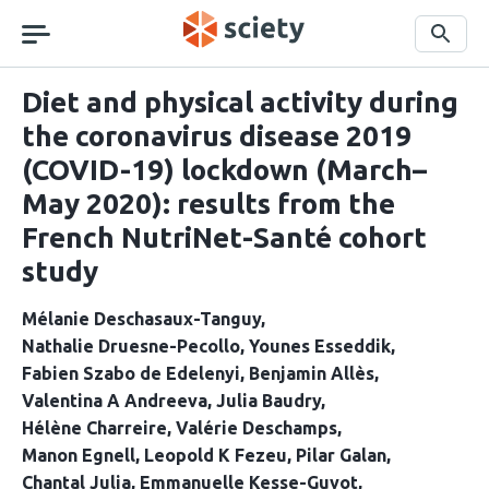
Skip
navigation
Search
Diet and physical activity during
the coronavirus disease 2019
(COVID-19) lockdown (March–
May 2020): results from the
French NutriNet-Santé cohort
study
Mélanie Deschasaux-Tanguy
Nathalie Druesne-Pecollo
Younes Esseddik
Fabien Szabo de Edelenyi
Benjamin Allès
Valentina A Andreeva
Julia Baudry
Hélène Charreire
Valérie Deschamps
Manon Egnell
Leopold K Fezeu
Pilar Galan
Chantal Julia
Emmanuelle Kesse-Guyot