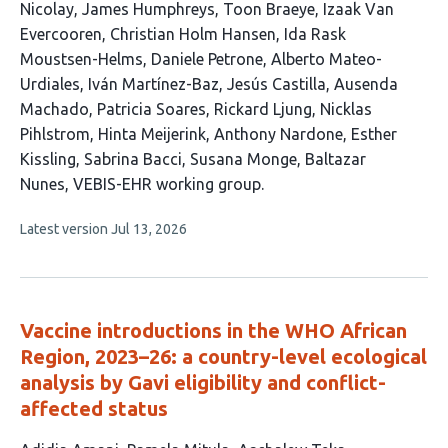
article
Nicolay
James Humphreys
Toon Braeye
Izaak Van
has
Evercooren
Christian Holm Hansen
Ida Rask
23
Moustsen-Helms
Daniele Petrone
Alberto Mateo-
authors:
Urdiales
Iván Martínez-Baz
Jesús Castilla
Ausenda
Machado
Patricia Soares
Rickard Ljung
Nicklas
Pihlstrom
Hinta Meijerink
Anthony Nardone
Esther
Kissling
Sabrina Bacci
Susana Monge
Baltazar
Nunes
VEBIS-EHR working group
This
Latest version
Jul 13, 2026
article
has
no
evaluations
Vaccine introductions in the WHO African
Region, 2023–26: a country-level ecological
analysis by Gavi eligibility and conflict-
affected status