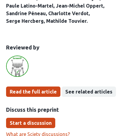
Paule Latino-Martel
Jean-Michel Oppert
Sandrine Péneau
Charlotte Verdot
Serge Hercberg
Mathilde Touvier
This
the
Reviewed by
article
following
has
groups
been
Read the full article
See related articles
Discuss this preprint
Start a discussion
What are Sciety discussions?