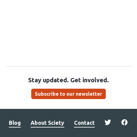
Stay updated. Get involved.
Subscribe to our newsletter
Blog
About Sciety
Contact