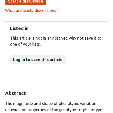
Start a discussion
What are Sciety discussions?
Listed in
This article is not in any list yet, why not save it to
one of your lists.
Log in to save this article
Abstract
The magnitude and shape of phenotypic variation
depends on properties of the genotype-to-phenotype