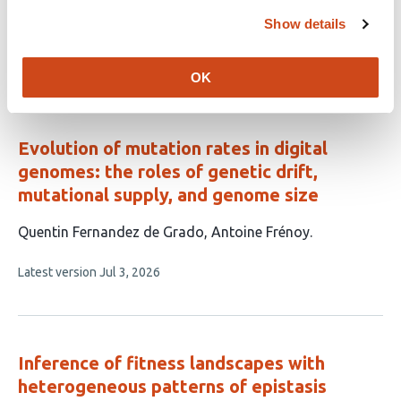
article
Baier
Bret A. Payseur
Show details
has
This
Latest version
Jul 20, 2026
4
article
OK
authors:
has
no
evaluations
Evolution of mutation rates in digital
genomes: the roles of genetic drift,
mutational supply, and genome size
This
Quentin Fernandez de Grado
Antoine Frénoy
article
This
Latest version
Jul 3, 2026
has
article
2
has
no
authors:
evaluations
Inference of fitness landscapes with
heterogeneous patterns of epistasis