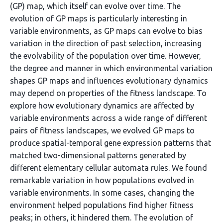
(GP) map, which itself can evolve over time. The
evolution of GP maps is particularly interesting in
variable environments, as GP maps can evolve to bias
variation in the direction of past selection, increasing
the evolvability of the population over time. However,
the degree and manner in which environmental variation
shapes GP maps and influences evolutionary dynamics
may depend on properties of the fitness landscape. To
explore how evolutionary dynamics are affected by
variable environments across a wide range of different
pairs of fitness landscapes, we evolved GP maps to
produce spatial-temporal gene expression patterns that
matched two-dimensional patterns generated by
different elementary cellular automata rules. We found
remarkable variation in how populations evolved in
variable environments. In some cases, changing the
environment helped populations find higher fitness
peaks; in others, it hindered them. The evolution of