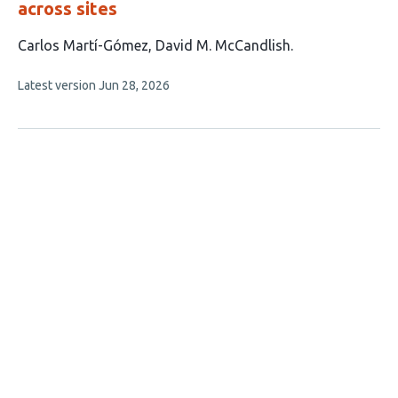
across sites
This
Carlos Martí-Gómez
David M. McCandlish
article
This
Latest version
Jun 28, 2026
has
article
2
has
no
authors:
evaluations