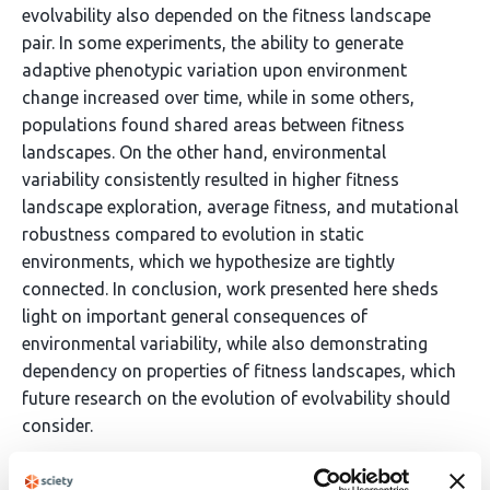
evolvability also depended on the fitness landscape
pair. In some experiments, the ability to generate
adaptive phenotypic variation upon environment
change increased over time, while in some others,
populations found shared areas between fitness
landscapes. On the other hand, environmental
variability consistently resulted in higher fitness
landscape exploration, average fitness, and mutational
robustness compared to evolution in static
environments, which we hypothesize are tightly
connected. In conclusion, work presented here sheds
light on important general consequences of
environmental variability, while also demonstrating
dependency on properties of fitness landscapes, which
future research on the evolution of evolvability should
consider.