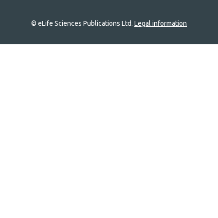
© eLife Sciences Publications Ltd.
Legal information
Site
navigation
Home
links
Groups
Explore
Newsletter
About
Log In