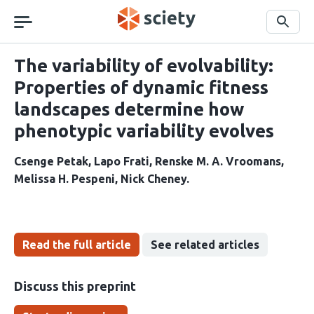
Skip
navigation
Search
The variability of evolvability:
Properties of dynamic fitness
landscapes determine how
phenotypic variability evolves
Csenge Petak
Lapo Frati
Renske M. A. Vroomans
Melissa H. Pespeni
Nick Cheney
Read the full article
See related articles
Discuss this preprint