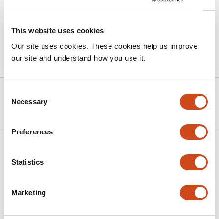
Article activity feed
This website uses cookies
Version published to
Dec 15,
Our site uses cookies. These cookies help us improve
10.1073/pnas.2519469122
2025
our site and understand how you use it.
Version published to
Jul 5,
Consent
Necessary
Selection
10.1101/2025.07.02.662714 on bioRxiv
2025
Preferences
Related articles
Statistics
Evolution of mutational fitness effects in
Marketing
island populations
This
Emma K. Howell
Lauren E. Nolfo-Clements
Felix