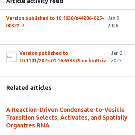
Article activity feed
Version published to 10.1038/s44286-025-
Jan 9,
00322-7
2026
Version published to
Jan 21,
10.1101/2025.01.16.633379 on bioRxiv
2025
Related articles
A Reaction-Driven Condensate-to-Vesicle
Transition Selects, Activates, and Spatially
Organizes RNA