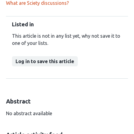
What are Sciety discussions?
Listed in
This article is not in any list yet, why not save it to
one of your lists.
Log in to save this article
Abstract
No abstract available