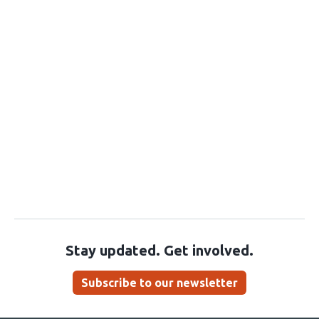
Stay updated. Get involved.
Subscribe to our newsletter