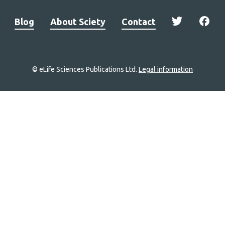
Blog
About Sciety
Contact
© eLife Sciences Publications Ltd.
Legal information
Site
navigation
Home
links
Groups
Explore
Newsletter