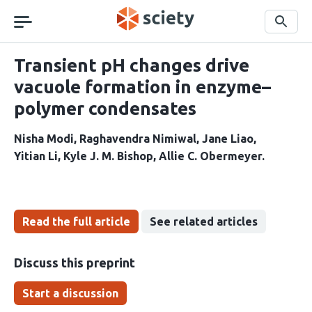
Skip
navigation
Search
Transient pH changes drive
vacuole formation in enzyme–
polymer condensates
Nisha Modi
Raghavendra Nimiwal
Jane Liao
Yitian Li
Kyle J. M. Bishop
Allie C. Obermeyer
Read the full article
See related articles
Discuss this preprint
Start a discussion