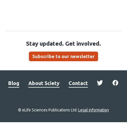
Stay updated. Get involved.
Subscribe to our newsletter
Blog
About Sciety
Contact
© eLife Sciences Publications Ltd.
Legal information