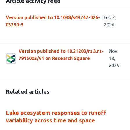
Article activity feed
Version published to 10.1038/s43247-026-
Feb 2,
03250-3
2026
Version published to 10.21203/rs.3.rs-
Nov
7915003/v1 on Research Square
18,
2025
Related articles
Lake ecosystem responses to runoff
variability across time and space