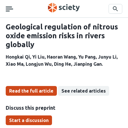
Skip
navigation
Search
Geological regulation of nitrous
oxide emission risks in rivers
globally
Hongkai Qi
Yi Liu
Haoran Wang
Yu Pang
Junyu Li
Xiao Ma
Longjun Wu
Ding He
Jianping Gan
Read the full article
See related articles
Discuss this preprint
Start a discussion