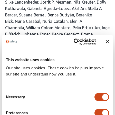
This
Silke Langenheder
Jorrit P. Mesman
Nils Kreuter
Dolly
article
Kothawala
Gabriela Ágreda-López
Akif Ari
Stella A
has
Berger
Susana Bernal
Bence Buttyán
Berenike
41
Bick
Nuria Carabal
Nuria Catalan
Eleni A
authors:
Charmpila
William Colom Montero
Pelin Ertürk Arı
Inge
Elfferich
Johanna Exner
Bence Gergácz
Emma
Gray
Anika Happe
Congcong Jiao
Kevin Jones
Nusret
Karakaya
Antonija Kulaš
Anna Lupon
Clara
Mangold
Clara Mendoza-Lera
Jens C.
Nejstgaard
This website uses cookies
Jimmy C. Oppong
Angela Pedregal-
Montes
Nuria Perujo
Juha Rankinen
Tobias
Our site uses cookies. These cookies help us improve
Rütting
Johanna Sjöstedt
Maren Striebel
Katerina
our site and understand how you use it.
Symiakaki
Eline van Dam
Simon Wentritt
Majd M
Yaqoob
Kadir Yıldız
Ingrid Sassenhagen
Consent
Necessary
This
Latest version
Jun 19, 2026
Selection
article
has
no
Preferences
evaluations