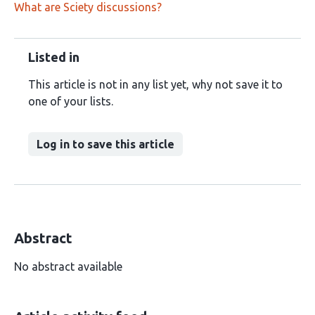
What are Sciety discussions?
Listed in
This article is not in any list yet, why not save it to
one of your lists.
Log in to save this article
Abstract
No abstract available