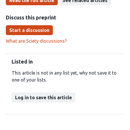
Read the full article
See related articles
Discuss this preprint
Start a discussion
What are Sciety discussions?
Listed in
This article is not in any list yet, why not save it to
one of your lists.
Log in to save this article