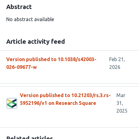
Abstract
No abstract available
Article activity feed
Version published to 10.1038/s42003-
Feb 21,
026-09677-w
2026
Version published to 10.21203/rs.3.rs-
Mar
5952196/v1 on Research Square
31,
2025
Related articles