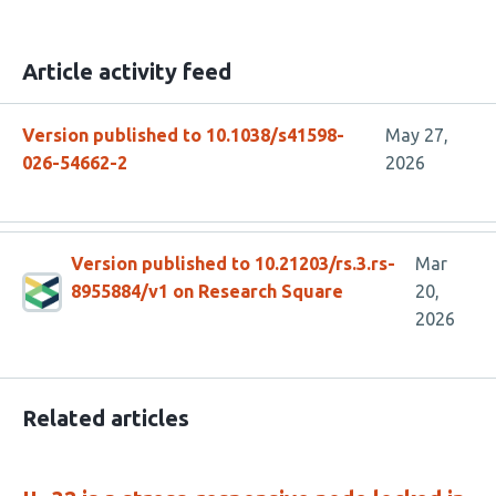
Article activity feed
Version published to 10.1038/s41598-
May 27,
026-54662-2
2026
Version published to 10.21203/rs.3.rs-
Mar
8955884/v1 on Research Square
20,
2026
Related articles