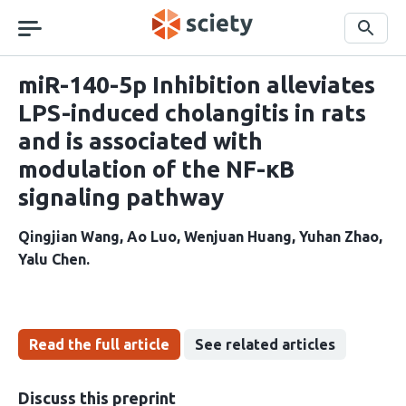
Skip
navigation
Search
miR-140-5p Inhibition alleviates
LPS-induced cholangitis in rats
and is associated with
modulation of the NF-κB
signaling pathway
Qingjian Wang
Ao Luo
Wenjuan Huang
Yuhan Zhao
Yalu Chen
Read the full article
See related articles
Discuss this preprint