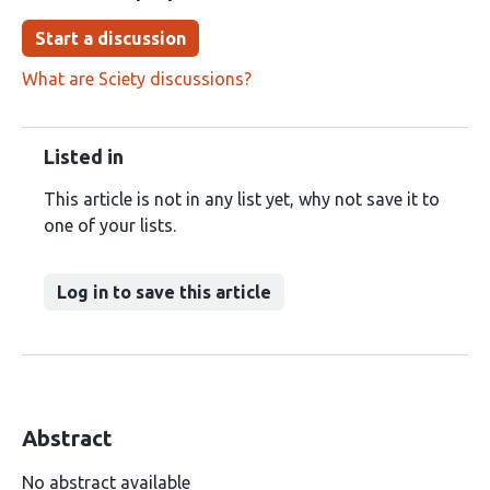
Start a discussion
What are Sciety discussions?
Listed in
This article is not in any list yet, why not save it to
one of your lists.
Log in to save this article
Abstract
No abstract available