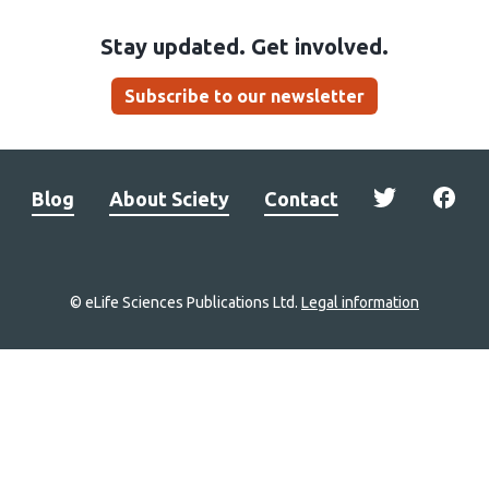
Stay updated. Get involved.
Subscribe to our newsletter
Blog
About Sciety
Contact
© eLife Sciences Publications Ltd.
Legal information
Site
navigation
Home
links
Groups