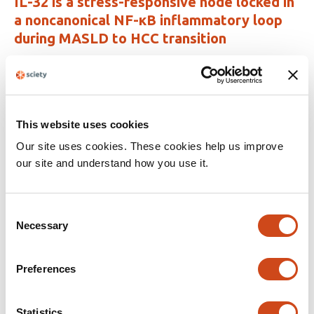
IL-32 is a stress-responsive node locked in
a noncanonical NF-κB inflammatory loop
during MASLD to HCC transition
This
Li Na Zhao
Philipp Kaldis
Jesper B. Andersen
article
This
Latest version
Jul 22, 2026
has
article
3
has
This website uses cookies
no
authors:
evaluations
Our site uses cookies. These cookies help us improve
our site and understand how you use it.
NR4A3 knockdown ameliorates metabolic
dysfunction-associated steatotic liver
disease through ATF3 transcriptional
Consent
repression
Necessary
Selection
This
Huiyan Liao
Linlin Zhou
Bo Qin
Preferences
article
This
Latest version
Jun 30, 2026
has
article
3
has
Statistics