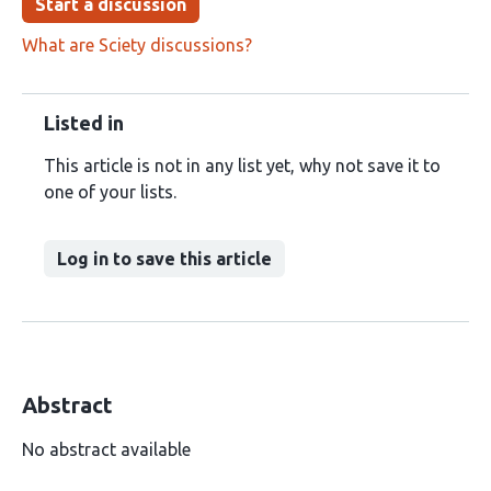
Start a discussion
What are Sciety discussions?
Listed in
This article is not in any list yet, why not save it to
one of your lists.
Log in to save this article
Abstract
No abstract available