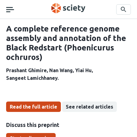
Skip
navigation
Search
A complete reference genome
assembly and annotation of the
Black Redstart (Phoenicurus
ochruros)
Prashant Ghimire
Nan Wang
Yiai Hu
Sangeet Lamichhaney
Read the full article
See related articles
Discuss this preprint