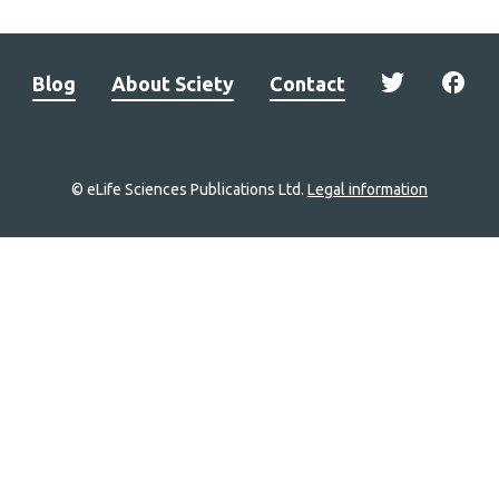
Blog
About Sciety
Contact
© eLife Sciences Publications Ltd.
Legal information
Site
navigation
Home
links
Groups
Explore
Newsletter