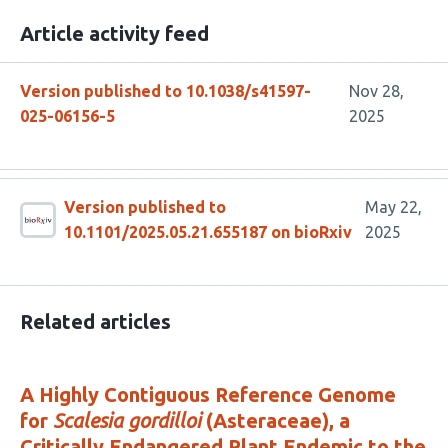
Article activity feed
Version published to 10.1038/s41597-
Nov 28,
025-06156-5
2025
Version published to
May 22,
10.1101/2025.05.21.655187 on bioRxiv
2025
Related articles
A Highly Contiguous Reference Genome
for
Scalesia gordilloi
(Asteraceae), a
Critically Endangered Plant Endemic to the