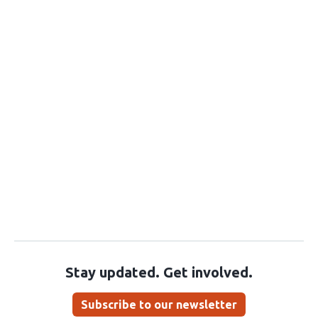
Stay updated. Get involved.
Subscribe to our newsletter