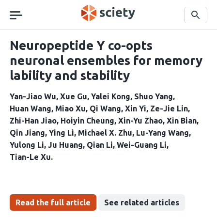
Skip
navigation
Search
Neuropeptide Y co-opts
neuronal ensembles for memory
lability and stability
Yan-Jiao Wu
Xue Gu
Yalei Kong
Shuo Yang
Huan Wang
Miao Xu
Qi Wang
Xin Yi
Ze-Jie Lin
Zhi-Han Jiao
Hoiyin Cheung
Xin-Yu Zhao
Xin Bian
Qin Jiang
Ying Li
Michael X. Zhu
Lu-Yang Wang
Yulong Li
Ju Huang
Qian Li
Wei-Guang Li
Tian-Le Xu
Read the full article
See related articles