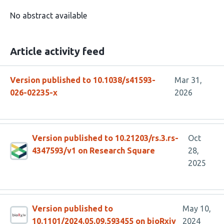
No abstract available
Article activity feed
Version published to 10.1038/s41593-
Mar 31,
026-02235-x
2026
Version published to 10.21203/rs.3.rs-
Oct
4347593/v1 on Research Square
28,
2025
Version published to
May 10,
10.1101/2024.05.09.593455 on bioRxiv
2024