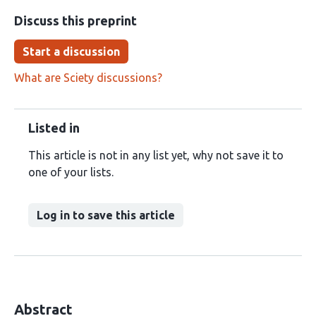
Discuss this preprint
Start a discussion
What are Sciety discussions?
Listed in
This article is not in any list yet, why not save it to
one of your lists.
Log in to save this article
Abstract