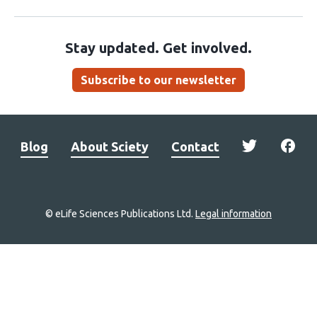
Stay updated. Get involved.
Subscribe to our newsletter
Blog
About Sciety
Contact
© eLife Sciences Publications Ltd.
Legal information
Site
navigation
Home
links