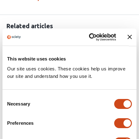
Related articles
Distributed neuronal ensembles support
episodic-like memory retrieval
This website uses cookies
Our site uses cookies. These cookies help us improve
This
Stefano Guglielmo
Marco Scantamburlo
Niccolò Di
our site and understand how you use it.
article
Nardo
Michel C. van den Oever
Raffaele
has
Mazziotti
Tommaso Pizzorusso
Nicola Origlia
7
Consent
This
Latest version
Jun 16, 2026
authors:
Necessary
article
Selection
has
no
evaluations
Preferences
Long-range inhibitory control of
cholinergic network dynamics in the