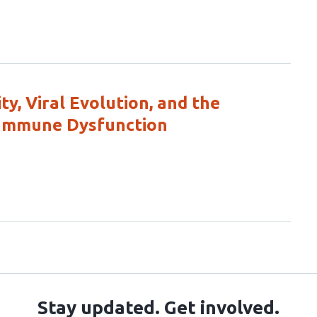
ty, Viral Evolution, and the
 Immune Dysfunction
Stay updated. Get involved.