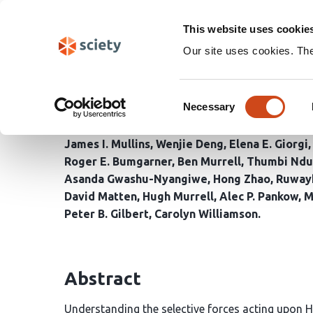
Skip
Search
navigation
This website uses cookie
Our site uses cookies. Th
Long-read deep sequenc
Consent
and rapid viral populat
Necessary
Selection
James I. Mullins
Wenjie Deng
Elena E. Giorgi
Roger E. Bumgarner
Ben Murrell
Thumbi Ndu
Asanda Gwashu-Nyangiwe
Hong Zhao
Ruway
David Matten
Hugh Murrell
Alec P. Pankow
M
Peter B. Gilbert
Carolyn Williamson
Abstract
Understanding the selective forces acting upon HIV