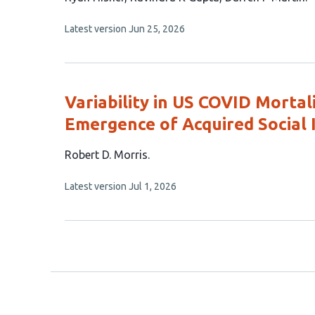
article
This
Latest version
Jun 25, 2026
has
article
3
has
no
authors:
evaluations
Variability in US COVID Mortali
Emergence of Acquired Social
This
Robert D. Morris
article
This
Latest version
Jul 1, 2026
has
article
1
has
no
author:
evaluations