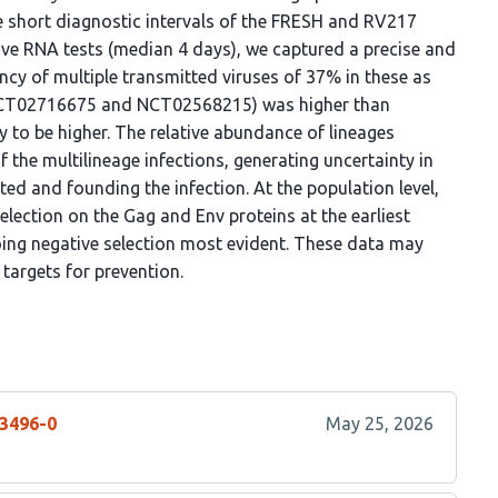
e short diagnostic intervals of the FRESH and RV217
tive RNA tests (median 4 days), we captured a precise and
ncy of multiple transmitted viruses of 37% in these as
 (NCT02716675 and NCT02568215) was higher than
ly to be higher. The relative abundance of lineages
f the multilineage infections, generating uncertainty in
tted and founding the infection. At the population level,
selection on the Gag and Env proteins at the earliest
oing negative selection most evident. These data may
 targets for prevention.
73496-0
May 25, 2026