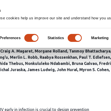
Home
Groups
s
ese cookies help us improve our site and understand how you use
ing reveals high rates of mul
ion changes in acute HIV infe
Preferences
Statistics
Marketing
Craig A. Magaret
Morgane Rolland
Tanmoy Bhattacharya
ng’u
Merlin L. Robb
Raabya Rossenkhan
Paul T. Edlefsen
hida Thebus
Nonkululeko Ndabambi
Bruna Galvao
Fredr
ichal Juraska
James Ludwig
John Hural
Myron S. Cohen
 early in infection is crucial to design prevention