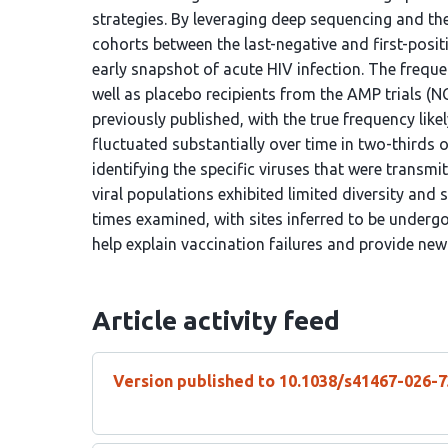
strategies. By leveraging deep sequencing and th
cohorts between the last-negative and first-posi
early snapshot of acute HIV infection. The freque
well as placebo recipients from the AMP trials
previously published, with the true frequency like
fluctuated substantially over time in two-thirds o
identifying the specific viruses that were transmi
viral populations exhibited limited diversity and 
times examined, with sites inferred to be underg
help explain vaccination failures and provide new
Article activity feed
Version published to 10.1038/s41467-026-