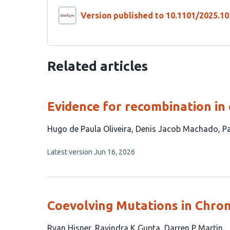
Version published to 10.1101/2025.10
Related articles
Evidence for recombination in
This
Hugo de Paula Oliveira
Denis Jacob Machado
Pa
article
This
Latest version
Jun 16, 2026
has
article
4
has
no
authors:
evaluations
Coevolving Mutations in Chron
This
Ryan Hisner
Ravindra K Gupta
Darren P Martin