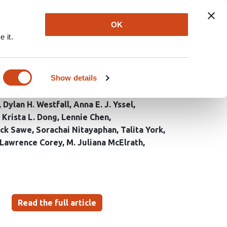
Explore
Newsletter
About
Log In
OK
 it.
tilineage transmission
ction
Show details
Dylan H. Westfall
Anna E. J. Yssel
Krista L. Dong
Lennie Chen
ick Sawe
Sorachai Nitayaphan
Talita York
Lawrence Corey
M. Juliana McElrath
Read the full article