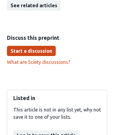
See related articles
Discuss this preprint
Start a discussion
What are Sciety discussions?
Listed in
This article is not in any list yet, why not
save it to one of your lists.