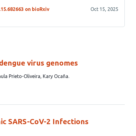
.15.682663 on bioRxiv
Oct 15, 2025
 dengue virus genomes
ula Prieto-Oliveira
Kary Ocaña
ic SARS-CoV-2 Infections