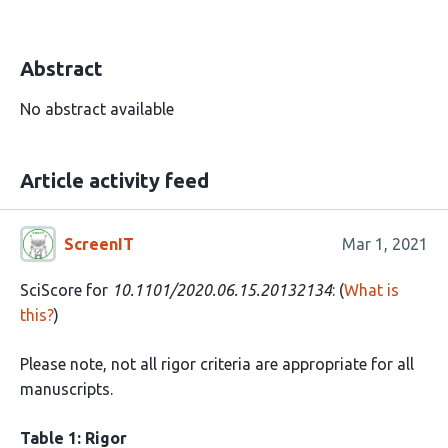
Abstract
No abstract available
Article activity feed
ScreenIT
Mar 1, 2021
SciScore for
10.1101/2020.06.15.20132134
: (
What is
this?
)
Please note, not all rigor criteria are appropriate for all
manuscripts.
Table 1: Rigor