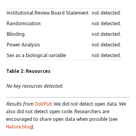
Institutional Review Board Statement
not detected.
Randomization
not detected.
Blinding
not detected.
Power Analysis
not detected.
Sex as a biological variable
not detected.
Table 2: Resources
No key resources detected.
Results from
OddPub
: We did not detect open data. We
also did not detect open code. Researchers are
encouraged to share open data when possible (see
Nature blog
).