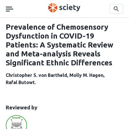
Skip
navigation
Search
Prevalence of Chemosensory
Dysfunction in COVID-19
Patients: A Systematic Review
and Meta-analysis Reveals
Significant Ethnic Differences
Christopher S. von Bartheld
Molly M. Hagen
Rafal Butowt
This
the
Reviewed by
article
following
has
groups
been