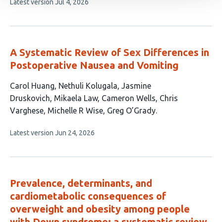
This
Latest version
Jul 4, 2026
authors:
article
has
no
evaluations
A Systematic Review of Sex Differences in
Postoperative Nausea and Vomiting
This
Carol Huang
Nethuli Kolugala
Jasmine
article
Druskovich
Mikaela Law
Cameron Wells
Chris
has
Varghese
Michelle R Wise
Greg O’Grady
8
This
Latest version
Jun 24, 2026
authors:
article
has
no
evaluations
Prevalence, determinants, and
cardiometabolic consequences of
overweight and obesity among people
with Down syndrome: a systematic review