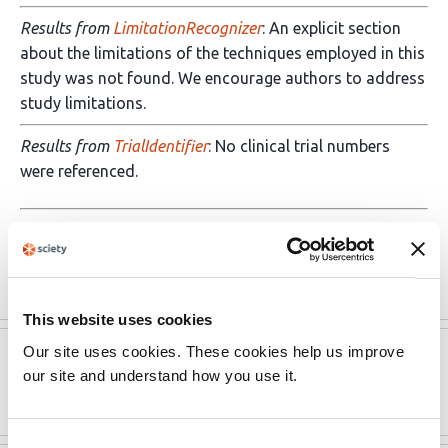
Results from
LimitationRecognizer
: An explicit section
about the limitations of the techniques employed in this
study was not found. We encourage authors to address
study limitations.
Results from
TrialIdentifier
: No clinical trial numbers
were referenced.
Results from
Barzooka
: We found bar graphs of
continuous data. We recommend …
More
This website uses cookies
Our site uses cookies. These cookies help us improve
Version published to
Sep 1,
our site and understand how you use it.
10.1021/acschemneuro.0c00460
2020
Consent