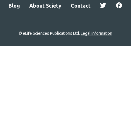
Blog
About Sciety
Contact
© eLife Sciences Publications Ltd.
Legal information
Site
navigation
Home
links
Groups
Explore
Newsletter
About