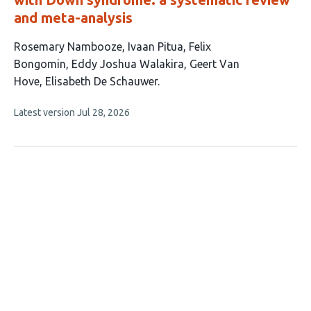
and meta-analysis
This
Rosemary Nambooze
Ivaan Pitua
Felix
article
Bongomin
Eddy Joshua Walakira
Geert Van
has
Hove
Elisabeth De Schauwer
6
This
Latest version
Jul 28, 2026
authors:
article
has
no
evaluations