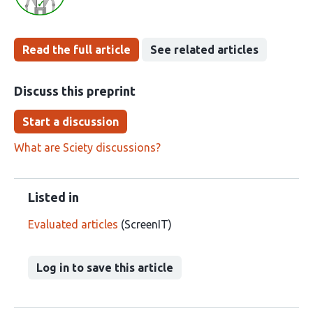
Read the full article
See related articles
Discuss this preprint
Start a discussion
What are Sciety discussions?
Listed in
Evaluated articles
(ScreenIT)
Log in to save this article