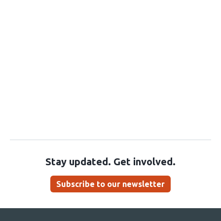
Stay updated. Get involved.
Subscribe to our newsletter