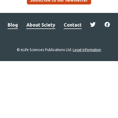
Subscribe to our newsletter
Blog
About Sciety
Contact
© eLife Sciences Publications Ltd.
Legal information
Site
navigation
Home
links
Groups
Explore