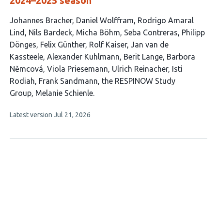
2024–2025 season
This
Johannes Bracher
Daniel Wolffram
Rodrigo Amaral
article
Lind
Nils Bardeck
Micha Böhm
Seba Contreras
Philipp
has
Dönges
Felix Günther
Rolf Kaiser
Jan van de
19
Kassteele
Alexander Kuhlmann
Berit Lange
Barbora
authors:
Němcová
Viola Priesemann
Ulrich Reinacher
Isti
Rodiah
Frank Sandmann
the RESPINOW Study
Group
Melanie Schienle
This
Latest version
Jul 21, 2026
article
has
no
evaluations