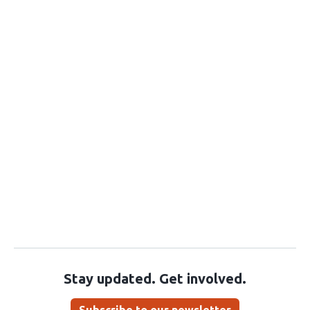
Stay updated. Get involved.