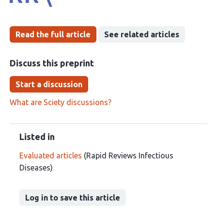
Read the full article
See related articles
Discuss this preprint
Start a discussion
What are Sciety discussions?
Listed in
Evaluated articles
(Rapid Reviews Infectious
Diseases)
Log in to save this article