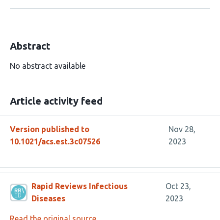
Abstract
No abstract available
Article activity feed
Version published to
Nov 28,
10.1021/acs.est.3c07526
2023
Rapid Reviews Infectious
Oct 23,
Diseases
2023
Read the original source