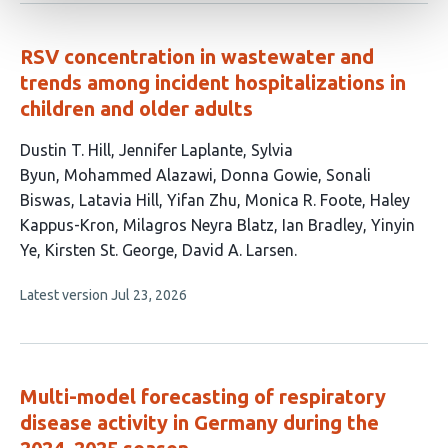
no
evaluations
RSV concentration in wastewater and
trends among incident hospitalizations in
children and older adults
This
Dustin T. Hill
Jennifer Laplante
Sylvia
article
Byun
Mohammed Alazawi
Donna Gowie
Sonali
has
Biswas
Latavia Hill
Yifan Zhu
Monica R. Foote
Haley
15
Kappus-Kron
Milagros Neyra Blatz
Ian Bradley
Yinyin
authors:
Ye
Kirsten St. George
David A. Larsen
This
Latest version
Jul 23, 2026
article
has
no
evaluations
Multi-model forecasting of respiratory
disease activity in Germany during the