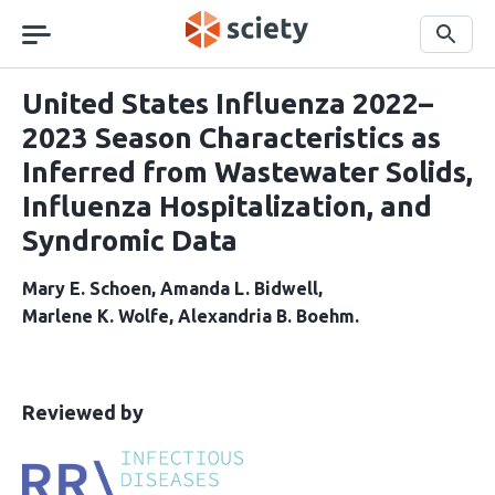
Skip
navigation
Search
United States Influenza 2022–
2023 Season Characteristics as
Inferred from Wastewater Solids,
Influenza Hospitalization, and
Syndromic Data
Mary E. Schoen
Amanda L. Bidwell
Marlene K. Wolfe
Alexandria B. Boehm
This
the
Reviewed by
article
following
has
groups
been