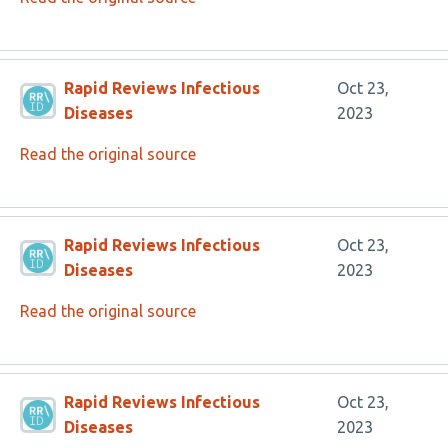
Rapid Reviews Infectious
Oct 23,
Diseases
2023
Read the original source
Rapid Reviews Infectious
Oct 23,
Diseases
2023
Read the original source
Rapid Reviews Infectious
Oct 23,
Diseases
2023