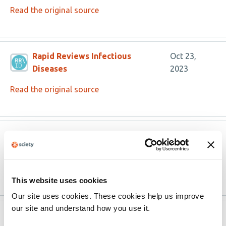
Read the original source
Rapid Reviews Infectious
Oct 23,
Diseases
2023
Read the original source
Rapid Reviews Infectious
Oct 23,
Diseases
2023
Read the original source
This website uses cookies
Our site uses cookies. These cookies help us improve
our site and understand how you use it.
Version published to
Sep 13,