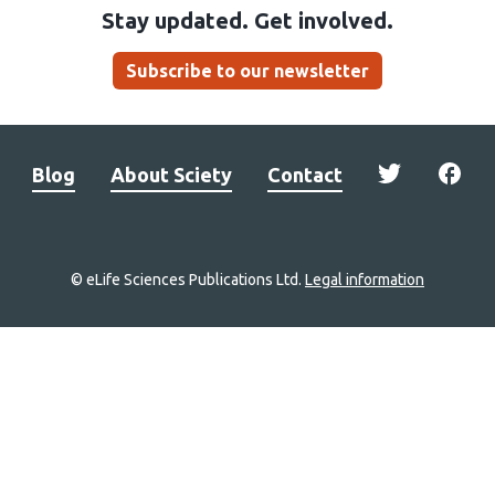
Stay updated. Get involved.
Subscribe to our newsletter
Blog
About Sciety
Contact
© eLife Sciences Publications Ltd.
Legal information
Site
navigation
Home
links
Groups