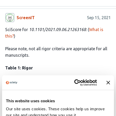
ScreenIT
Sep 15, 2021
SciScore for
10.1101/2021.09.06.21263168
: (
What is
this?
)
Please note, not all rigor criteria are appropriate for all
manuscripts.
Table 1: Rigor
Ethics
IRB: Study Protocol: After obtaining
approval from the institute ethics
committee (IEC-450/02.07.2021),
medical records of the COVID-19
This website uses cookies
positive patients that underwent
Our site uses cookies. These cookies help us improve
surgical resection for mucormycosis
our site and understand how you use it.