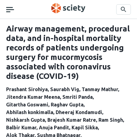
Skip
navigation
Search
Airway management, procedural
data, and in-hospital mortality
records of patients undergoing
surgery for mucormycosis
associated with coronavirus
disease (COVID-19)
Prashant Sirohiya
Saurabh Vig
Tanmay Mathur
Jitendra Kumar Meena
Smriti Panda
Gitartha Goswami
Raghav Gupta
Abhilash konkimalla
Dheeraj Kondamudi
Nishkarsh Gupta
Brajesh Kumar Ratre
Ram Singh
Balbir Kumar
Anuja Pandit
Kapil Sikka
Alok Thakar
Sushma Bhatnagar