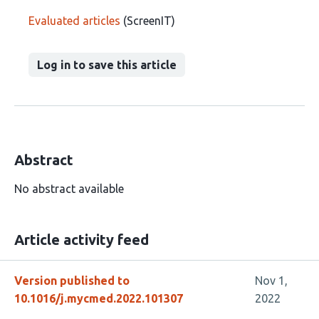
Evaluated articles
(ScreenIT)
Log in to save this article
Abstract
No abstract available
Article activity feed
Version published to
Nov 1,
10.1016/j.mycmed.2022.101307
2022