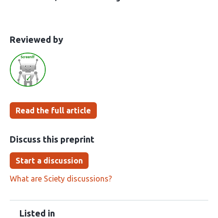
This
the
Reviewed by
article
following
has
groups
been
Read the full article
Discuss this preprint
Start a discussion
What are Sciety discussions?
Listed in