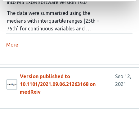
into MS Excel software version 16.0
The data were summarized using the
medians with interquartile ranges [25th –
75th] for continuous variables and …
More
Version published to
Sep 12,
10.1101/2021.09.06.21263168 on
2021
medRxiv