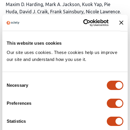
This
Maxim D. Harding
Mark A. Jackson
Kuok Yap
Pie
article
Huda
David J. Craik
Frank Sainsbury
Nicole Lawrence
has
This
Latest version
Jul 3, 2026
7
article
authors:
has
no
evaluations
This website uses cookies
Our site uses cookies. These cookies help us improve
Reprogramming protein interfaces
our site and understand how you use it.
between adenylation and carrier protein
domains in nonribosomal peptide
synthetases
Consent
Necessary
Selection
This
Fumihiro Ishikawa
Iyo Arata
Taisei Uehara
Kana
article
Kinoshita
Yuka Nakanishi
Kosei Sone
Toma
has
Preferences
Kashima
Fumitaka Kudo
Tadashi Eguchi
Tohru
13
Terada
Shinya Fushinobu
Genzoh Tanabe
Akimasa
authors:
Miyanaga
Statistics