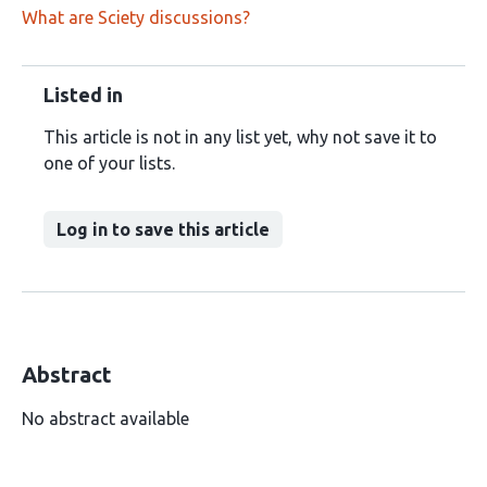
What are Sciety discussions?
Listed in
This article is not in any list yet, why not save it to
one of your lists.
Log in to save this article
Abstract
No abstract available