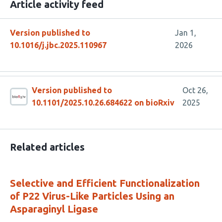
Article activity feed
Version published to
Jan 1,
10.1016/j.jbc.2025.110967
2026
Version published to
Oct 26,
10.1101/2025.10.26.684622 on bioRxiv
2025
Related articles
Selective and Efficient Functionalization
of P22 Virus-Like Particles Using an
Asparaginyl Ligase