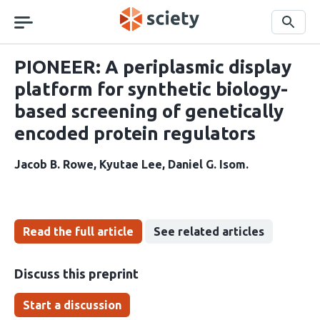
Skip
navigation
Search
PIONEER: A periplasmic display
platform for synthetic biology-
based screening of genetically
encoded protein regulators
Jacob B. Rowe
Kyutae Lee
Daniel G. Isom
Read the full article
See related articles
Discuss this preprint
Start a discussion