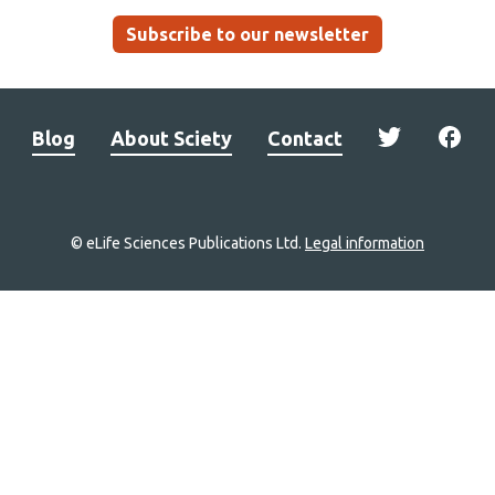
Subscribe to our newsletter
Blog
About Sciety
Contact
© eLife Sciences Publications Ltd.
Legal information
Site
navigation
Home
links
Groups
Explore