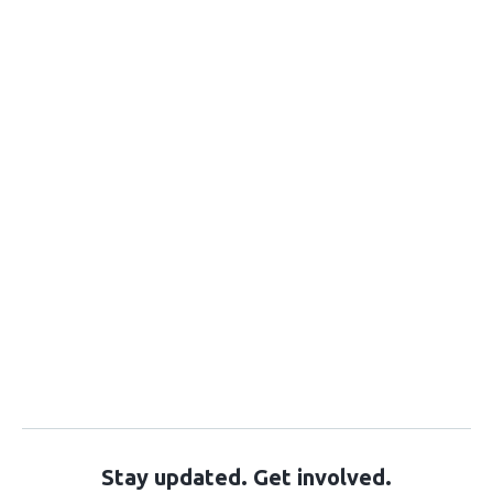
Stay updated. Get involved.