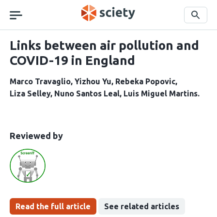
Skip
navigation
Search
Links between air pollution and
COVID-19 in England
Marco Travaglio
Yizhou Yu
Rebeka Popovic
Liza Selley
Nuno Santos Leal
Luis Miguel Martins
This
the
Reviewed by
article
following
has
groups
been
Read the full article
See related articles