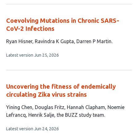
no
evaluations
Coevolving Mutations in Chronic SARS-
CoV-2 Infections
This
Ryan Hisner
Ravindra K Gupta
Darren P Martin
article
This
Latest version
Jun 25, 2026
has
article
3
has
no
authors:
evaluations
Uncovering the fitness of endemically
circulating Zika virus strains
This
Yining Chen
Douglas Fritz
Hannah Clapham
Noemie
article
Lefrancq
Henrik Salje
the BUZZ study team
has
This
Latest version
Jun 24, 2026
6
article
authors: