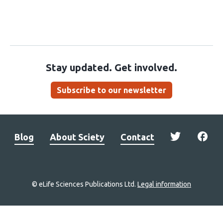
Stay updated. Get involved.
Subscribe to our newsletter
Blog
About Sciety
Contact
© eLife Sciences Publications Ltd.
Legal information