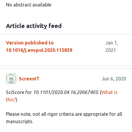
No abstract available
Article activity feed
Version published to
Jan 1,
10.1016/j.envpol.2020.115859
2021
ScreenIT
Jun 6, 2020
SciScore for
10.1101/2020.04.16.20067405
: (
What is
this?
)
Please note, not all rigor criteria are appropriate for all
manuscripts.