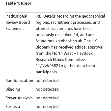
Table 1: Rigor
Institutional
IRB: Details regarding the geographical
Review Board
regions, recruitment processes, and
Statement
other characteristics have been
previously described 14, and are
found on ukbiobank.co.uk. The UK
Biobank has received ethical approval
from the North West – Haydock
Research Ethics Committee,
11/NW/0382 to gather data from
participants.
Randomization
not detected.
Blinding
not detected.
Power Analysis
not detected.
Sex as a
not detected.