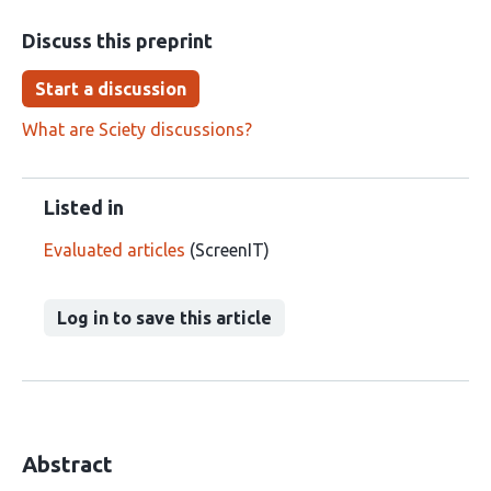
Discuss this preprint
Start a discussion
What are Sciety discussions?
Listed in
Evaluated articles
(ScreenIT)
Log in to save this article
Abstract