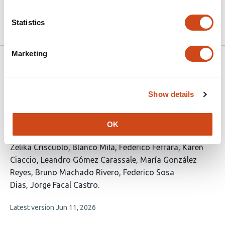
10.1101/2020.04.16.20067405 on
2020
medRxiv
Statistics
Marketing
Related articles
Show details
Hantavirus Disease in Uruguay: Trends and
Mortality Before and During the COVID-19
OK
Pandemic
This
Zelika Criscuolo
Blanco Mila
Federico Ferrara
Karen
article
Ciaccio
Leandro Gómez Carassale
María González
has
Reyes
Bruno Machado Rivero
Federico Sosa
9
Dias
Jorge Facal Castro
authors:
This
Latest version
Jun 11, 2026
article
has