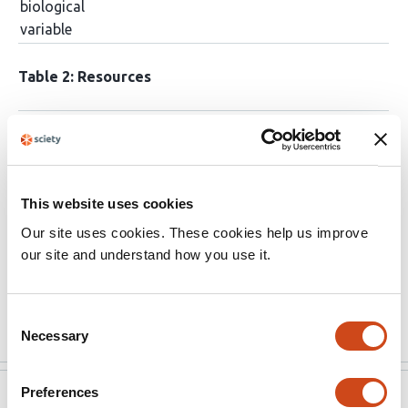
biological
variable
Table 2: Resources
Software and Algorithms
Sentences
Resources
Regional heatmaps: Heatmap legends were
GraphPad
This website uses cookies
generated using GraphPad Prism 8
Prism
Our site uses cookies. These cookies help us improve
(www.graphpad.com), and regions are
suggested:
our site and understand how you use it.
labelled with the mapped colour values.
…
More
Consent
Necessary
Selection
Preferences
Version published to
Apr 17,