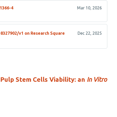
01366-4
Mar 10, 2026
s-8327902/v1 on Research Square
Dec 22, 2025
ulp Stem Cells Viability: an
In Vitro