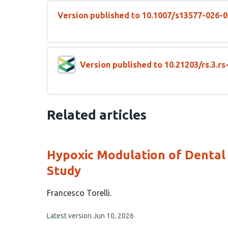
Version published to 10.1007/s13577-026-
Version published to 10.21203/rs.3.r
Related articles
Hypoxic Modulation of Dental P
Study
This
Francesco Torelli
article
This
Latest version
Jun 10, 2026
has
article