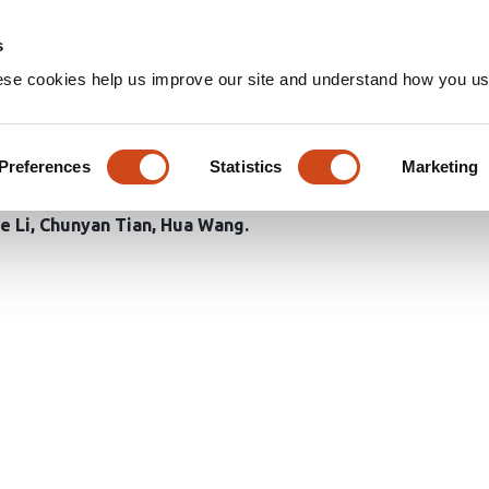
Home
Groups
s
ese cookies help us improve our site and understand how you use
e imaging evaluates the meta
Preferences
Statistics
Marketing
e Li
Chunyan Tian
Hua Wang