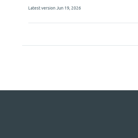
has
This
Latest version
Jun 19, 2026
10
article
authors:
has
no
evaluations