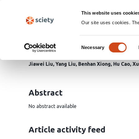
Skip
Search
navigation
This website uses cookie
Our site uses cookies. Th
Femtosecond label-fre
Consent
stromal cells
Necessary
Selection
Jiawei Liu
Yang Liu
Benhan Xiong
Hu Cao
Xu
Abstract
No abstract available
Article activity feed