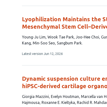
1
has
no
author:
evaluations
Lyophilization Maintains the St
Mesenchymal Stem Cell–Derive
This
Young-Ju Lim
Wook Tae Park
Joo-Hee Choi
Gu
article
Kang
Min-Soo Seo
Sangbum Park
has
This
Latest version
Jun 12, 2026
9
article
authors:
has
no
evaluations
Dynamic suspension culture e
hiPSC-derived cartilage organo
This
Giorgia Mazzini
Evelyn Houtman
Marcella van H
article
Hajmousa
Roxanne E. Kieltyka
Rachid R. Mahda