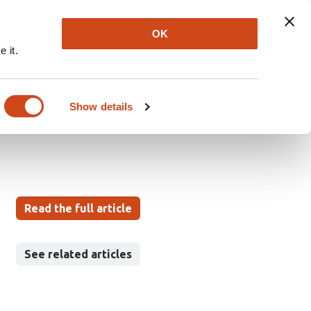
Explore
Newsletter
About
Log In
OK
 it.
bolism of mesenchymal
Show details
Read the full article
See related articles