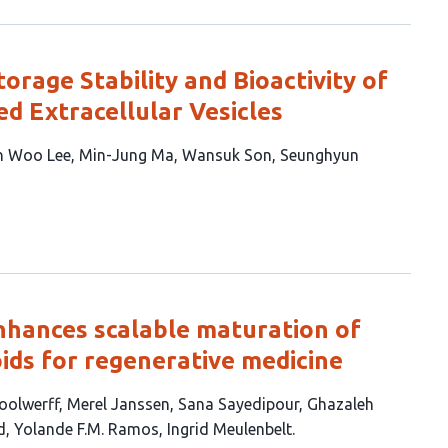
orage Stability and Bioactivity of
d Extracellular Vesicles
n Woo Lee
Min-Jung Ma
Wansuk Son
Seunghyun
nhances scalable maturation of
ids for regenerative medicine
oolwerff
Merel Janssen
Sana Sayedipour
Ghazaleh
d
Yolande F.M. Ramos
Ingrid Meulenbelt