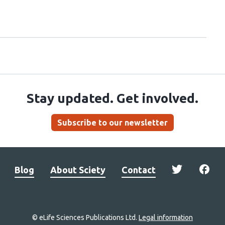
Stay updated. Get involved.
Subscribe to our newsletter
Blog
About Sciety
Contact
© eLife Sciences Publications Ltd.
Legal information