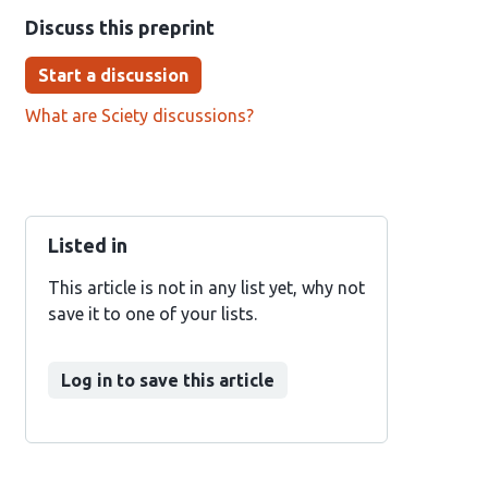
Discuss this preprint
Start a discussion
What are Sciety discussions?
Listed in
This article is not in any list yet, why not
save it to one of your lists.
Log in to save this article