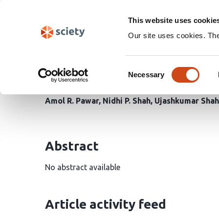
Skip
Search
navigation
This website uses cookie
Our site uses cookies. Th
Development and In Vit
Consent
Improved Dissolution o
Necessary
Selection
Amol R. Pawar
Nidhi P. Shah
Ujashkumar Shah
Abstract
No abstract available
Article activity feed