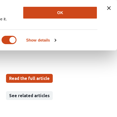
Explore
Newsletter
About
Log In
OK
 it.
rin Nanosponges for
Design Approach
Show details
Read the full article
See related articles