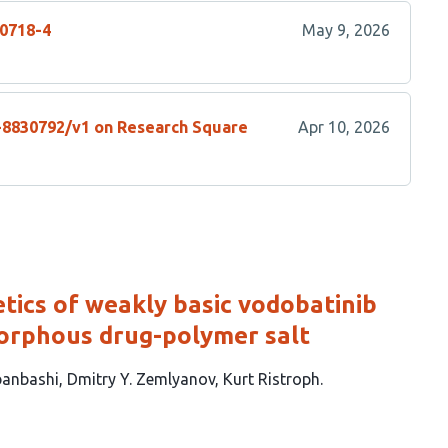
10718-4
May 9, 2026
s-8830792/v1 on Research Square
Apr 10, 2026
etics of weakly basic vodobatinib
morphous drug-polymer salt
anbashi
Dmitry Y. Zemlyanov
Kurt Ristroph