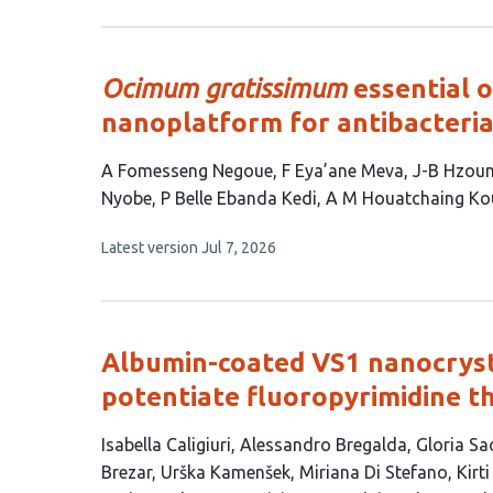
5
has
no
authors:
evaluations
Ocimum gratissimum
essential o
nanoplatform for antibacteria
This
A Fomesseng Negoue
F Eya’ane Meva
J-B Hzou
article
Nyobe
P Belle Ebanda Kedi
A M Houatchaing K
has
This
Latest version
Jul 7, 2026
9
article
authors:
has
no
evaluations
Albumin-coated VS1 nanocryst
potentiate fluoropyrimidine th
This
Isabella Caligiuri
Alessandro Bregalda
Gloria Sa
article
Brezar
Urška Kamenšek
Miriana Di Stefano
Kirt