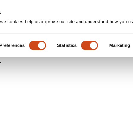
Home
Groups
s
ese cookies help us improve our site and understand how you use
ro Evaluation of β-Cyclodext
f Eltrombopag: A Quality by 
Preferences
Statistics
Marketing