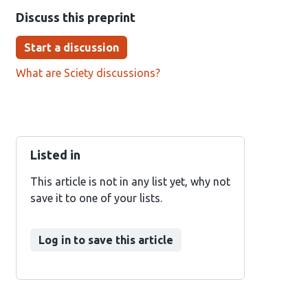
Discuss this preprint
Start a discussion
What are Sciety discussions?
Listed in
This article is not in any list yet, why not
save it to one of your lists.
Log in to save this article