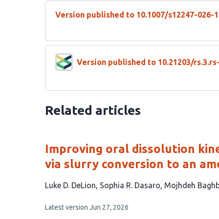
Version published to 10.1007/s12247-026-
Version published to 10.21203/rs.3.r
Related articles
Improving oral dissolution kin
via slurry conversion to an a
This
Luke D. DeLion
Sophia R. Dasaro
Mojhdeh Baghb
article
This
Latest version
Jun 27, 2026
has
article