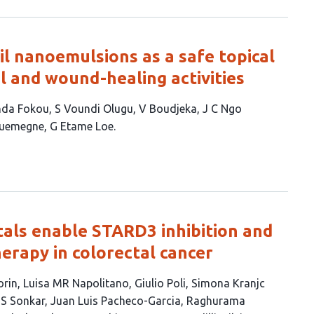
il nanoemulsions as a safe topical
l and wound-healing activities
nda Fokou
S Voundi Olugu
V Boudjeka
J C Ngo
ouemegne
G Etame Loe
als enable STARD3 inhibition and
erapy in colorectal cancer
orin
Luisa MR Napolitano
Giulio Poli
Simona Kranjc
i S Sonkar
Juan Luis Pacheco-Garcia
Raghurama