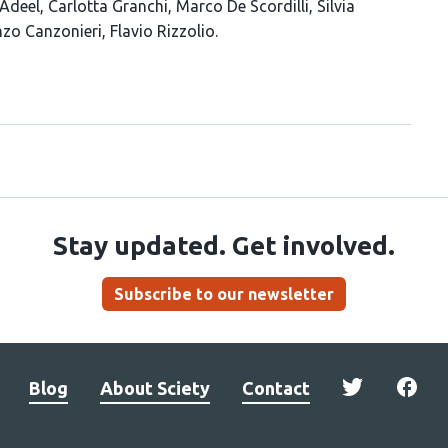
Adeel
Carlotta Granchi
Marco De Scordilli
Silvia
nzo Canzonieri
Flavio Rizzolio
Stay updated. Get involved.
Subscribe to our newsletter
Blog
About Sciety
Contact