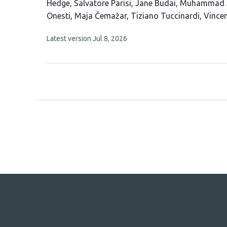
has
Hedge
Salvatore Parisi
Jane Budai
Muhammad 
21
Onesti
Maja Čemažar
Tiziano Tuccinardi
Vince
authors:
This
Latest version
Jul 8, 2026
article
has
no
evaluations