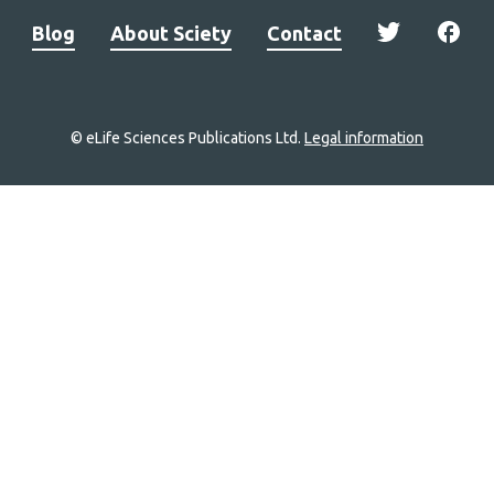
Blog
About Sciety
Contact
© eLife Sciences Publications Ltd.
Legal information
Site
navigation
Home
links
Groups
Explore
Newsletter
About