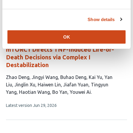
has
Fang
John M. Koomen
Elsa R. Flores
9
This
Show details
Latest version
Jun 15, 2026
authors:
article
has
no
OK
evaluations
mTORC1 Directs TNF-Induced Life-or-
Death Decisions via Complex I
Destabilization
This
Zhao Deng
Jingyi Wang
Buhao Deng
Kai Yu
Yan
article
Liu
Jinglin Xu
Haiwen Lin
Jiafan Yuan
Tingyun
has
Yang
Haotian Wang
Bo Yan
Youwei Ai
12
This
Latest version
Jun 29, 2026
authors:
article
has
no
evaluations