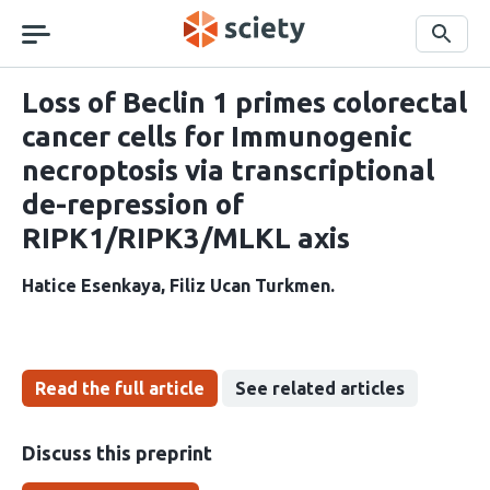
Skip
navigation
Search
Loss of Beclin 1 primes colorectal
cancer cells for Immunogenic
necroptosis via transcriptional
de-repression of
RIPK1/RIPK3/MLKL axis
Hatice Esenkaya
Filiz Ucan Turkmen
Read the full article
See related articles
Discuss this preprint