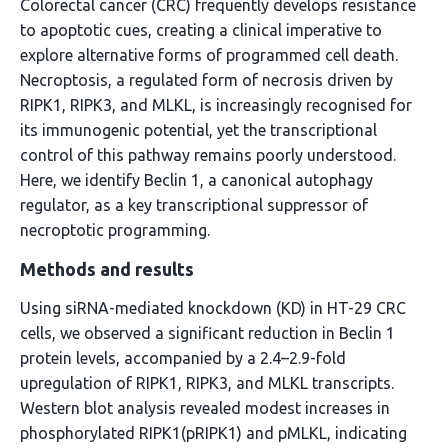
Colorectal cancer (CRC) frequently develops resistance
to apoptotic cues, creating a clinical imperative to
explore alternative forms of programmed cell death.
Necroptosis, a regulated form of necrosis driven by
RIPK1, RIPK3, and MLKL, is increasingly recognised for
its immunogenic potential, yet the transcriptional
control of this pathway remains poorly understood.
Here, we identify Beclin 1, a canonical autophagy
regulator, as a key transcriptional suppressor of
necroptotic programming.
Methods and results
Using siRNA-mediated knockdown (KD) in HT-29 CRC
cells, we observed a significant reduction in Beclin 1
protein levels, accompanied by a 2.4–2.9-fold
upregulation of RIPK1, RIPK3, and MLKL transcripts.
Western blot analysis revealed modest increases in
phosphorylated RIPK1(pRIPK1) and pMLKL, indicating