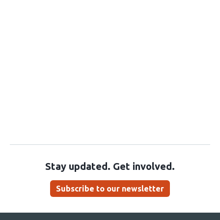
Stay updated. Get involved.
Subscribe to our newsletter