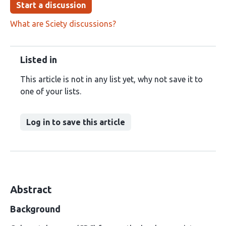
Start a discussion
What are Sciety discussions?
Listed in
This article is not in any list yet, why not save it to
one of your lists.
Log in to save this article
Abstract
Background