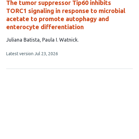
The tumor suppressor Tip60 inhibits
TORC1 signaling in response to microbial
acetate to promote autophagy and
enterocyte differentiation
This
Juliana Batista
Paula I. Watnick
article
This
Latest version
Jul 23, 2026
has
article
2
has
no
authors:
evaluations