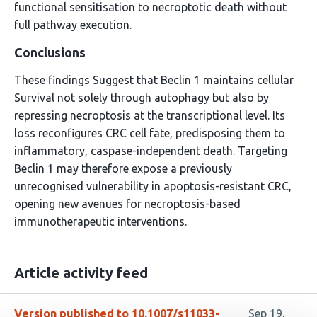
functional sensitisation to necroptotic death without
full pathway execution.
Conclusions
These findings Suggest that Beclin 1 maintains cellular
Survival not solely through autophagy but also by
repressing necroptosis at the transcriptional level. Its
loss reconfigures CRC cell fate, predisposing them to
inflammatory, caspase-independent death. Targeting
Beclin 1 may therefore expose a previously
unrecognised vulnerability in apoptosis-resistant CRC,
opening new avenues for necroptosis-based
immunotherapeutic interventions.
Article activity feed
Version published to 10.1007/s11033-
Sep 19,