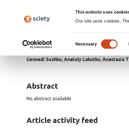
Skip
Search
navigation
This website uses cookie
Our site uses cookies. Th
Response of Ground Bee
Consent
Heterogeneity of Differ
Necessary
Selection
Gennadi Sushko
Anatoly Lakotko
Anastasia 
Abstract
No abstract available
Article activity feed