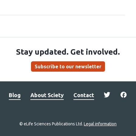
Stay updated. Get involved.
Subscribe to our newsletter
Blog
About Sciety
Contact
© eLife Sciences Publications Ltd.
Legal information