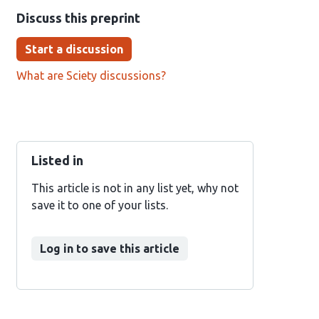
Discuss this preprint
Start a discussion
What are Sciety discussions?
Listed in
This article is not in any list yet, why not
save it to one of your lists.
Log in to save this article