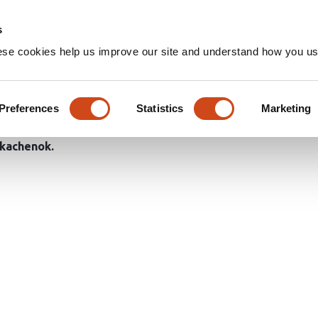
Home
Groups
s
ese cookies help us improve our site and understand how you use
tle Diversity to the Habitat 
ent Clearing Types in Boreal 
Preferences
Statistics
Marketing
Tkachenok