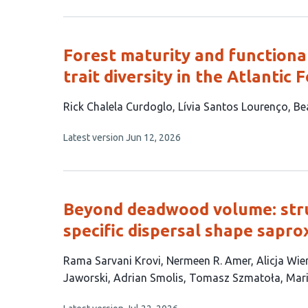
2
has
no
authors:
evaluations
Forest maturity and function
trait diversity in the Atlantic 
This
Rick Chalela Curdoglo
Lívia Santos Lourenço
Bea
article
This
Latest version
Jun 12, 2026
has
article
5
has
no
authors:
evaluations
Beyond deadwood volume: stru
specific dispersal shape sapro
This
Rama Sarvani Krovi
Nermeen R. Amer
Alicja Wie
article
Jaworski
Adrian Smolis
Tomasz Szmatoła
Mar
has