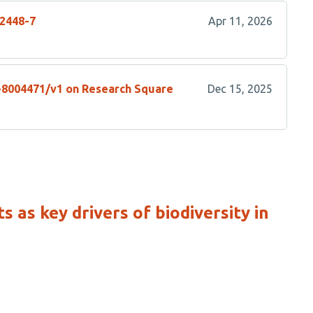
02448-7
Apr 11, 2026
s-8004471/v1 on Research Square
Dec 15, 2025
 as key drivers of biodiversity in