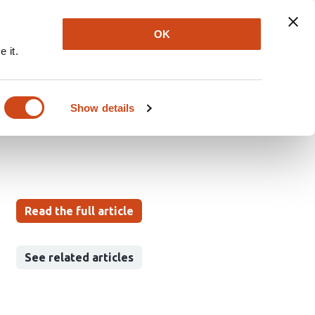
Explore
Newsletter
About
Log In
OK
 it.
Structural
Pine Forests
Show details
Read the full article
See related articles