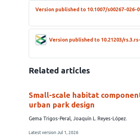
Version published to 10.1007/s00267-026-
Version published to 10.21203/rs.3.r
Related articles
Small-scale habitat components
urban park design
This
Gema Trigos-Peral
Joaquín L. Reyes-López
article
This
Latest version
Jul 1, 2026
has
article