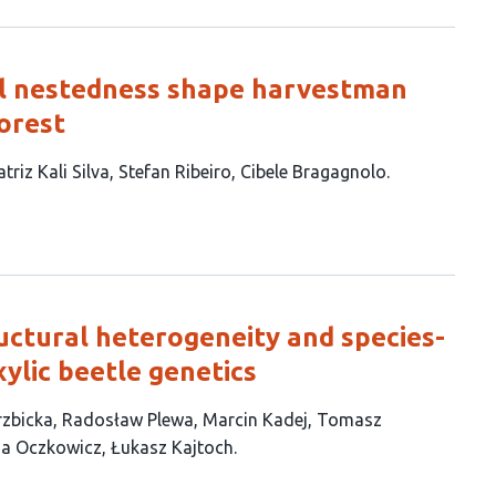
al nestedness shape harvestman
Forest
triz Kali Silva
Stefan Ribeiro
Cibele Bragagnolo
ctural heterogeneity and species-
xylic beetle genetics
rzbicka
Radosław Plewa
Marcin Kadej
Tomasz
ia Oczkowicz
Łukasz Kajtoch