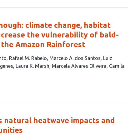
nough: climate change, habitat
increase the vulnerability of bald-
n the Amazon Rainforest
nto
Rafael M. Rabelo
Marcelo A. dos Santos
Luiz
ógenes
Laura K. Marsh
Marcela Alvares Oliveira
Camila
s natural heatwave impacts and
nities