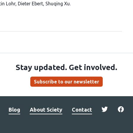
in Lohr
Dieter Ebert
Shuqing Xu
Stay updated. Get involved.
Subscribe to our newsletter
Blog
About Sciety
Contact