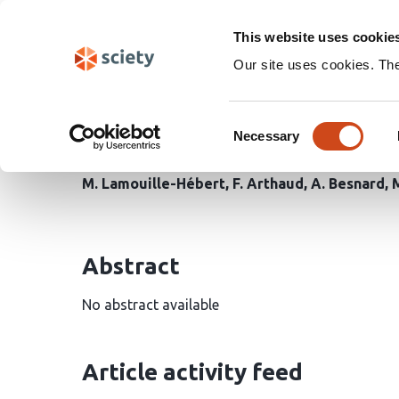
Skip
Search
navigation
This website uses cookie
Our site uses cookies. Th
Increased drying threa
Consent
increase in a changing 
Necessary
Selection
M. Lamouille-Hébert
F. Arthaud
A. Besnard
Abstract
No abstract available
Article activity feed