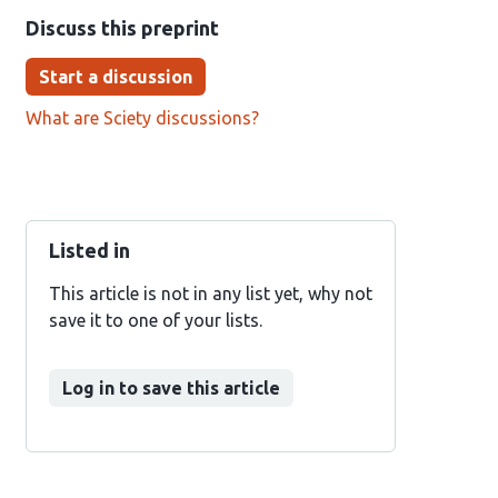
Discuss this preprint
Start a discussion
What are Sciety discussions?
Listed in
This article is not in any list yet, why not
save it to one of your lists.
Log in to save this article