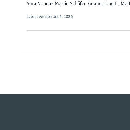
This
Sara Nouere
Martin Schäfer
Guangqiong Li
Mart
article
This
Latest version
Jul 1, 2026
has
article
6
has
no
authors:
evaluations