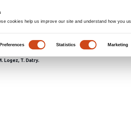
Home
Groups
s
ese cookies help us improve our site and understand how you use
tens alpine pond biodiversity
climate
Preferences
Statistics
Marketing
M. Logez
T. Datry