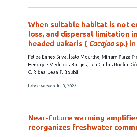
3
has
no
authors:
evaluations
When suitable habitat is not e
loss, and dispersal limitation 
headed uakaris (
Cacajao
sp.) i
This
Felipe Ennes Silva
Ítalo Mourthé
Míriam Plaza Pi
article
Henrique Medeiros Borges
Luã Carlos Rocha Di
has
C. Ribas
Jean P. Boubli
11
This
Latest version
Jul 3, 2026
authors:
article
has
no
evaluations
Near-future warming amplifie
reorganizes freshwater commu