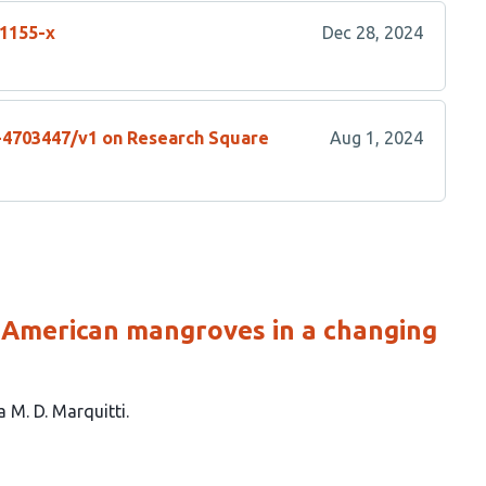
01155-x
Dec 28, 2024
s-4703447/v1 on Research Square
Aug 1, 2024
 American mangroves in a changing
a M. D. Marquitti