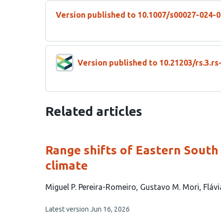
Version published to 10.1007/s00027-024-
Version published to 10.21203/rs.3.r
Related articles
Range shifts of Eastern South
climate
This
Miguel P. Pereira-Romeiro
Gustavo M. Mori
Flávi
article
This
Latest version
Jun 16, 2026
has
article