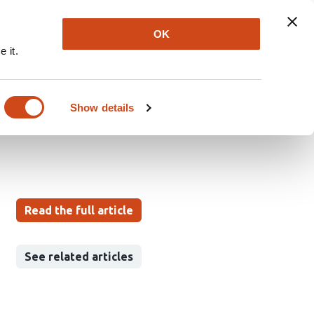
Explore
Newsletter
About
Log In
OK
 it.
 more than temperature
Show details
Read the full article
See related articles