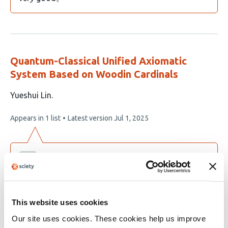
Quantum-Classical Unified Axiomatic
System Based on Woodin Cardinals
This
Yueshui Lin
article
This
Appears in 1 list
Latest version
Jul 1, 2025
has
article
1
has
no
author:
evaluations
yueshui lin
I am the author myself.
This website uses cookies
Our site uses cookies. These cookies help us improve