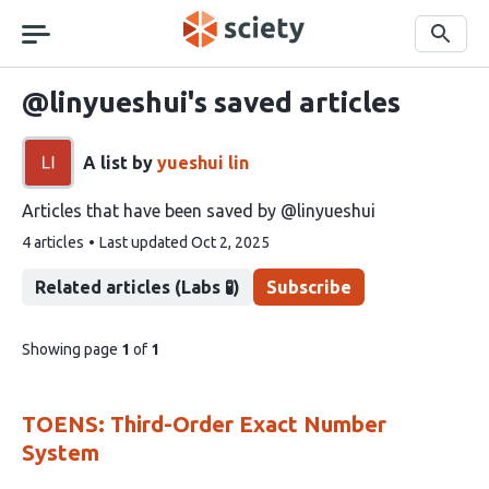
Skip
navigation
Search
@linyueshui's saved articles
A list by
yueshui lin
Articles that have been saved by @linyueshui
This
4 articles
Last updated
Oct 2, 2025
list
contains
Related articles (Labs 🧪)
Subscribe
pages
Showing page
1
of
1
of
list
content
TOENS: Third-Order Exact Number
System