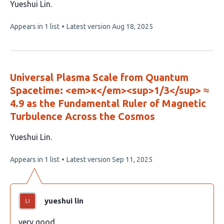
This
Yueshui Lin
article
This
Appears in 1 list
Latest version
Aug 18, 2025
has
article
1
has
no
author:
evaluations
Universal Plasma Scale from Quantum
Spacetime: <em>κ</em><sup>1/3</sup> ≈
4.9 as the Fundamental Ruler of Magnetic
Turbulence Across the Cosmos
This
Yueshui Lin
article
This
Appears in 1 list
Latest version
Sep 11, 2025
has
article
1
has
no
author:
evaluations
yueshui lin
very good。