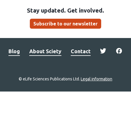
Stay updated. Get involved.
Subscribe to our newsletter
Blog
About Sciety
Contact
© eLife Sciences Publications Ltd.
Legal information
Site
navigation
Home
links
Groups