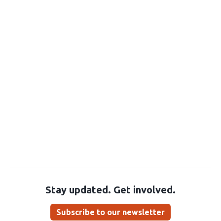
Stay updated. Get involved.
Subscribe to our newsletter