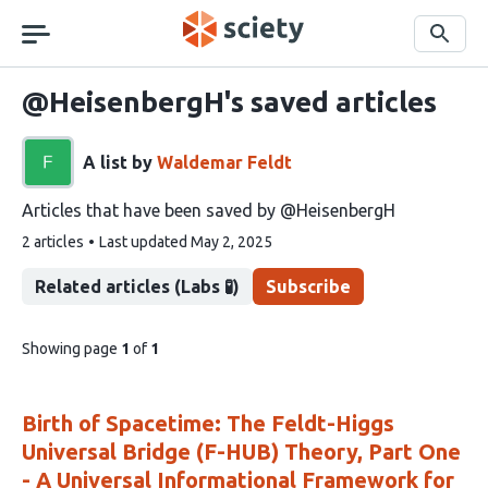
Skip
navigation
Search
@HeisenbergH's saved articles
A list by
Waldemar Feldt
Articles that have been saved by @HeisenbergH
This
2 articles
Last updated
May 2, 2025
list
contains
Related articles (Labs 🧪)
Subscribe
pages
Showing page
1
of
1
of
list
content
Birth of Spacetime: The Feldt-Higgs
Universal Bridge (F-HUB) Theory, Part One
- A Universal Informational Framework for