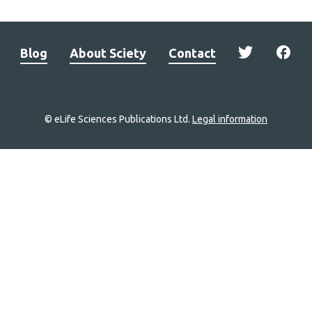
Blog
About Sciety
Contact
© eLife Sciences Publications Ltd.
Legal information
Site
navigation
Home
links
Groups
Explore
Newsletter