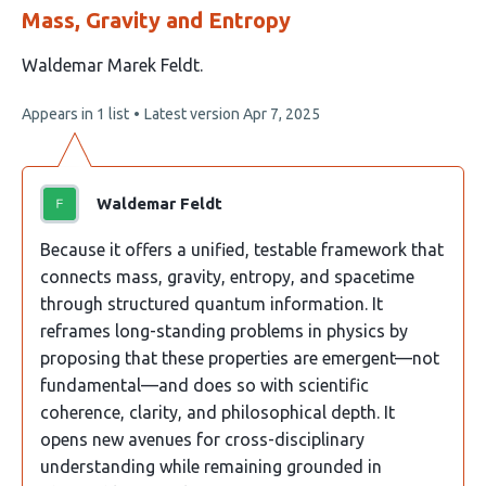
Mass, Gravity and Entropy
This
Waldemar Marek Feldt
article
This
Appears in 1 list
Latest version
Apr 7, 2025
has
article
1
has
no
author:
evaluations
Waldemar Feldt
Because it offers a unified, testable framework that
connects mass, gravity, entropy, and spacetime
through structured quantum information. It
reframes long-standing problems in physics by
proposing that these properties are emergent—not
fundamental—and does so with scientific
coherence, clarity, and philosophical depth. It
opens new avenues for cross-disciplinary
understanding while remaining grounded in