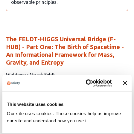
observable principles.
The FELDT-HIGGS Universal Bridge (F-
HUB) - Part One: The Birth of Spacetime -
An Informational Framework for Mass,
Gravity, and Entropy
This
Waldemar Marek Feldt
article
This
Appears in 1 list
Latest version
Mar 26, 2025
has
article
1
has
no
This website uses cookies
author:
evaluations
Waldemar Feldt
Our site uses cookies. These cookies help us improve
our site and understand how you use it.
Because it offers a unified, testable framework that
connects mass, gravity, entropy, and spacetime