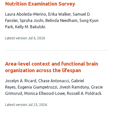
Nutrition Examination Survey
This
Laura Aboleda-Merino
Erika Walker
Samuel D.
article
Fansler
Spruha Joshi
Belinda Needham
Sung Kyun
has
Park
Kelly M. Bakulski
7
This
Latest version
Jul 6, 2026
authors:
article
has
no
evaluations
Area-level context and functional brain
organization across the lifespan
This
Jocelyn A. Ricard
Chase Antonacci
Gabriel
article
Reyes
Eugenia Giampetruzzi
Jivesh Ramduny
Gracie
has
Grimsrud
Monica Ellwood-Lowe
Russell A. Poldrack
8
This
Latest version
Jul 23, 2026
authors:
article
has