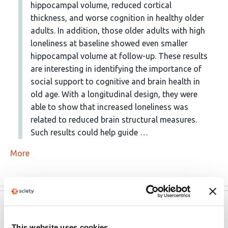
hippocampal volume, reduced cortical
thickness, and worse cognition in healthy older
adults. In addition, those older adults with high
loneliness at baseline showed even smaller
hippocampal volume at follow-up. These results
are interesting in identifying the importance of
social support to cognitive and brain health in
old age. With a longitudinal design, they were
able to show that increased loneliness was
related to reduced brain structural measures.
Such results could help guide …
More
eLife
Mar 31, 2023
This website uses cookies