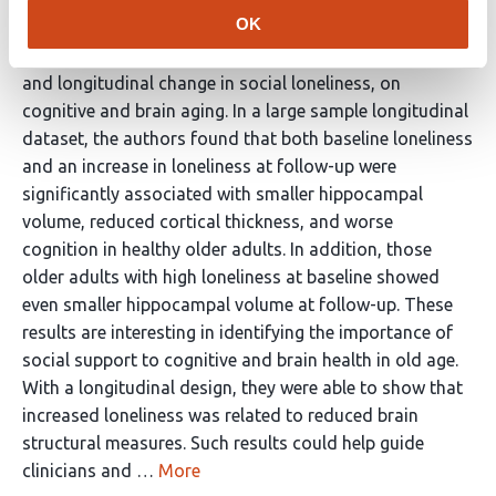
Reviewer #1 (Public Review):
OK
Lammer et al. examined the effects of social loneliness,
and longitudinal change in social loneliness, on
cognitive and brain aging. In a large sample longitudinal
dataset, the authors found that both baseline loneliness
and an increase in loneliness at follow-up were
significantly associated with smaller hippocampal
volume, reduced cortical thickness, and worse
cognition in healthy older adults. In addition, those
older adults with high loneliness at baseline showed
even smaller hippocampal volume at follow-up. These
results are interesting in identifying the importance of
social support to cognitive and brain health in old age.
With a longitudinal design, they were able to show that
increased loneliness was related to reduced brain
structural measures. Such results could help guide
clinicians and …
More