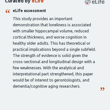
Curated by
eLife
article:
eLife assessment
This study provides an important
demonstration that loneliness is associated
with smaller hippocampal volume, reduced
cortical thickness, and worse cognition in
healthy older adults. This has theoretical or
practical implications beyond a single subfield.
The strength of evidence is solid given the
cross-sectional and longitudinal design with a
few weaknesses. With the analytical and
interpretational part strengthened, this paper
would be of interest to gerontologists, and
dementia/cognitive aging researchers.