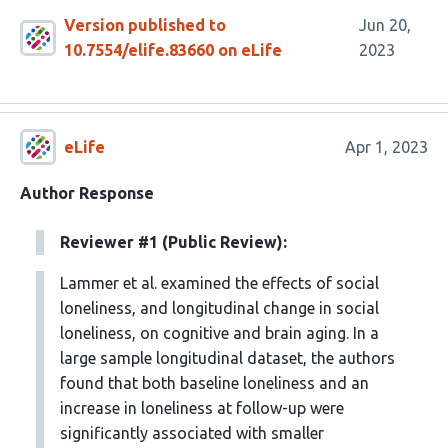
Version published to
Jun 20,
10.7554/elife.83660 on eLife
2023
eLife
Apr 1, 2023
Author Response
Reviewer #1 (Public Review):
Lammer et al. examined the effects of social
loneliness, and longitudinal change in social
loneliness, on cognitive and brain aging. In a
large sample longitudinal dataset, the authors
found that both baseline loneliness and an
increase in loneliness at follow-up were
significantly associated with smaller