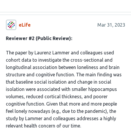
eLife
Mar 31, 2023
Reviewer #2 (Public Review):
The paper by Laurenz Lammer and colleagues used
cohort data to investigate the cross-sectional and
longitudinal association between loneliness and brain
structure and cognitive function. The main finding was
that baseline social isolation and change in social
isolation were associated with smaller hippocampus
volumes, reduced cortical thickness, and poorer
cognitive function. Given that more and more people
feel lonely nowadays (e.g., due to the pandemic), the
study by Lammer and colleagues addresses a highly
relevant health concern of our time.