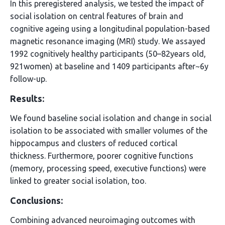
In this preregistered analysis, we tested the impact of
social isolation on central features of brain and
cognitive ageing using a longitudinal population-based
magnetic resonance imaging (MRI) study. We assayed
1992 cognitively healthy participants (50–82years old,
921women) at baseline and 1409 participants after~6y
follow-up.
Results:
We found baseline social isolation and change in social
isolation to be associated with smaller volumes of the
hippocampus and clusters of reduced cortical
thickness. Furthermore, poorer cognitive functions
(memory, processing speed, executive functions) were
linked to greater social isolation, too.
Conclusions:
Combining advanced neuroimaging outcomes with