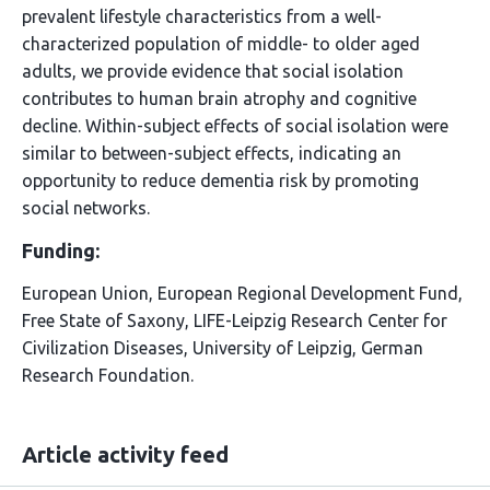
prevalent lifestyle characteristics from a well-
characterized population of middle- to older aged
adults, we provide evidence that social isolation
contributes to human brain atrophy and cognitive
decline. Within-subject effects of social isolation were
similar to between-subject effects, indicating an
opportunity to reduce dementia risk by promoting
social networks.
Funding:
European Union, European Regional Development Fund,
Free State of Saxony, LIFE-Leipzig Research Center for
Civilization Diseases, University of Leipzig, German
Research Foundation.
Article activity feed