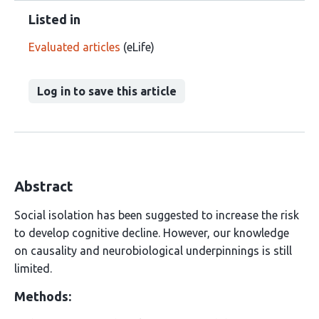
Listed in
Evaluated articles
(eLife)
Log in to save this article
Abstract
Social isolation has been suggested to increase the risk
to develop cognitive decline. However, our knowledge
on causality and neurobiological underpinnings is still
limited.
Methods: