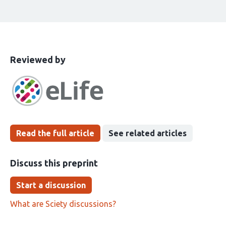
This
the
Reviewed by
article
following
has
groups
been
Read the full article
See related articles
Discuss this preprint
Start a discussion
What are Sciety discussions?