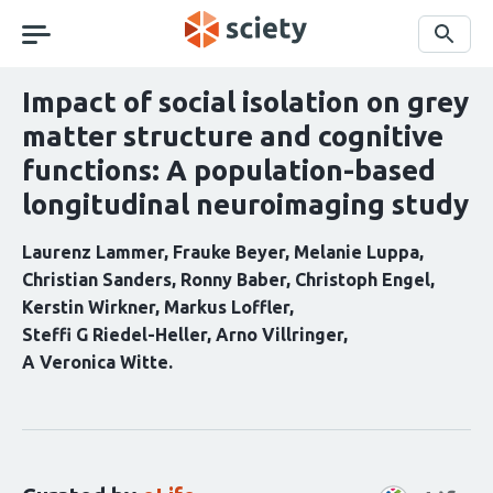
Skip
navigation
Search
Impact of social isolation on grey
matter structure and cognitive
functions: A population-based
longitudinal neuroimaging study
Laurenz Lammer
Frauke Beyer
Melanie Luppa
Christian Sanders
Ronny Baber
Christoph Engel
Kerstin Wirkner
Markus Loffler
Steffi G Riedel-Heller
Arno Villringer
A Veronica Witte
Curation
statements
for
this