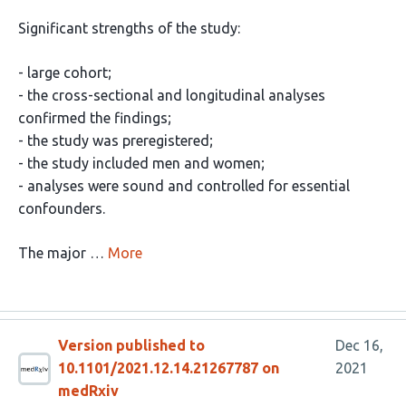
Significant strengths of the study:
- large cohort;
- the cross-sectional and longitudinal analyses
confirmed the findings;
- the study was preregistered;
- the study included men and women;
- analyses were sound and controlled for essential
confounders.
The major …
More
Version published to
Dec 16,
10.1101/2021.12.14.21267787 on
2021
medRxiv