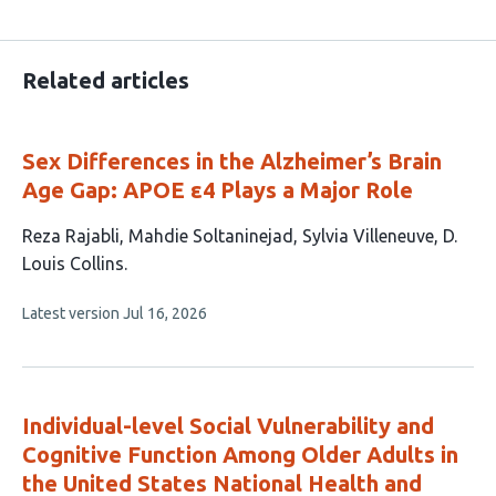
Related articles
Sex Differences in the Alzheimer’s Brain
Age Gap: APOE ε4 Plays a Major Role
This
Reza Rajabli
Mahdie Soltaninejad
Sylvia Villeneuve
D.
article
Louis Collins
has
This
Latest version
Jul 16, 2026
4
article
authors:
has
no
evaluations
Individual-level Social Vulnerability and
Cognitive Function Among Older Adults in
the United States National Health and