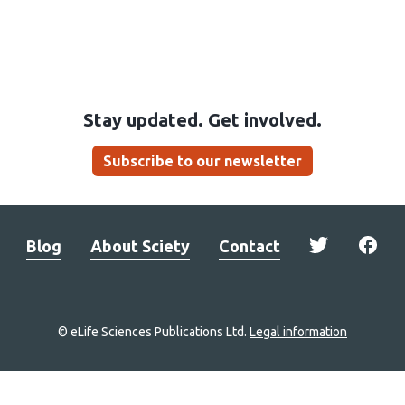
Stay updated. Get involved.
Subscribe to our newsletter
Blog
About Sciety
Contact
© eLife Sciences Publications Ltd.
Legal information
Site