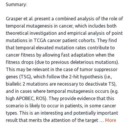
Summary:
Grasper et al. present a combined analysis of the role of
temporal mutagenesis in cancer, which includes both
theoretical investigation and empirical analysis of point
mutations in TCGA cancer patient cohorts. They find
that temporal elevated mutation rates contribute to
cancer fitness by allowing fast adaptation when the
fitness drops (due to previous deleterious mutations).
This may be relevant in the case of tumor suppressor
genes (TSG), which follow the 2-hit hypothesis (i.e.,
biallelic 2 mutations are necessary to deactivate TS),
and in cases where temporal mutagenesis occurs (e.g.
high APOBEC, ROS). They provide evidence that this
scenario is likely to occur in patients, in some cancer
types. This is an interesting and potentially important
result that merits the attention of the target …
More