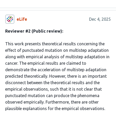
eLife
Dec 4, 2025
Reviewer #2 (Public review):
This work presents theoretical results concerning the
effect of punctuated mutation on multistep adaptation
along with empirical analysis of multistep adaptation in
cancer. The empirical results are claimed to
demonstrate the acceleration of multistep adaptation
predicted theoretically. However, there is an important
disconnect between the theoretical results and the
empirical observations, such that it is not clear that
punctuated mutation can produce the phenomena
observed empirically. Furthermore, there are other
plausible explanations for the empirical observations.