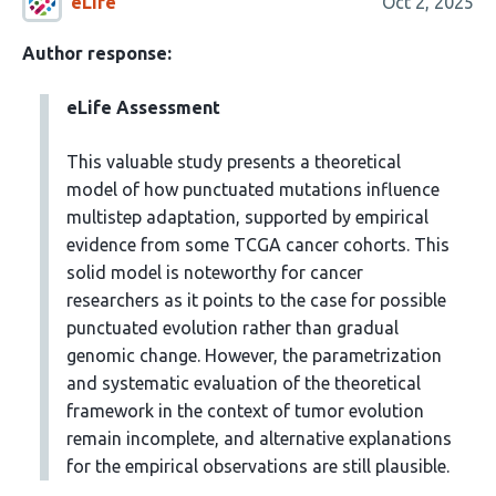
eLife
Oct 2, 2025
Author response:
eLife Assessment
This valuable study presents a theoretical
model of how punctuated mutations influence
multistep adaptation, supported by empirical
evidence from some TCGA cancer cohorts. This
solid model is noteworthy for cancer
researchers as it points to the case for possible
punctuated evolution rather than gradual
genomic change. However, the parametrization
and systematic evaluation of the theoretical
framework in the context of tumor evolution
remain incomplete, and alternative explanations
for the empirical observations are still plausible.