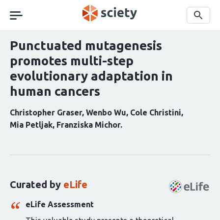
Skip
navigation
Search
Punctuated mutagenesis
promotes multi-step
evolutionary adaptation in
human cancers
Christopher Graser
Wenbo Wu
Cole Christini
Mia Petljak
Franziska Michor
Curation
statements
for
this
Curated by
eLife
article:
eLife Assessment