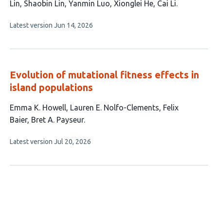
article
Lin
Shaobin Lin
Yanmin Luo
Xionglei He
Cai Li
has
This
Latest version
Jun 14, 2026
8
article
authors:
has
no
evaluations
Evolution of mutational fitness effects in
island populations
This
Emma K. Howell
Lauren E. Nolfo-Clements
Felix
article
Baier
Bret A. Payseur
has
This
Latest version
Jul 20, 2026
4
article
authors:
has
no
evaluations