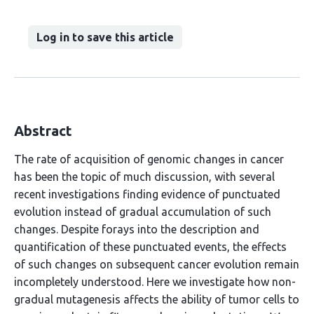
Log in to save this article
Abstract
The rate of acquisition of genomic changes in cancer
has been the topic of much discussion, with several
recent investigations finding evidence of punctuated
evolution instead of gradual accumulation of such
changes. Despite forays into the description and
quantification of these punctuated events, the effects
of such changes on subsequent cancer evolution remain
incompletely understood. Here we investigate how non-
gradual mutagenesis affects the ability of tumor cells to