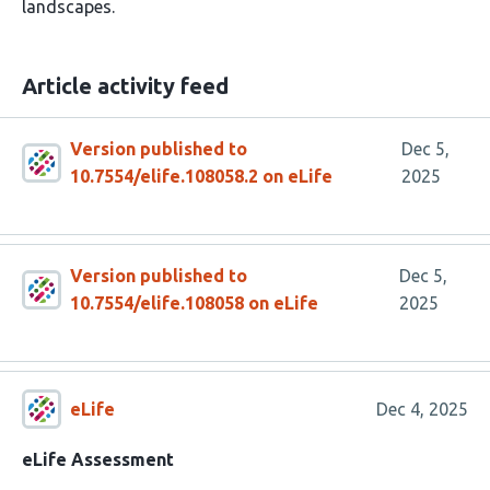
landscapes.
Article activity feed
Version published to
Dec 5,
10.7554/elife.108058.2 on eLife
2025
Version published to
Dec 5,
10.7554/elife.108058 on eLife
2025
eLife
Dec 4, 2025
eLife Assessment