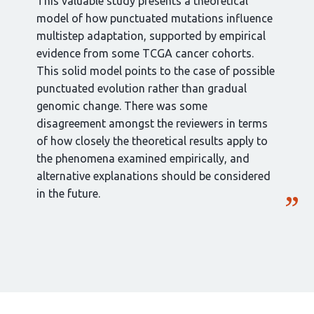
This valuable study presents a theoretical
model of how punctuated mutations influence
multistep adaptation, supported by empirical
evidence from some TCGA cancer cohorts.
This solid model points to the case of possible
punctuated evolution rather than gradual
genomic change. There was some
disagreement amongst the reviewers in terms
of how closely the theoretical results apply to
the phenomena examined empirically, and
alternative explanations should be considered
in the future.