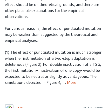
effect should be on theoretical grounds, and there are
other plausible explanations for the empirical
observations.
For various reasons, the effect of punctuated mutation
may be weaker than suggested by the theoretical and
empirical analyses:
(1) The effect of punctuated mutation is much stronger
when the first mutation of a two-step adaptation is
deleterious (Figure 2). For double inactivation of a TSG,
the first mutation--inactivation of one copy--would be
expected to be neutral or slightly advantageous. The
simulations depicted in Figure 4, …
More