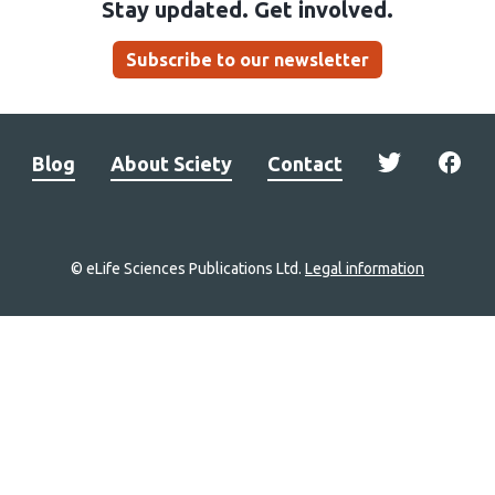
Stay updated. Get involved.
Subscribe to our newsletter
Blog
About Sciety
Contact
© eLife Sciences Publications Ltd.
Legal information
Site
navigation
Home
links
Groups