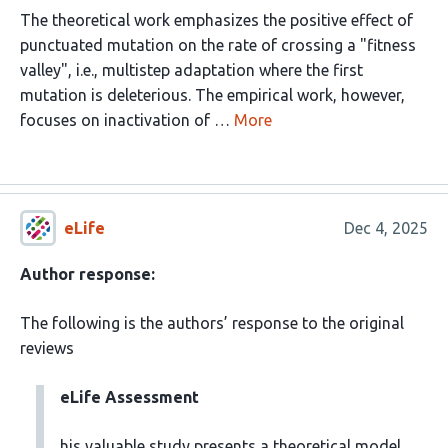
The theoretical work emphasizes the positive effect of
punctuated mutation on the rate of crossing a "fitness
valley", i.e., multistep adaptation where the first
mutation is deleterious. The empirical work, however,
focuses on inactivation of …
More
eLife
Dec 4, 2025
Author response:
The following is the authors’ response to the original
reviews
eLife Assessment
his valuable study presents a theoretical model