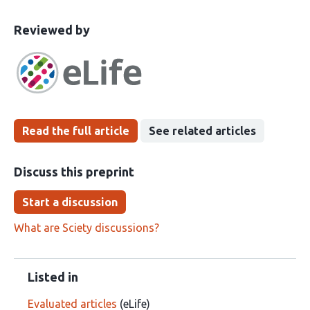
This
the
Reviewed by
article
following
has
groups
been
Read the full article
See related articles
Discuss this preprint
Start a discussion
What are Sciety discussions?
Listed in
Evaluated articles
(eLife)