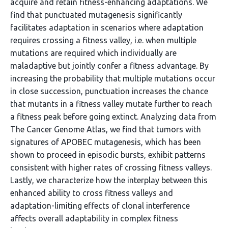
acquire and retain fitness-enhancing adaptations. We
find that punctuated mutagenesis significantly
facilitates adaptation in scenarios where adaptation
requires crossing a fitness valley, i.e. when multiple
mutations are required which individually are
maladaptive but jointly confer a fitness advantage. By
increasing the probability that multiple mutations occur
in close succession, punctuation increases the chance
that mutants in a fitness valley mutate further to reach
a fitness peak before going extinct. Analyzing data from
The Cancer Genome Atlas, we find that tumors with
signatures of APOBEC mutagenesis, which has been
shown to proceed in episodic bursts, exhibit patterns
consistent with higher rates of crossing fitness valleys.
Lastly, we characterize how the interplay between this
enhanced ability to cross fitness valleys and
adaptation-limiting effects of clonal interference
affects overall adaptability in complex fitness