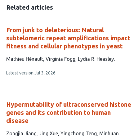
Related articles
From junk to deleterious: Natural
subtelomeric repeat amplifications impact
fitness and cellular phenotypes in yeast
This
Mathieu Hénault
Virginia Fogg
Lydia R. Heasley
article
This
Latest version
Jul 3, 2026
has
article
3
has
no
authors:
evaluations
Hypermutability of ultraconserved histone
genes and its contribution to human
disease
This
Zongjin Jiang
Jing Xue
Yingchong Teng
Minhuan