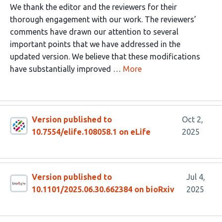
We thank the editor and the reviewers for their
thorough engagement with our work. The reviewers’
comments have drawn our attention to several
important points that we have addressed in the
updated version. We believe that these modifications
have substantially improved …
More
Version published to
Oct 2,
10.7554/elife.108058.1 on eLife
2025
Version published to
Jul 4,
10.1101/2025.06.30.662384 on bioRxiv
2025