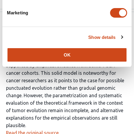
Marketing
eLife
Oct 2, 2025
eLife Assessment
Show details
This valuable study presents a theoretical model of how
OK
punctuated mutations influence multistep adaptation,
supported by empirical evidence from some TCGA
cancer cohorts. This solid model is noteworthy for
cancer researchers as it points to the case for possible
punctuated evolution rather than gradual genomic
change. However, the parametrization and systematic
evaluation of the theoretical framework in the context
of tumor evolution remain incomplete, and alternative
explanations for the empirical observations are still
plausible.
Read the original source