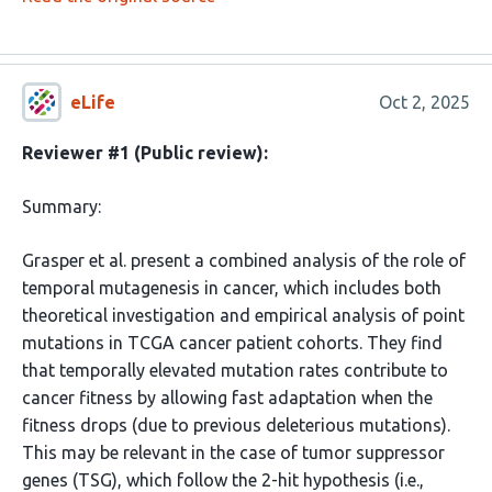
eLife
Oct 2, 2025
Reviewer #1 (Public review):
Summary:
Grasper et al. present a combined analysis of the role of
temporal mutagenesis in cancer, which includes both
theoretical investigation and empirical analysis of point
mutations in TCGA cancer patient cohorts. They find
that temporally elevated mutation rates contribute to
cancer fitness by allowing fast adaptation when the
fitness drops (due to previous deleterious mutations).
This may be relevant in the case of tumor suppressor
genes (TSG), which follow the 2-hit hypothesis (i.e.,