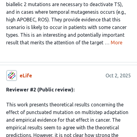
biallelic 2 mutations are necessary to deactivate TS),
and in cases where temporal mutagenesis occurs (e.g.,
high APOBEC, ROS). They provide evidence that this
scenario is likely to occur in patients with some cancer
types. This is an interesting and potentially important
result that merits the attention of the target …
More
eLife
Oct 2, 2025
Reviewer #2 (Public review):
This work presents theoretical results concerning the
effect of punctuated mutation on multistep adaptation
and empirical evidence for that effect in cancer. The
empirical results seem to agree with the theoretical
predictions. However, it is not clear how strong the