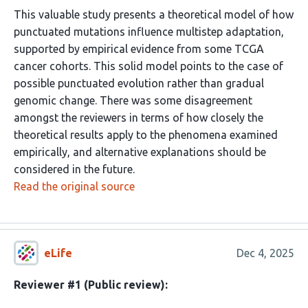
This valuable study presents a theoretical model of how
punctuated mutations influence multistep adaptation,
supported by empirical evidence from some TCGA
cancer cohorts. This solid model points to the case of
possible punctuated evolution rather than gradual
genomic change. There was some disagreement
amongst the reviewers in terms of how closely the
theoretical results apply to the phenomena examined
empirically, and alternative explanations should be
considered in the future.
Read the original source
eLife
Dec 4, 2025
Reviewer #1 (Public review):