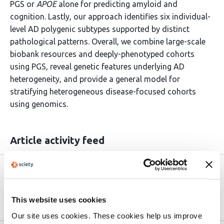
PGS or
APOE
alone for predicting amyloid and
cognition. Lastly, our approach identifies six individual-
level AD polygenic subtypes supported by distinct
pathological patterns. Overall, we combine large-scale
biobank resources and deeply-phenotyped cohorts
using PGS, reveal genetic features underlying AD
heterogeneity, and provide a general model for
stratifying heterogeneous disease-focused cohorts
using genomics.
Article activity feed
Version published to
May 15,
10.64898/2026.05.15.725551 on
2026
bioRxiv
This website uses cookies
Our site uses cookies. These cookies help us improve