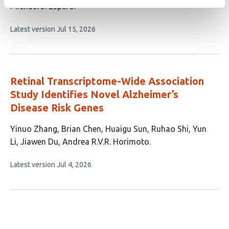
This
Michael J. Espero
article
This
Latest version
Jul 15, 2026
has
article
1
has
no
author:
evaluations
Retinal Transcriptome-Wide Association
Study Identifies Novel Alzheimer’s
Disease Risk Genes
This
Yinuo Zhang
Brian Chen
Huaigu Sun
Ruhao Shi
Yun
article
Li
Jiawen Du
Andrea R.V.R. Horimoto
has
This
Latest version
Jul 4, 2026
7
article
authors:
has
no
evaluations