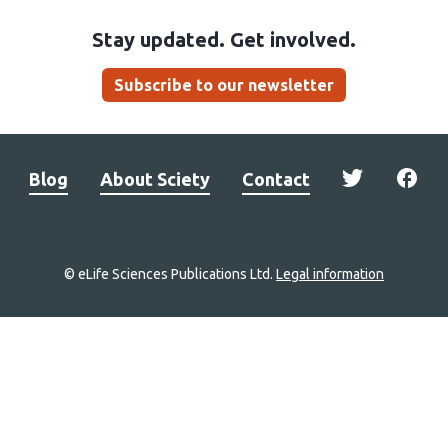
Stay updated. Get involved.
Subscribe to our newsletter
Blog
About Sciety
Contact
© eLife Sciences Publications Ltd.
Legal information
Site
navigation
Home
links
Groups