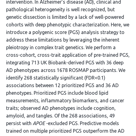
intervention. In Alzheimer’s disease (AD), clinical and
pathological heterogeneity is well recognized, but
genetic dissection is limited by a lack of well-powered
cohorts with deep phenotypic characterization. Here, we
introduce a polygenic score (PGS) analysis strategy to
address these limitations by leveraging the inherent
pleiotropy in complex trait genetics. We perform a
cross-cohort, cross-trait application of pre-trained PGS,
integrating 713 UK Biobank-derived PGS with 36 deep
AD phenotypes across 1678 ROSMAP participants. We
identify 268 statistically significant (FDR<0.1)
associations between 12 prioritized PGS and 36 AD
phenotypes. Prioritized PGS include blood lipid
measurements, inflammatory biomarkers, and cancer
traits; observed AD phenotypes include cognition,
amyloid, and tangles. Of the 268 associations, 49
persist with
APOE
-excluded PGS. Predictive models
trained on multiple prioritized PGS outperform the AD