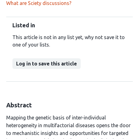
What are Sciety discussions?
Listed in
This article is not in any list yet, why not save it to
one of your lists.
Log in to save this article
Abstract
Mapping the genetic basis of inter-individual
heterogeneity in multifactorial diseases opens the door
to mechanistic insights and opportunities for targeted