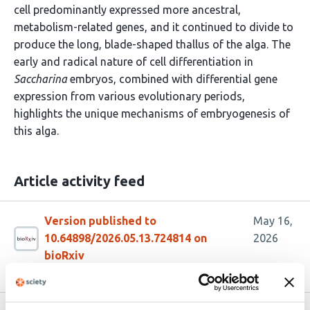
cell predominantly expressed more ancestral,
metabolism-related genes, and it continued to divide to
produce the long, blade-shaped thallus of the alga. The
early and radical nature of cell differentiation in
Saccharina
embryos, combined with differential gene
expression from various evolutionary periods,
highlights the unique mechanisms of embryogenesis of
this alga.
Article activity feed
Version published to
May 16,
10.64898/2026.05.13.724814 on
2026
bioRxiv