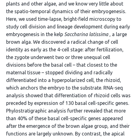
plants and other algae, and we know very little about
the spatio-temporal dynamics of their embryogenesis.
Here, we used time-lapse, bright-field microscopy to
study cell division and lineage development during early
embryogenesis in the kelp
Saccharina latissima
, a large
brown alga. We discovered a radical change of cell
identity as early as the 4-cell stage: after fertilization,
the zygote underwent two or three unequal cell
divisions before the basal cell – that closest to the
maternal tissue – stopped dividing and radically
differentiated into a hyperpolarized cell, the rhizoid,
which anchors the embryo to the substrate. RNA-seq
analysis showed that differentiation of rhizoid cells was
preceded by expression of 130 basal cell-specific genes.
Phylostratigraphic analysis further revealed that more
than 40% of these basal cell-specific genes appeared
after the emergence of the brown algae group, and their
functions are largely unknown. By contrast, the apical