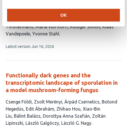
This
Anika Dolata
Jasper Staut
Edgar Demesa-
article
Arévalo
Tianyu Lan
Gabriele Buchmann
Pavel
OK
has
Solansky
Lea S. Berg
Michael T. Raissig
Marja
13
Timmermans
Maria von Korff
Rüdiger Simon
Klaas
authors:
Vandepoele
Yvonne Stahl
This
Latest version
Jun 16, 2026
article
has
no
evaluations
Functionally dark genes and the
transcriptomic landscape of sporulation in
a model mushroom-forming fungus
This
Csenge Földi
Zsolt Merényi
Árpád Csernetics
Botond
article
Hegedüs
Edit Ábrahám
Zhihao Hou
Xiao-Bin
has
Liu
Bálint Balázs
Dorottya Anna Szafián
Zoltán
12
Lipinszki
László Galgóczy
László G. Nagy