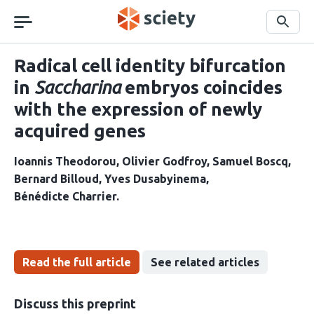
Skip
navigation
Search
Radical cell identity bifurcation
in
Saccharina
embryos coincides
with the expression of newly
acquired genes
Ioannis Theodorou
Olivier Godfroy
Samuel Boscq
Bernard Billoud
Yves Dusabyinema
Bénédicte Charrier
Read the full article
See related articles
Discuss this preprint