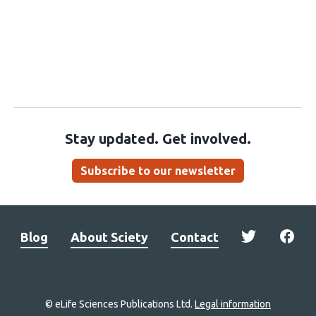
Stay updated. Get involved.
Subscribe to our newsletter
Blog
About Sciety
Contact
© eLife Sciences Publications Ltd.
Legal information