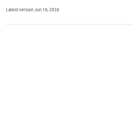
authors:
This
Latest version
Jun 16, 2026
article
has
no
evaluations