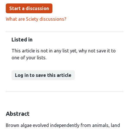
Start a discussion
What are Sciety discussions?
Listed in
This article is not in any list yet, why not save it to
one of your lists.
Log in to save this article
Abstract
Brown algae evolved independently from animals, land