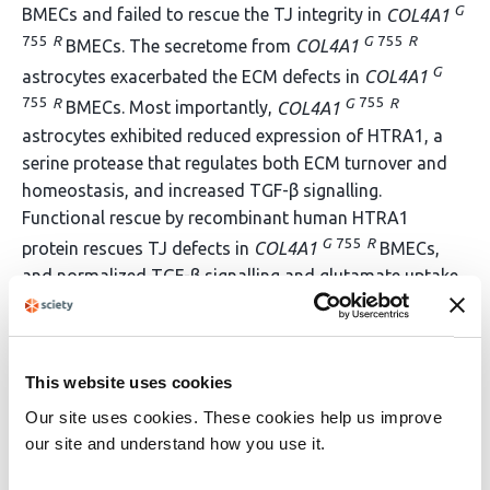
G
BMECs and failed to rescue the TJ integrity in
COL4A1
755
R
G
755
R
BMECs. The secretome from
COL4A1
G
astrocytes exacerbated the ECM defects in
COL4A1
755
R
G
755
R
BMECs. Most importantly,
COL4A1
astrocytes exhibited reduced expression of HTRA1, a
serine protease that regulates both ECM turnover and
homeostasis, and increased TGF-β signalling.
Functional rescue by recombinant human HTRA1
G
755
R
protein rescues TJ defects in
COL4A1
BMECs,
and normalized TGF-β signalling and glutamate uptake
G
755
R
in
COL4A1
astrocytes. Together, these findings
define a previously unrecognised astrocyte-driven pBM
mechanism in
COL4A1
-associated cSVD and highlight
This website uses cookies
HTRA1 in ECM remodelling as a therapeutic target for
cSVD.
Our site uses cookies. These cookies help us improve
our site and understand how you use it.