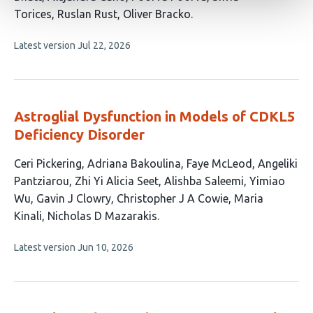
authors:
Torices
Ruslan Rust
Oliver Bracko
This
Latest version
Jul 22, 2026
article
has
no
evaluations
Astroglial Dysfunction in Models of CDKL5
Deficiency Disorder
This
Ceri Pickering
Adriana Bakoulina
Faye McLeod
Angeliki
article
Pantziarou
Zhi Yi Alicia Seet
Alishba Saleemi
Yimiao
has
Wu
Gavin J Clowry
Christopher J A Cowie
Maria
11
Kinali
Nicholas D Mazarakis
authors:
This
Latest version
Jun 10, 2026
article
has
no
evaluations