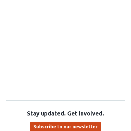
Stay updated. Get involved.
Subscribe to our newsletter