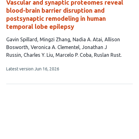
Vascular and synaptic proteomes reveal
blood-brain barrier disruption and
postsynaptic remodeling in human
temporal lobe epilepsy
This
Gavin Spillard
Mingzi Zhang
Nadia A. Atai
Allison
article
Bosworth
Veronica A. Clementel
Jonathan J
has
Russin
Charles Y. Liu
Marcelo P. Coba
Ruslan Rust
9
This
Latest version
Jun 16, 2026
authors:
article
has
no
evaluations