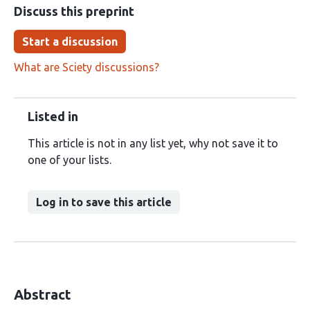
Discuss this preprint
Start a discussion
What are Sciety discussions?
Listed in
This article is not in any list yet, why not save it to
one of your lists.
Log in to save this article
Abstract