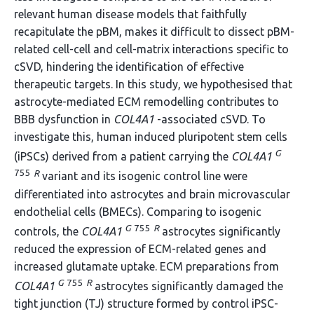
relevant human disease models that faithfully
recapitulate the pBM, makes it difficult to dissect pBM-
related cell-cell and cell-matrix interactions specific to
cSVD, hindering the identification of effective
therapeutic targets. In this study, we hypothesised that
astrocyte-mediated ECM remodelling contributes to
BBB dysfunction in
COL4A1
-associated cSVD. To
investigate this, human induced pluripotent stem cells
G
(iPSCs) derived from a patient carrying the
COL4A1
755
R
variant and its isogenic control line were
differentiated into astrocytes and brain microvascular
endothelial cells (BMECs). Comparing to isogenic
G
755
R
controls, the
COL4A1
astrocytes significantly
reduced the expression of ECM-related genes and
increased glutamate uptake. ECM preparations from
G
755
R
COL4A1
astrocytes significantly damaged the
tight junction (TJ) structure formed by control iPSC-