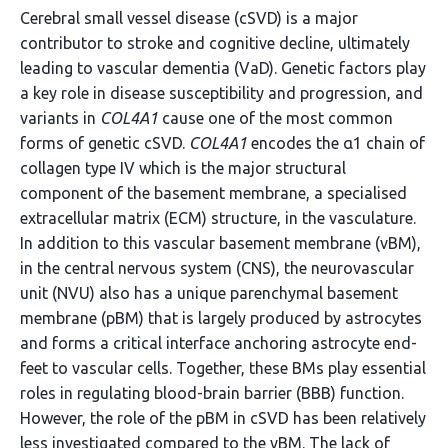
Cerebral small vessel disease (cSVD) is a major
contributor to stroke and cognitive decline, ultimately
leading to vascular dementia (VaD). Genetic factors play
a key role in disease susceptibility and progression, and
variants in
COL4A1
cause one of the most common
forms of genetic cSVD.
COL4A1
encodes the α1 chain of
collagen type IV which is the major structural
component of the basement membrane, a specialised
extracellular matrix (ECM) structure, in the vasculature.
In addition to this vascular basement membrane (vBM),
in the central nervous system (CNS), the neurovascular
unit (NVU) also has a unique parenchymal basement
membrane (pBM) that is largely produced by astrocytes
and forms a critical interface anchoring astrocyte end-
feet to vascular cells. Together, these BMs play essential
roles in regulating blood-brain barrier (BBB) function.
However, the role of the pBM in cSVD has been relatively
less investigated compared to the vBM. The lack of