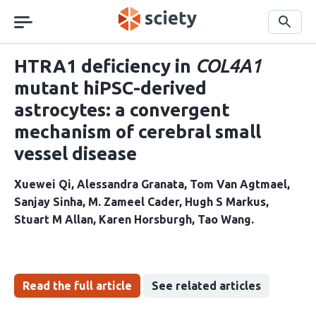
Skip
navigation
Search
HTRA1 deficiency in
COL4A1
mutant hiPSC-derived
astrocytes: a convergent
mechanism of cerebral small
vessel disease
Xuewei Qi
Alessandra Granata
Tom Van Agtmael
Sanjay Sinha
M. Zameel Cader
Hugh S Markus
Stuart M Allan
Karen Horsburgh
Tao Wang
Read the full article
See related articles