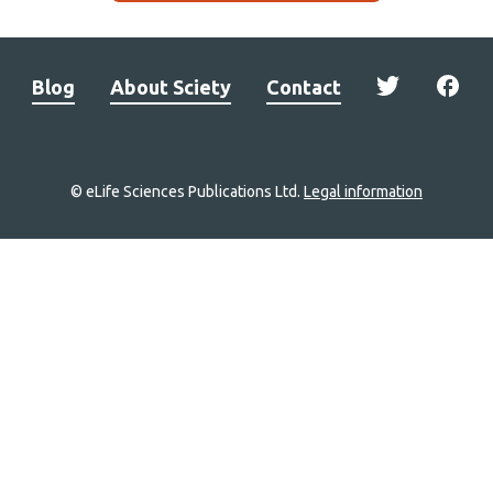
Blog
About Sciety
Contact
© eLife Sciences Publications Ltd.
Legal information
Site
navigation
Home
links
Groups
Explore
Newsletter