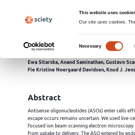
Skip
Search
navigation
This website uses cookie
Our site uses cookies. Th
Naked antisense oligo
Consent
despite induced memb
Necessary
Selection
Ewa Sitarska
Anand Saminathan
Gustavo Sca
Fie Kristine Noergaard Davidsen
Knud J. Jen
Abstract
Antisense oligonucleotides (ASOs) enter cells ef
escape occurs remains uncertain. We used live-c
focused ion beam scanning electron microscopy (
from uptake to delivery. The ASO entered by en