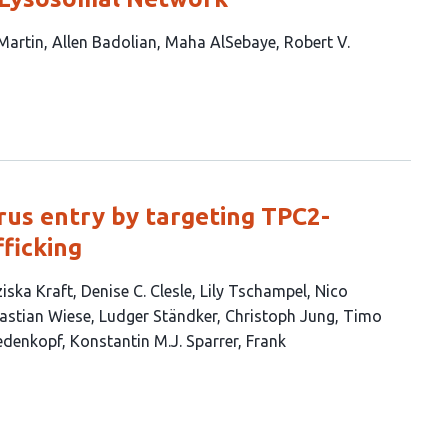
 Martin
Allen Badolian
Maha AlSebaye
Robert V.
rus entry by targeting TPC2-
ficking
iska Kraft
Denise C. Clesle
Lily Tschampel
Nico
astian Wiese
Ludger Ständker
Christoph Jung
Timo
edenkopf
Konstantin M.J. Sparrer
Frank