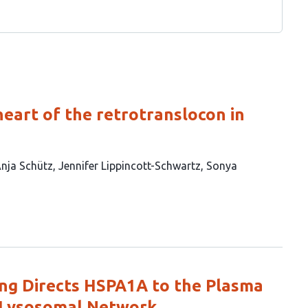
eart of the retrotranslocon in
nja Schütz
Jennifer Lippincott-Schwartz
Sonya
king Directs HSPA1A to the Plasma
Lysosomal Network