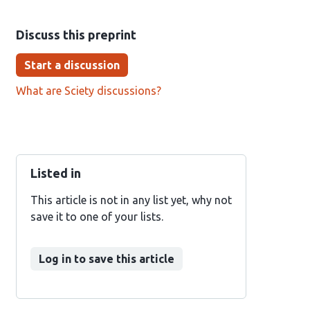
Discuss this preprint
Start a discussion
What are Sciety discussions?
Listed in
This article is not in any list yet, why not
save it to one of your lists.
Log in to save this article