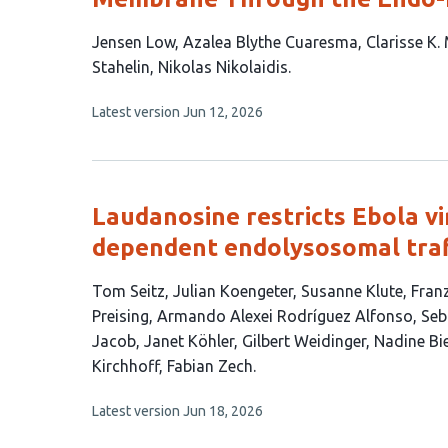
This
Jensen Low
Azalea Blythe Cuaresma
Clarisse K.
article
Stahelin
Nikolas Nikolaidis
has
This
Latest version
Jun 12, 2026
7
article
authors:
has
no
evaluations
Laudanosine restricts Ebola vi
dependent endolysosomal traf
This
Tom Seitz
Julian Koengeter
Susanne Klute
Franz
article
Preising
Armando Alexei Rodríguez Alfonso
Seb
has
Jacob
Janet Köhler
Gilbert Weidinger
Nadine Bi
18
Kirchhoff
Fabian Zech
authors:
This
Latest version
Jun 18, 2026
article
has