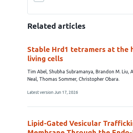
Related articles
Stable Hrd1 tetramers at the h
living cells
This
Tim Abel
Shubha Subramanya
Brandon M. Liu
A
article
Neal
Thomas Sommer
Christopher Obara
has
This
Latest version
Jun 17, 2026
8
article
authors:
has
no
evaluations
Lipid-Gated Vesicular Traffic
Membrane Through the Endo-