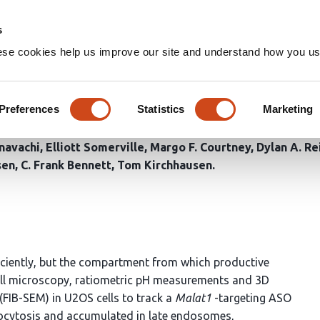
Home
Groups
s
ese cookies help us improve our site and understand how you use
nucleotides remain endolysos
rane damage
Preferences
Statistics
Marketing
navachi
Elliott Somerville
Margo F. Courtney
Dylan A. Re
sen
C. Frank Bennett
Tom Kirchhausen
ficiently, but the compartment from which productive
ell microscopy, ratiometric pH measurements and 3D
FIB-SEM) in U2OS cells to track a
Malat1
-targeting ASO
docytosis and accumulated in late endosomes,