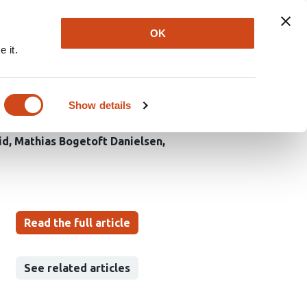
Explore
Newsletter
About
Log In
OK
 it.
omally sequestered
Show details
id
Mathias Bogetoft Danielsen
Read the full article
See related articles