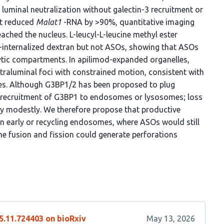
uminal neutralization without galectin-3 recruitment or
at reduced
Malat1
-RNA by >90%, quantitative imaging
ched the nucleus. L-leucyl-L-leucine methyl ester
nternalized dextran but not ASOs, showing that ASOs
tic compartments. In apilimod-expanded organelles,
raluminal foci with constrained motion, consistent with
es. Although G3BP1/2 has been proposed to plug
recruitment of G3BP1 to endosomes or lysosomes; loss
y modestly. We therefore propose that productive
 in early or recycling endosomes, where ASOs would still
 fusion and fission could generate perforations
5.11.724403 on bioRxiv
May 13, 2026