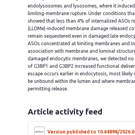
endolysosomes and lysosomes, where it induced l
limiting-membrane rupture. Under conditions th
showed that less than 4% of internalized ASOs rea
(LLOMe)-induced membrane damage released co-i
remain sequestered even in damaged late endocy
ASOs concentrated at limiting membranes and int
association with membrane and luminal structur
damaged endocytic membranes, we detected no 
of G3BP1 and G3BP2 increased functional deliver
escape occurs earlier in endocytosis, most likely
be unbound within the lumen and where membrane
permitting release.
Article activity feed
Version published to 10.64898/2026.0