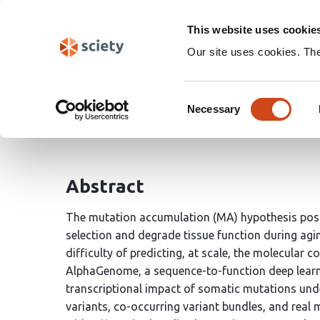
Skip
Search
navigation
This website uses cookie
Our site uses cookies. Th
Testing the mutation a
Consent
Necessary
Selection
Arthur Fischbach
Abstract
The mutation accumulation (MA) hypothesis posi
selection and degrade tissue function during aging
difficulty of predicting, at scale, the molecular 
AlphaGenome, a sequence-to-function deep learni
transcriptional impact of somatic mutations unde
variants, co-occurring variant bundles, and real