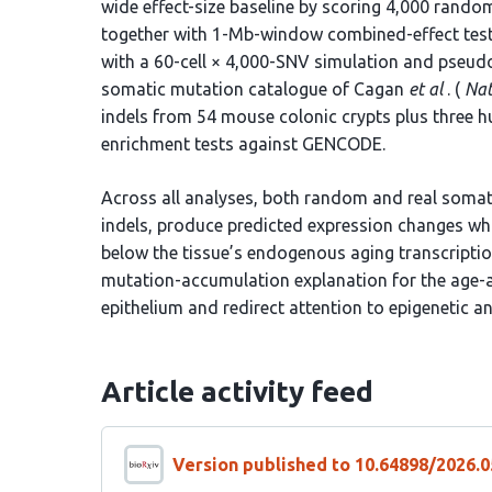
wide effect-size baseline by scoring 4,000 random
together with 1-Mb-window combined-effect tes
with a 60-cell × 4,000-SNV simulation and pseu
somatic mutation catalogue of Cagan
et al
. (
Nat
indels from 54 mouse colonic crypts plus three h
enrichment tests against GENCODE.
Across all analyses, both random and real somati
indels, produce predicted expression changes who
below the tissue’s endogenous aging transcriptio
mutation-accumulation explanation for the age-a
epithelium and redirect attention to epigenetic 
Article activity feed
Version published to 10.64898/2026.0