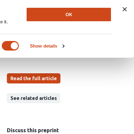
Explore
Newsletter
About
Log In
OK
 it.
ging with AlphaGenome
Show details
Read the full article
See related articles
Discuss this preprint