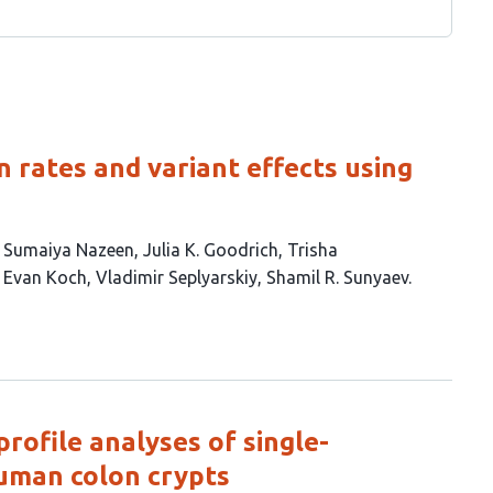
 rates and variant effects using
Sumaiya Nazeen
Julia K. Goodrich
Trisha
Evan Koch
Vladimir Seplyarskiy
Shamil R. Sunyaev
rofile analyses of single-
human colon crypts