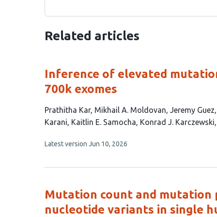
Related articles
Inference of elevated mutation
700k exomes
This
Prathitha Kar
Mikhail A. Moldovan
Jeremy Guez
article
Karani
Kaitlin E. Samocha
Konrad J. Karczewski
has
This
Latest version
Jun 10, 2026
11
article
authors:
has
no
evaluations
Mutation count and mutation p
nucleotide variants in single 