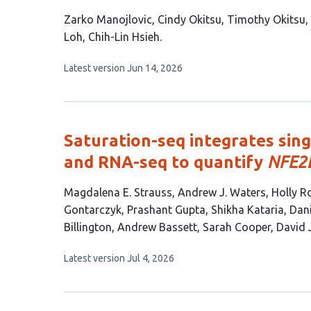
This
Zarko Manojlovic
Cindy Okitsu
Timothy Okitsu
article
Loh
Chih-Lin Hsieh
has
This
Latest version
Jun 14, 2026
7
article
authors:
has
no
evaluations
Saturation-seq integrates sing
and RNA-seq to quantify
NFE2
This
Magdalena E. Strauss
Andrew J. Waters
Holly R
article
Gontarczyk
Prashant Gupta
Shikha Kataria
Dani
has
Billington
Andrew Bassett
Sarah Cooper
David 
14
This
Latest version
Jul 4, 2026
authors:
article
has
no
evaluations