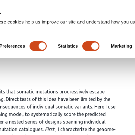
Home
Groups
s
ese cookies help us improve our site and understand how you use
ccumulation hypothesis in a
Preferences
Statistics
Marketing
ts that somatic mutations progressively escape
. Direct tests of this idea have been limited by the
consequences of individual somatic variants. Here I use
ng model, to systematically score the predicted
r a nested series of designs spanning individual
 mutation catalogues.
First
, I characterize the genome-