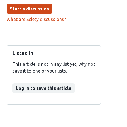
Start a discussion
What are Sciety discussions?
Listed in
This article is not in any list yet, why not
save it to one of your lists.
Log in to save this article