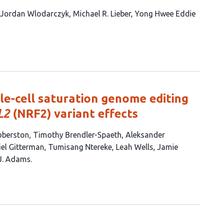
Jordan Wlodarczyk
Michael R. Lieber
Yong Hwee Eddie
le-cell saturation genome editing
L2
(NRF2) variant effects
oberston
Timothy Brendler-Spaeth
Aleksander
el Gitterman
Tumisang Ntereke
Leah Wells
Jamie
J. Adams