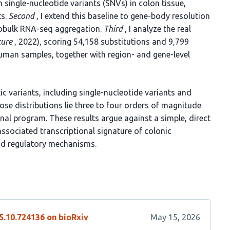
 single-nucleotide variants (SNVs) in colon tissue,
ts.
Second
, I extend this baseline to gene-body resolution
dobulk RNA-seq aggregation.
Third
, I analyze the real
ure
, 2022), scoring 54,158 substitutions and 9,799
uman samples, together with region- and gene-level
c variants, including single-nucleotide variants and
se distributions lie three to four orders of magnitude
nal program. These results argue against a simple, direct
ssociated transcriptional signature of colonic
and regulatory mechanisms.
5.10.724136 on bioRxiv
May 15, 2026