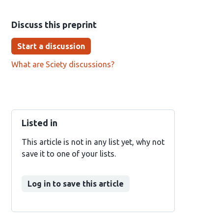
Discuss this preprint
Start a discussion
What are Sciety discussions?
Listed in
This article is not in any list yet, why not
save it to one of your lists.
Log in to save this article