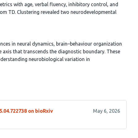
etrics with age, verbal fluency, inhibitory control, and
 from TD. Clustering revealed two neurodevelopmental
ences in neural dynamics, brain–behaviour organization
e axis that transcends the diagnostic boundary. These
derstanding neurobiological variation in
5.04.722738 on bioRxiv
May 6, 2026