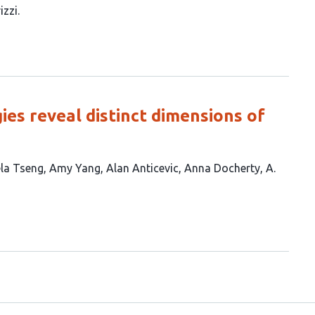
izzi
ies reveal distinct dimensions of
la Tseng
Amy Yang
Alan Anticevic
Anna Docherty
A.