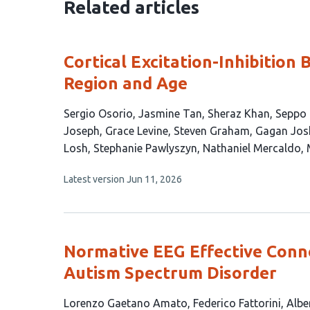
Related articles
Cortical Excitation-Inhibition 
Region and Age
This
Sergio Osorio
Jasmine Tan
Sheraz Khan
Seppo 
article
Joseph
Grace Levine
Steven Graham
Gagan Jos
has
Losh
Stephanie Pawlyszyn
Nathaniel Mercaldo
17
This
Latest version
Jun 11, 2026
authors:
article
has
no
evaluations
Normative EEG Effective Conne
Autism Spectrum Disorder
This
Lorenzo Gaetano Amato
Federico Fattorini
Albe