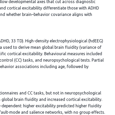
llow developmental axes that cut across diagnostic
d cortical excitability differentiate those with ADHD
and whether brain–behavior covariance aligns with
ADHD, 33 TD). High-density electrophysiological (hdEEG)
 used to derive mean global brain fluidity (variance of
fic cortical excitability. Behavioural measures included
control (CC) tasks, and neuropsychological tests. Partial
behavior associations including age, followed by
tionnaires and CC tasks, but not in neuropsychological
bal brain fluidity and increased cortical excitability.
-dependent: higher excitability predicted higher fluidity
efault-mode and salience networks, with no group effects.