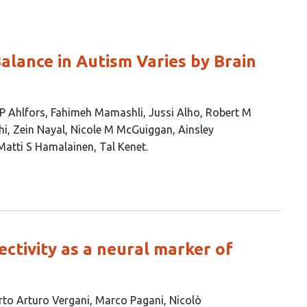
Balance in Autism Varies by Brain
P Ahlfors
Fahimeh Mamashli
Jussi Alho
Robert M
hi
Zein Nayal
Nicole M McGuiggan
Ainsley
Matti S Hamalainen
Tal Kenet
ctivity as a neural marker of
rto Arturo Vergani
Marco Pagani
Nicolò