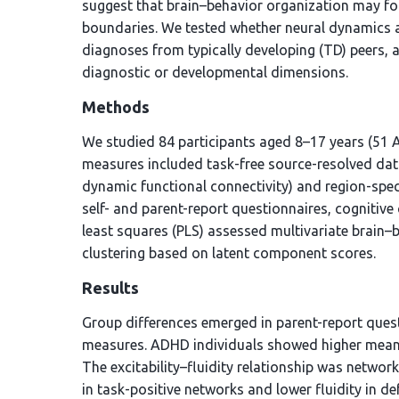
suggest that brain–behavior organization may fo
boundaries. We tested whether neural dynamics an
diagnoses from typically developing (TD) peers, 
diagnostic or developmental dimensions.
Methods
We studied 84 participants aged 8–17 years (51 
measures included task-free source-resolved data
dynamic functional connectivity) and region-speci
self- and parent-report questionnaires, cognitive 
least squares (PLS) assessed multivariate brain–
clustering based on latent component scores.
Results
Group differences emerged in parent-report ques
measures. ADHD individuals showed higher mean glo
The excitability–fluidity relationship was network
in task-positive networks and lower fluidity in d