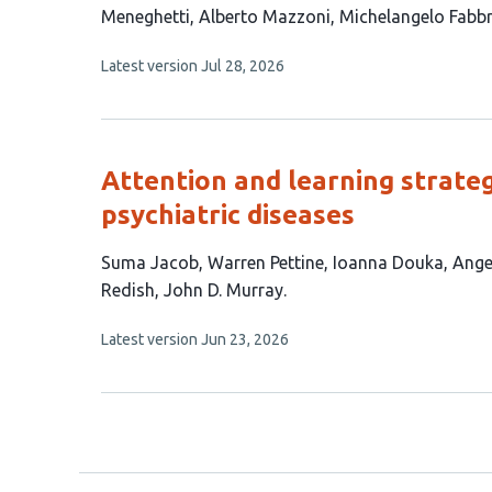
article
Meneghetti
Alberto Mazzoni
Michelangelo Fabbr
has
This
Latest version
Jul 28, 2026
7
article
authors:
has
no
evaluations
Attention and learning strateg
psychiatric diseases
This
Suma Jacob
Warren Pettine
Ioanna Douka
Ange
article
Redish
John D. Murray
has
This
Latest version
Jun 23, 2026
9
article
authors:
has
no
evaluations