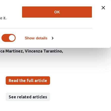
Explore
Newsletter
About
Log In
OK
 it.
evelopmental continuum
Show details
ica Martinez
Vincenza Tarantino
Read the full article
See related articles