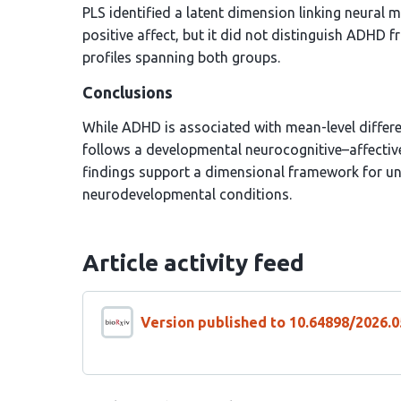
PLS identified a latent dimension linking neural m
positive affect, but it did not distinguish ADHD
profiles spanning both groups.
Conclusions
While ADHD is associated with mean-level differ
follows a developmental neurocognitive–affectiv
findings support a dimensional framework for un
neurodevelopmental conditions.
Article activity feed
Version published to 10.64898/2026.0