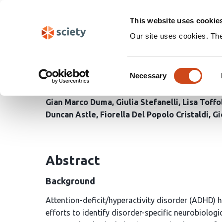
Skip
Search
navigation
This website uses cookie
Our site uses cookies. Th
Where is ADHD in the b
Consent
of brain dynamics
Necessary
Selection
Gian Marco Duma
Giulia Stefanelli
Lisa Toffo
Duncan Astle
Fiorella Del Popolo Cristaldi
Gi
Abstract
Background
Attention-deficit/hyperactivity disorder (ADHD) h
efforts to identify disorder-specific neurobiol