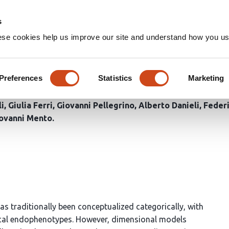
Home
Groups
s
ese cookies help us improve our site and understand how you use
rain? Evidence for a neurod
Preferences
Statistics
Marketing
li
Giulia Ferri
Giovanni Pellegrino
Alberto Danieli
Feder
ovanni Mento
as traditionally been conceptualized categorically, with
ogical endophenotypes. However, dimensional models