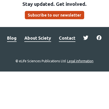
Stay updated. Get involved.
Subscribe to our newsletter
Blog
About Sciety
Contact
© eLife Sciences Publications Ltd.
Legal information
Site
navigation
Home
links
Groups