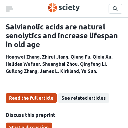
Skip
navigation
Search
Salvianolic acids are natural
senolytics and increase lifespan
in old age
Hongwei Zhang
Zhirui Jiang
Qiang Fu
Qixia Xu
Halidan Wufuer
Shuangbai Zhou
Qingfeng Li
Guilong Zhang
James L. Kirkland
Yu Sun
Read the full article
See related articles
Discuss this preprint
Start a discussion