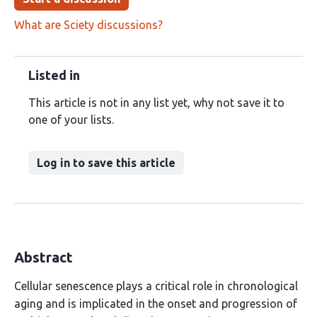
What are Sciety discussions?
Listed in
This article is not in any list yet, why not save it to
one of your lists.
Log in to save this article
Abstract
Cellular senescence plays a critical role in chronological
aging and is implicated in the onset and progression of