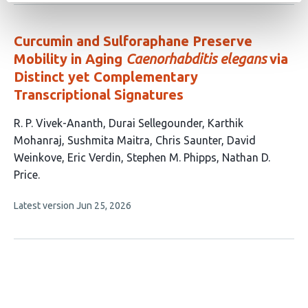
no
authors:
evaluations
Curcumin and Sulforaphane Preserve
Mobility in Aging
Caenorhabditis elegans
via
Distinct yet Complementary
Transcriptional Signatures
This
R. P. Vivek-Ananth
Durai Sellegounder
Karthik
article
Mohanraj
Sushmita Maitra
Chris Saunter
David
has
Weinkove
Eric Verdin
Stephen M. Phipps
Nathan D.
9
Price
authors:
This
Latest version
Jun 25, 2026
article
has
no
evaluations