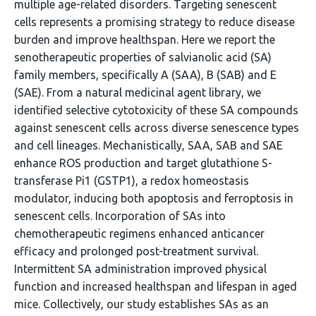
multiple age-related disorders. Targeting senescent
cells represents a promising strategy to reduce disease
burden and improve healthspan. Here we report the
senotherapeutic properties of salvianolic acid (SA)
family members, specifically A (SAA), B (SAB) and E
(SAE). From a natural medicinal agent library, we
identified selective cytotoxicity of these SA compounds
against senescent cells across diverse senescence types
and cell lineages. Mechanistically, SAA, SAB and SAE
enhance ROS production and target glutathione S-
transferase Pi1 (GSTP1), a redox homeostasis
modulator, inducing both apoptosis and ferroptosis in
senescent cells. Incorporation of SAs into
chemotherapeutic regimens enhanced anticancer
efficacy and prolonged post-treatment survival.
Intermittent SA administration improved physical
function and increased healthspan and lifespan in aged
mice. Collectively, our study establishes SAs as an