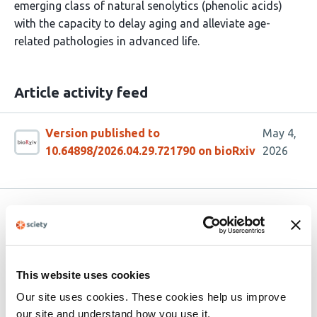
emerging class of natural senolytics (phenolic acids)
with the capacity to delay aging and alleviate age-
related pathologies in advanced life.
Article activity feed
Version published to
May 4,
10.64898/2026.04.29.721790 on bioRxiv
2026
Related articles
Nutrimental determinants of chronological
This website uses cookies
aging and competitiveness in the
snf1Δ
Our site uses cookies. These cookies help us improve
Warburg model
our site and understand how you use it.