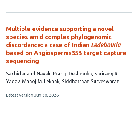
article
has
no
evaluations
Multiple evidence supporting a novel
species amid complex phylogenomic
discordance: a case of Indian
Ledebouria
based on Angiosperms353 target capture
sequencing
This
Sachidanand Nayak
Pradip Deshmukh
Shrirang R.
article
Yadav
Manoj M. Lekhak
Siddharthan Surveswaran
has
This
Latest version
Jun 20, 2026
5
article
authors:
has
no
evaluations