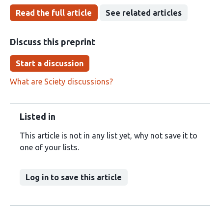
Read the full article
See related articles
Discuss this preprint
Start a discussion
What are Sciety discussions?
Listed in
This article is not in any list yet, why not save it to
one of your lists.
Log in to save this article