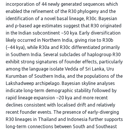
incorporation of 44 newly generated sequences which
enabled the refinement of the R30 phylogeny and the
identification of a novel basal lineage, R30c. Bayesian
and ρ-based age estimates suggest that R30 originated
in the Indian subcontinent ~50 kya. Early diversification
likely occurred in Northern India, giving rise to R30b
(~44 kya), while R30a and R30c differentiated primarily
in Southern India. Several subclades of haplogroup R30
exhibit strong signatures of founder effects, particularly
among the language isolate Vedda of Sri Lanka, Uru
Kurumban of Southern India, and the populations of the
Lakshadweep archipelago. Bayesian skyline analyses
indicate long-term demographic stability followed by
rapid lineage expansion ~20 kya and more recent
declines consistent with localised drift and relatively
recent founder events. The presence of early-diverging
R30 lineages in Thailand and Indonesia further supports
long-term connections between South and Southeast