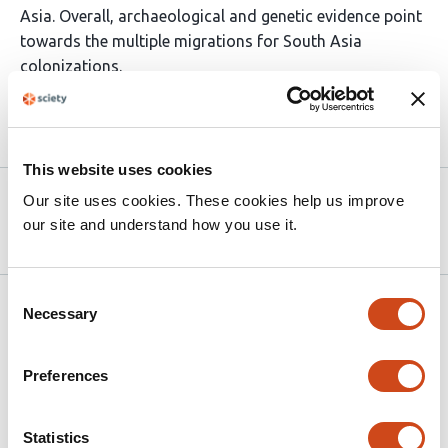
Asia. Overall, archaeological and genetic evidence point
towards the multiple migrations for South Asia
colonizations.
Article activity feed
This website uses cookies
Version published to
May 4,
Our site uses cookies. These cookies help us improve
10.64898/2026.04.29.721543 on bioRxiv
2026
our site and understand how you use it.
Consent
Related articles
Necessary
Selection
Preferences
Ancient DNA perspectives on North
American cervids identify dispersal waves
and fluctuations in diversity
Statistics