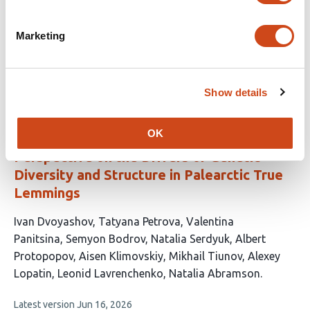
This
Camille Kessler
Oliver Haddrath
Christopher N.
Marketing
article
Jass
Burton K. Lim
Aaron B.A. Shafer
has
This
Latest version
Jun 11, 2026
5
article
authors:
has
Show details
no
evaluations
OK
A Whole-Genome and Ancient DNA
Perspective on the Drivers of Genetic
Diversity and Structure in Palearctic True
Lemmings
This
Ivan Dvoyashov
Tatyana Petrova
Valentina
article
Panitsina
Semyon Bodrov
Natalia Serdyuk
Albert
has
Protopopov
Aisen Klimovskiy
Mikhail Tiunov
Alexey
11
Lopatin
Leonid Lavrenchenko
Natalia Abramson
authors:
This
Latest version
Jun 16, 2026