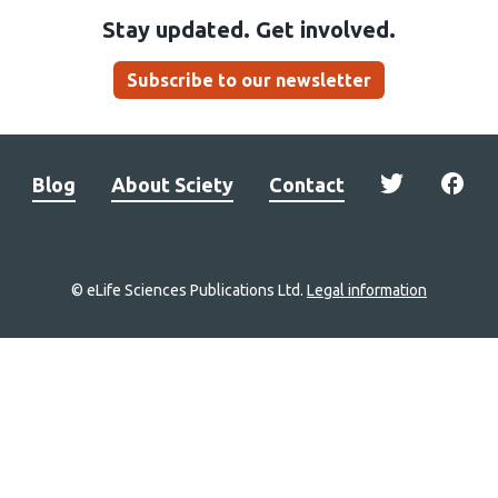
Stay updated. Get involved.
Subscribe to our newsletter
Blog
About Sciety
Contact
© eLife Sciences Publications Ltd.
Legal information
Site
navigation
Home
links
Groups