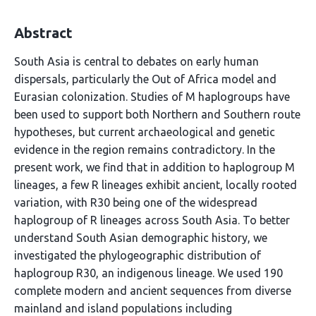
Abstract
South Asia is central to debates on early human
dispersals, particularly the Out of Africa model and
Eurasian colonization. Studies of M haplogroups have
been used to support both Northern and Southern route
hypotheses, but current archaeological and genetic
evidence in the region remains contradictory. In the
present work, we find that in addition to haplogroup M
lineages, a few R lineages exhibit ancient, locally rooted
variation, with R30 being one of the widespread
haplogroup of R lineages across South Asia. To better
understand South Asian demographic history, we
investigated the phylogeographic distribution of
haplogroup R30, an indigenous lineage. We used 190
complete modern and ancient sequences from diverse
mainland and island populations including