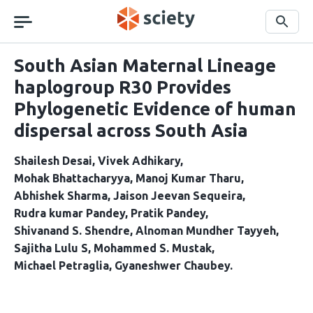
Skip
navigation
Search
South Asian Maternal Lineage
haplogroup R30 Provides
Phylogenetic Evidence of human
dispersal across South Asia
Shailesh Desai
Vivek Adhikary
Mohak Bhattacharyya
Manoj Kumar Tharu
Abhishek Sharma
Jaison Jeevan Sequeira
Rudra kumar Pandey
Pratik Pandey
Shivanand S. Shendre
Alnoman Mundher Tayyeh
Sajitha Lulu S
Mohammed S. Mustak
Michael Petraglia
Gyaneshwer Chaubey