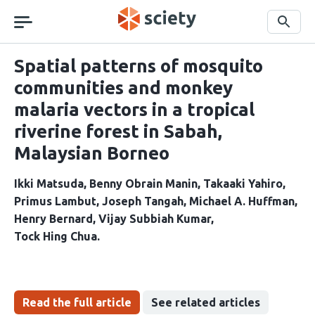
Skip
navigation
Search
Spatial patterns of mosquito
communities and monkey
malaria vectors in a tropical
riverine forest in Sabah,
Malaysian Borneo
Ikki Matsuda
Benny Obrain Manin
Takaaki Yahiro
Primus Lambut
Joseph Tangah
Michael A. Huffman
Henry Bernard
Vijay Subbiah Kumar
Tock Hing Chua
Read the full article
See related articles