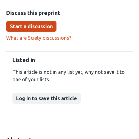
Discuss this preprint
Start a discussion
What are Sciety discussions?
Listed in
This article is not in any list yet, why not save it to
one of your lists.
Log in to save this article