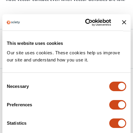
Article activity feed
Version published to
Apr 28,
This website uses cookies
10.64898/2026.04.27.720977 on
2026
bioRxiv
Our site uses cookies. These cookies help us improve
our site and understand how you use it.
Related articles
Consent
Necessary
Selection
Blood-feeding Patterns of Amazonian
Preferences
Forest Edge Mosquitoes
This
Victoria Bernardi
Livia Sacchetto
Beatriz
Statistics
article
Marques
Cecilia Banho
Leonardo da Rocha
Adam