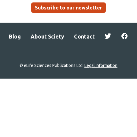
Subscribe to our newsletter
Blog
About Sciety
Contact
© eLife Sciences Publications Ltd.
Legal information
Site
navigation
Home
links
Groups
Explore