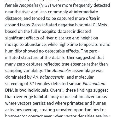
female
Anopheles
(n=57) were more frequently detected
near the river and less commonly at intermediate
distance, and tended to be captured more often in
ground traps. Zero-inflated negative binomial GLMMs
based on the full mosquito dataset indicated
significant effects of river distance and height on
mosquito abundance, while night-time temperature and
humidity showed no detectable effects. The zero-
inflated structure of the data further suggested that
many zero captures reflected true absence rather than
sampling variability. The
Anopheles
assemblage was
dominated by
An. balabacensis
, and molecular
screening of 57 females detected simian
Plasmodium
DNA in two individuals. Overall, these findings suggest
that river-edge habitats may represent localized areas
where vectors persist and where primates and human
activities overlap, creating repeated opportunities for
host-vector contact even when vector densities are low.