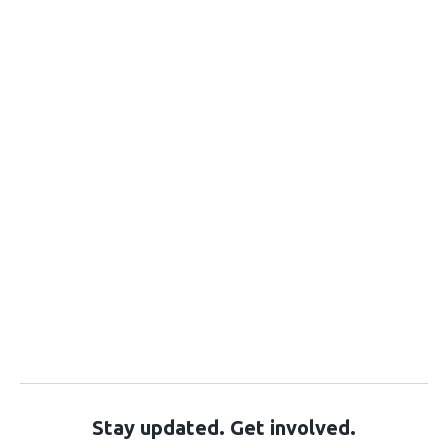
Stay updated. Get involved.