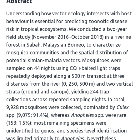
Abstract
Understanding how vector ecology intersects with host
behaviour is essential for predicting zoonotic disease
risk in tropical ecosystems. We conducted a two-year
field study (November 2016–October 2018) in a riverine
forest in Sabah, Malaysian Borneo, to characterize
mosquito communities and the spatial distribution of
potential simian-malaria vectors. Mosquitoes were
sampled on 44 nights using CO□-baited light traps
repeatedly deployed along a 500 m transect at three
distances from the river (0, 250, 500 m) and two vertical
strata (ground and canopy), yielding 244 trap
collections across repeated sampling nights. In total,
9,928 mosquitoes were collected, dominated by
Culex
spp. (9,079; 91.4%), whereas
Anopheles
spp. were rare
(153; 1.5%); most remaining specimens were
unidentified to genus, and species-level identification
was limited primarily to
Anopheles
. Nevertheless,