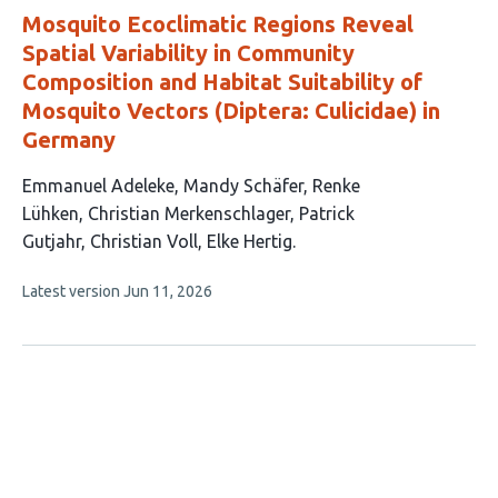
Mosquito Ecoclimatic Regions Reveal
Spatial Variability in Community
Composition and Habitat Suitability of
Mosquito Vectors (Diptera: Culicidae) in
Germany
This
Emmanuel Adeleke
Mandy Schäfer
Renke
article
Lühken
Christian Merkenschlager
Patrick
has
Gutjahr
Christian Voll
Elke Hertig
7
This
Latest version
Jun 11, 2026
authors:
article
has
no
evaluations