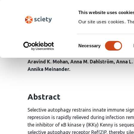
Skip
Search
navigation
This website uses cookie
Our site uses cookies. Th
Dredd-mediated cleava
Consent
selective autophagy to
Necessary
Selection
Aravind K. Mohan
Anna M. Dahlström
Anna L.
Annika Meinander
Abstract
Selective autophagy restrains innate immune sign
repression is rapidly relieved during infection r
the inhibitor of κB kinase γ (IKKγ) Kenny is se
selective autophagy receptor Ref(2)P, thereby sile