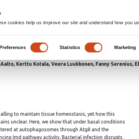
Home
Groups
s
ese cookies help us improve our site and understand how you use
ge of Kenny uncouples the IK
 enable innate immunity
Preferences
Statistics
Marketing
 Aalto
Kerttu Kotala
Veera Luukkonen
Fanny Serenius
E
alling to maintain tissue homeostasis, yet how this
emains unclear. Here, we show that under basal conditions
questered at autophagosomes through Atg8 and the
ncing Imd pathway activity. Bacterial infection disrupts