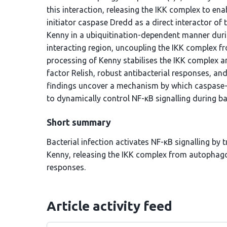
this interaction, releasing the IKK complex to ena
initiator caspase Dredd as a direct interactor o
Kenny in a ubiquitination-dependent manner duri
interacting region, uncoupling the IKK complex
processing of Kenny stabilises the IKK complex an
factor Relish, robust antibacterial responses, and
findings uncover a mechanism by which caspase-
to dynamically control NF-κB signalling during bac
Short summary
Bacterial infection activates NF-κB signalling by
Kenny, releasing the IKK complex from autophago
responses.
Article activity feed