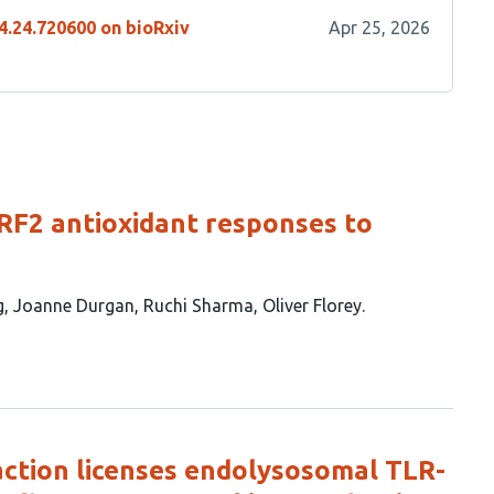
4.24.720600 on bioRxiv
Apr 25, 2026
F2 antioxidant responses to
g
Joanne Durgan
Ruchi Sharma
Oliver Florey
tion licenses endolysosomal TLR-