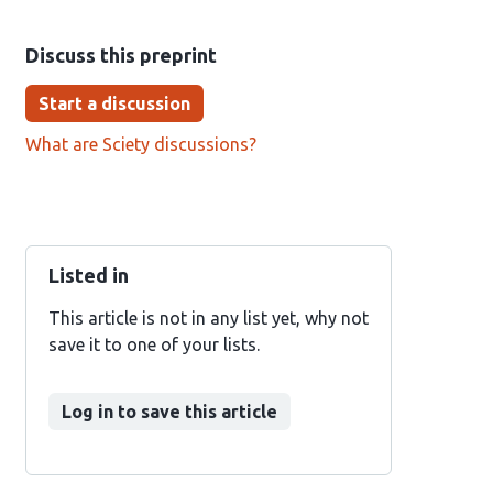
Discuss this preprint
Start a discussion
What are Sciety discussions?
Listed in
This article is not in any list yet, why not
save it to one of your lists.
Log in to save this article