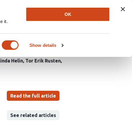
Explore
Newsletter
About
Log In
OK
 it.
K complex from
Show details
linda Helin
Tor Erik Rusten
Read the full article
See related articles