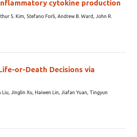
inflammatory cytokine production
thur S. Kim
Stefano Forli
Andrew B. Ward
John R.
ife-or-Death Decisions via
 Liu
Jinglin Xu
Haiwen Lin
Jiafan Yuan
Tingyun