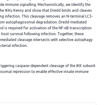
ble immune signalling. Mechanistically, we identify the
f the IKKγ Kenny and show that Dredd binds and cleaves
ng infection. This cleavage removes an N-terminal LC3-
 from autophagosomal degradation. Dredd-mediated
d is required for activation of the NF-κB transcription
 host survival following infection. Together, these
mediated cleavage intersects with selective autophagy
terial infection.
 triggering caspase-dependent cleavage of the IKK subunit
somal repression to enable effective innate immune