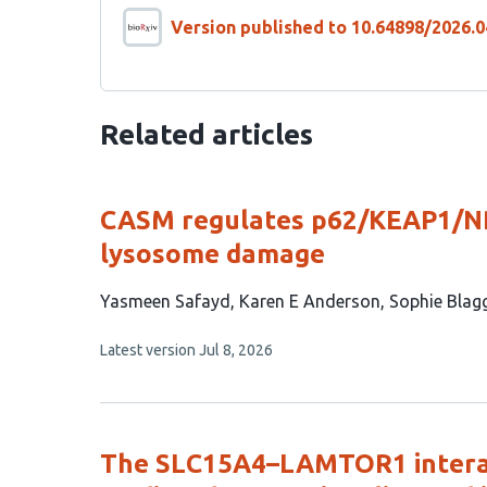
Version published to 10.64898/2026.0
Related articles
CASM regulates p62/KEAP1/NR
lysosome damage
This
Yasmeen Safayd
Karen E Anderson
Sophie Blag
article
This
Latest version
Jul 8, 2026
has
article
6
has
no
authors:
evaluations
The SLC15A4–LAMTOR1 interac