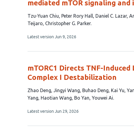
mediated mTOR signaling and 
This
Tzu-Yuan Chiu
Peter Rory Hall
Daniel C. Lazar
Ar
article
Teijaro
Christopher G. Parker
has
This
Latest version
Jun 9, 2026
8
article
authors:
has
no
evaluations
mTORC1 Directs TNF-Induced L
Complex I Destabilization
This
Zhao Deng
Jingyi Wang
Buhao Deng
Kai Yu
Yan
article
Yang
Haotian Wang
Bo Yan
Youwei Ai
has
This
Latest version
Jun 29, 2026
12
article
authors:
has
no
evaluations