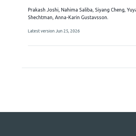
This
Prakash Joshi
Nahima Saliba
Siyang Cheng
Yuy
article
Shechtman
Anna-Karin Gustavsson
has
This
Latest version
Jun 25, 2026
8
article
authors:
has
no
evaluations