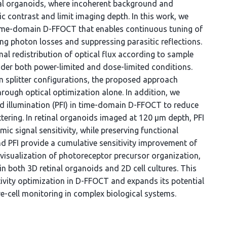
nal organoids, where incoherent background and
ic contrast and limit imaging depth. In this work, we
 time-domain D-FFOCT that enables continuous tuning of
ing photon losses and suppressing parasitic reflections.
al redistribution of optical flux according to sample
nder both power-limited and dose-limited conditions.
 splitter configurations, the proposed approach
hrough optical optimization alone. In addition, we
field illumination (PFI) in time-domain D-FFOCT to reduce
tering. In retinal organoids imaged at 120 µm depth, PFI
mic signal sensitivity, while preserving functional
d PFI provide a cumulative sensitivity improvement of
 visualization of photoreceptor precursor organization,
 in both 3D retinal organoids and 2D cell cultures. This
tivity optimization in D-FFOCT and expands its potential
ve-cell monitoring in complex biological systems.