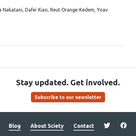
a Nakatani
Dafei Xiao
Reut Orange-Kedem
Yoav
Stay updated. Get involved.
Subscribe to our newsletter
Blog
About Sciety
Contact