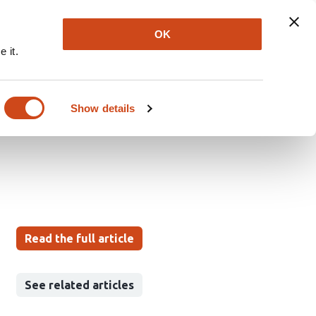
Explore
Newsletter
About
Log In
OK
 it.
 Improve Time-Domain
sitivity for Retinal
Show details
Read the full article
See related articles