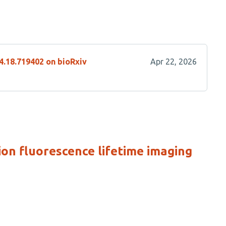
4.18.719402 on bioRxiv
Apr 22, 2026
ion fluorescence lifetime imaging