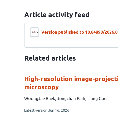
Article activity feed
Version published to 10.64898/2026.0
Related articles
High-resolution image-project
microscopy
This
WoongJae Baek
Jongchan Park
Liang Gao
article
This
Latest version
Jun 16, 2026
has
article