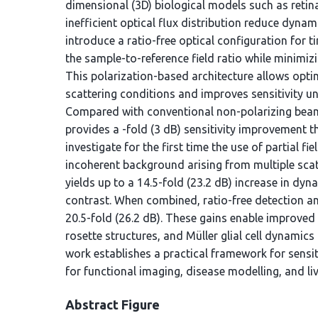
dimensional (3D) biological models such as reti
inefficient optical flux distribution reduce dynam
introduce a ratio-free optical configuration for
the sample-to-reference field ratio while minimiz
This polarization-based architecture allows optim
scattering conditions and improves sensitivity u
Compared with conventional non-polarizing beam
provides a -fold (3 dB) sensitivity improvement t
investigate for the first time the use of partial 
incoherent background arising from multiple scat
yields up to a 14.5-fold (23.2 dB) increase in dyna
contrast. When combined, ratio-free detection an
20.5-fold (26.2 dB). These gains enable improved
rosette structures, and Müller glial cell dynamics
work establishes a practical framework for sensi
for functional imaging, disease modelling, and li
Abstract Figure