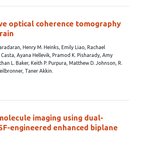
tive optical coherence tomography
rain
aradaran
Henry M. Heinks
Emily Liao
Rachael
 Casta
Ayana Hellevik
Pramod K. Pisharady
Amy
han L. Baker
Keith P. Purpura
Matthew D. Johnson
R.
eilbronner
Taner Akkin
molecule imaging using dual-
PSF-engineered enhanced biplane