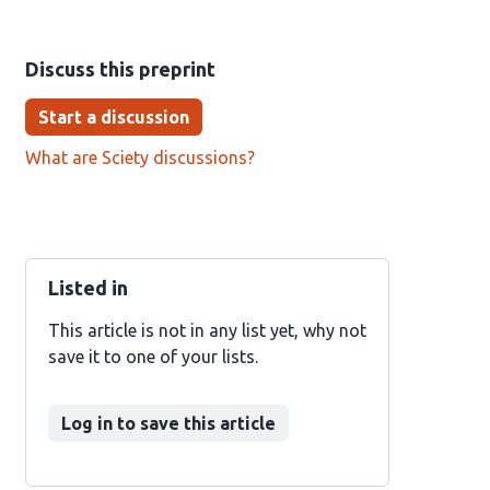
Discuss this preprint
Start a discussion
What are Sciety discussions?
Listed in
This article is not in any list yet, why not
save it to one of your lists.
Log in to save this article