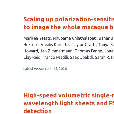
3
has
no
authors:
evaluations
Scaling up polarization-sensi
to image the whole macaque b
This
MariPen Yeatts
Nirupama Chinthalapati
Bahar B
article
Huxford
Vasilis Karlaftis
Taylor Grafft
Tanya K.
has
Howard
Jan Zimmermann
Thomas Pengo
Jonat
22
Clay Reid
Franco Pestilli
Saad Jbabdi
Sarah R. H
authors:
This
Latest version
Jun 15, 2026
article
has
no
evaluations
High-speed volumetric single-
wavelength light sheets and 
detection