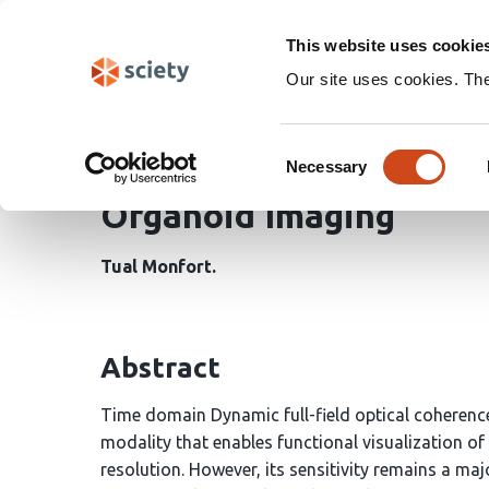
Skip
Search
navigation
This website uses cookie
Our site uses cookies. Th
Ratio-Free Detection a
Consent
Dynamic Full-Field Opt
Necessary
Selection
Organoid Imaging
Tual Monfort
Abstract
Time domain Dynamic full-field optical coherenc
modality that enables functional visualization of ce
resolution. However, its sensitivity remains a maj