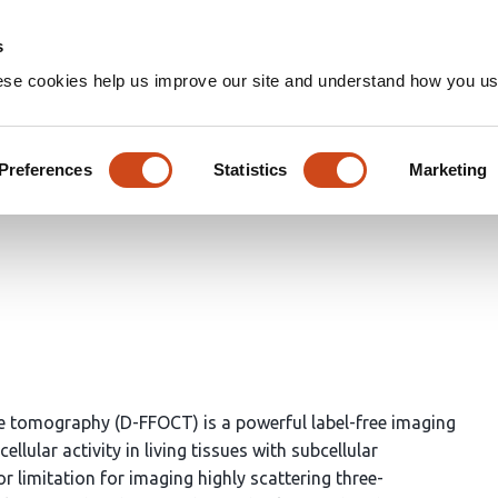
Home
Groups
s
ese cookies help us improve our site and understand how you use
nd Partial Field Illumination
ical Coherence Tomography Sen
Preferences
Statistics
Marketing
e tomography (D-FFOCT) is a powerful label-free imaging
llular activity in living tissues with subcellular
or limitation for imaging highly scattering three-