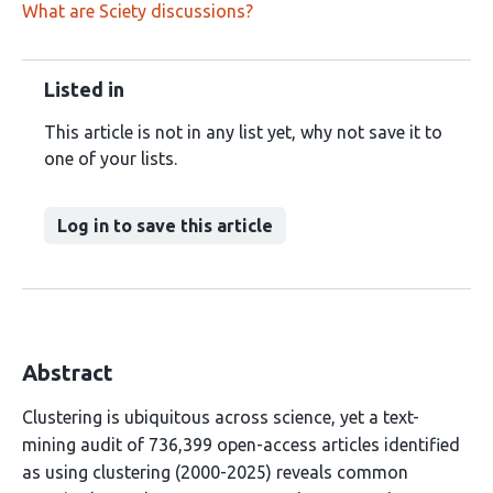
What are Sciety discussions?
Listed in
This article is not in any list yet, why not save it to
one of your lists.
Log in to save this article
Abstract
Clustering is ubiquitous across science, yet a text-
mining audit of 736,399 open-access articles identified
as using clustering (2000-2025) reveals common