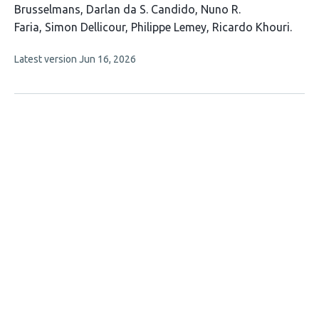
article
Brusselmans
Darlan da S. Candido
Nuno R.
has
Faria
Simon Dellicour
Philippe Lemey
Ricardo Khouri
8
This
Latest version
Jun 16, 2026
authors:
article
has
no
evaluations