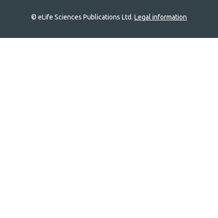
© eLife Sciences Publications Ltd.
Legal information
Site
navigation
Home
links
Groups
Explore
Newsletter
About
Log In