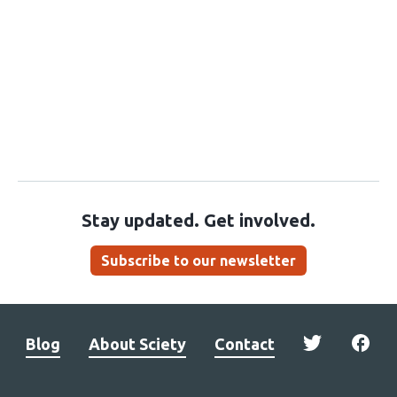
Stay updated. Get involved.
Subscribe to our newsletter
Blog
About Sciety
Contact