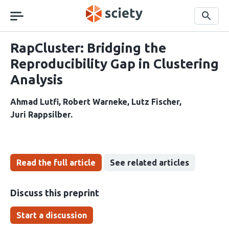
Skip
navigation
Search
RapCluster: Bridging the
Reproducibility Gap in Clustering
Analysis
Ahmad Lutfi
Robert Warneke
Lutz Fischer
Juri Rappsilber
Read the full article
See related articles
Discuss this preprint
Start a discussion