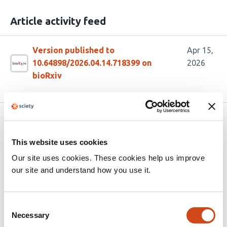
Article activity feed
Version published to
Apr 15,
10.64898/2026.04.14.718399 on
2026
bioRxiv
Related articles
This website uses cookies
ScriptManager: a platform for scalable and
Our site uses cookies. These cookies help us improve
reproducible high-resolution analysis of
our site and understand how you use it.
genomics datasets
This
Consent
Olivia W Lang
Benjamin Beer
Dean Zhang
Courtney
Necessary
Selection
article
LeSon
Alima Deen
B. Franklin Pugh
William KM Lai