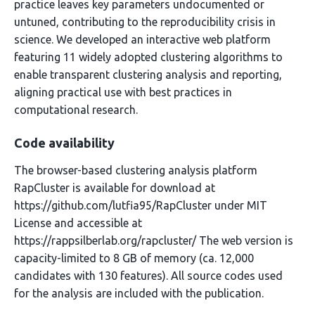
practice leaves key parameters undocumented or
untuned, contributing to the reproducibility crisis in
science. We developed an interactive web platform
featuring 11 widely adopted clustering algorithms to
enable transparent clustering analysis and reporting,
aligning practical use with best practices in
computational research.
Code availability
The browser-based clustering analysis platform
RapCluster is available for download at
https://github.com/lutfia95/RapCluster under MIT
License and accessible at
https://rappsilberlab.org/rapcluster/ The web version is
capacity-limited to 8 GB of memory (ca. 12,000
candidates with 130 features). All source codes used
for the analysis are included with the publication.