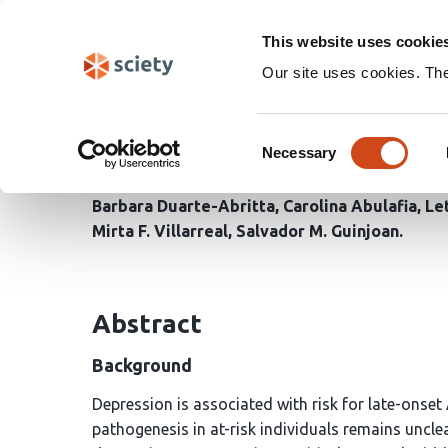
Skip
Search
navigation
This website uses cookie
Our site uses cookies. Th
Distinct Multimodal Im
Consent
Adults With and Withou
Necessary
Selection
Barbara Duarte-Abritta
Carolina Abulafia
Let
Mirta F. Villarreal
Salvador M. Guinjoan
Abstract
Background
Depression is associated with risk for late-onset
pathogenesis in at-risk individuals remains uncl