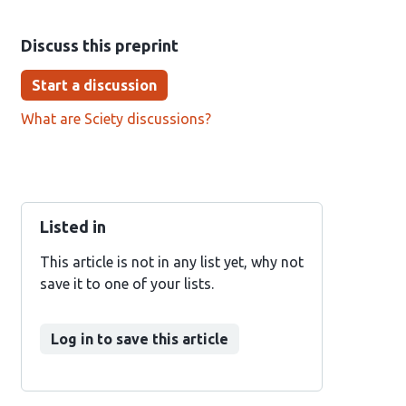
Discuss this preprint
Start a discussion
What are Sciety discussions?
Listed in
This article is not in any list yet, why not
save it to one of your lists.
Log in to save this article