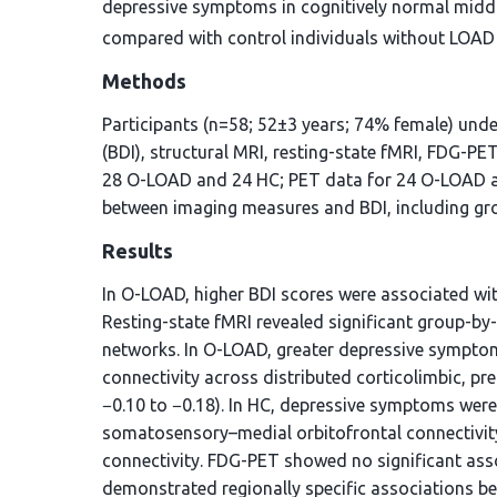
depressive symptoms in cognitively normal midd
compared with control individuals without LOAD 
Methods
Participants (n=58; 52±3 years; 74% female) und
(BDI), structural MRI, resting-state fMRI, FDG-PE
28 O-LOAD and 24 HC; PET data for 24 O-LOAD an
between imaging measures and BDI, including gro
Results
In O-LOAD, higher BDI scores were associated with
Resting-state fMRI revealed significant group-by-
networks. In O-LOAD, greater depressive symptom
connectivity across distributed corticolimbic, pref
−0.10 to −0.18). In HC, depressive symptoms were
somatosensory–medial orbitofrontal connectivity 
connectivity. FDG-PET showed no significant as
demonstrated regionally specific associations be