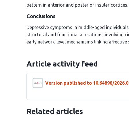
pattern in anterior and posterior insular cortices.
Conclusions
Depressive symptoms in middle-aged individuals a
structural and functional alterations, involving 
early network-level mechanisms linking affective
Article activity feed
Version published to 10.64898/2026.0
Related articles