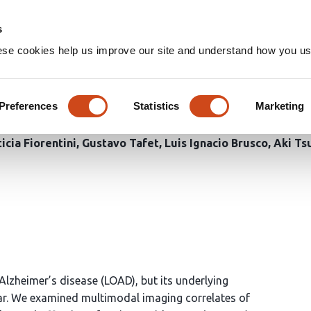
Home
Groups
s
ese cookies help us improve our site and understand how you use
aging Correlates of Depressi
t a Family History of Alzheim
Preferences
Statistics
Marketing
icia Fiorentini
Gustavo Tafet
Luis Ignacio Brusco
Aki Ts
 Alzheimer’s disease (LOAD), but its underlying
ear. We examined multimodal imaging correlates of