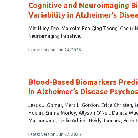
Cognitive and Neuroimaging Bi
Variability in Alzheimer’s Dise
This
Min Huey Teo
Malcolm Ren Qing Taong
Cheuk N
article
Neuroimaging Initiative
has
This
Latest version
Jun 24, 2026
5
article
authors:
has
no
evaluations
Blood-Based Biomarkers Predic
in Alzheimer’s Disease Psycho
This
Jesus J. Gomar
Marc L. Gordon
Erica Christen
L
article
Hoehn
Emma Morley
Allyson O’Neil
Danica Wue
has
Marambaud
Leslie Adrien
Heidy Jimenez
Peter 
17
This
Latest version
Jun 22, 2026
authors: