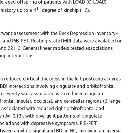
le-aged offspring of patients with LOAD (O-LOAD)
th
history up to a 4
degree of kinship (HC).
erwent assessment with the Beck Depression Inventory-II
T, and PiB-PET. Resting-state fMRI data were available for
d 22 HC. General linear models tested associations
up interactions.
 reduced cortical thickness in the left postcentral gyrus.
BDI interactions involving cingulate and orbitofrontal
 severity was associated with reduced cingulate
rontal, insular, occipital, and cerebellar regions (β range
 associated with reduced right orbitofrontal and
(β=−0.13), with divergent patterns of cingulate
sociations with depressive symptoms. PiB-PET
tween amyloid signal and BDI in HC, involving an inverse