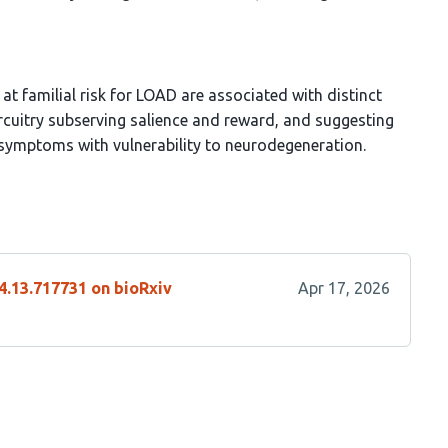
t familial risk for LOAD are associated with distinct
circuitry subserving salience and reward, and suggesting
 symptoms with vulnerability to neurodegeneration.
4.13.717731 on bioRxiv
Apr 17, 2026