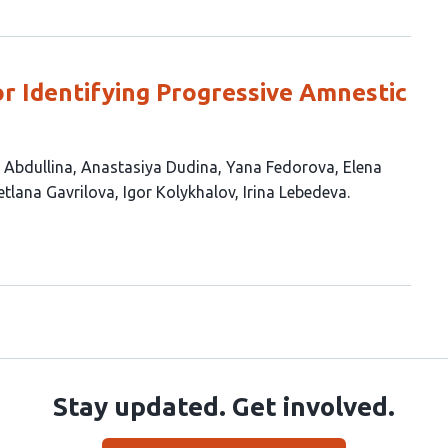
or Identifying Progressive Amnestic
 Abdullina
Anastasiya Dudina
Yana Fedorova
Elena
etlana Gavrilova
Igor Kolykhalov
Irina Lebedeva
Stay updated. Get involved.