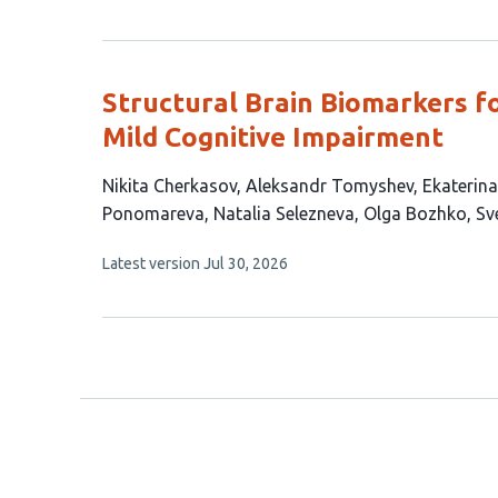
article
has
no
evaluations
Structural Brain Biomarkers f
Mild Cognitive Impairment
This
Nikita Cherkasov
Aleksandr Tomyshev
Ekaterina
article
Ponomareva
Natalia Selezneva
Olga Bozhko
Sv
has
This
Latest version
Jul 30, 2026
11
article
authors:
has
no
evaluations