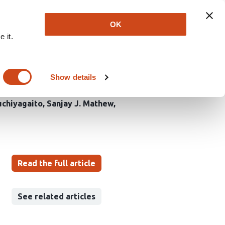
Explore
Newsletter
About
Log In
OK
 it.
on in Middle-Aged
er’s Disease
Show details
uchiyagaito
Sanjay J. Mathew
Read the full article
See related articles