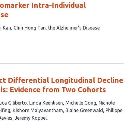
omarker Intra-Individual
ase
i Kan
Chin Hong Tan
the Alzheimer’s Disease
t Differential Longitudinal Decline
sis: Evidence from Two Cohorts
uca Giliberto
Linda Keehlisen
Michelle Gong
Nichole
lfing
Kishore Malyavantham
Blaine Greenwald
Philippe
Davies
Jeremy Koppel