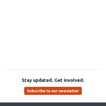
Stay updated. Get involved.
Subscribe to our newsletter