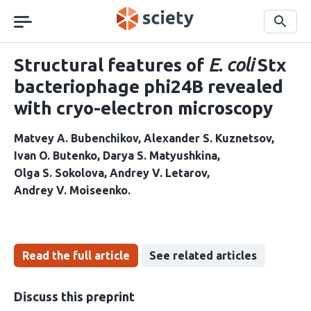
Skip
navigation
Search
Structural features of
E. coli
Stx
bacteriophage phi24B revealed
with cryo-electron microscopy
Matvey A. Bubenchikov
Alexander S. Kuznetsov
Ivan O. Butenko
Darya S. Matyushkina
Olga S. Sokolova
Andrey V. Letarov
Andrey V. Moiseenko
Read the full article
See related articles
Discuss this preprint