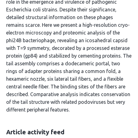
role in the emergence and virulence of pathogenic
Escherichia coli strains. Despite their significance,
detailed structural information on these phages
remains scarce. Here we present a high-resolution cryo-
electron microscopy and proteomic analysis of the
phi24B bacteriophage, revealing an icosahedral capsid
with T=9 symmetry, decorated by a processed esterase
protein (gp84) and stabilized by cementing proteins. The
tail assembly comprises a dodecameric portal, two
rings of adapter proteins sharing a common fold, a
hexameric nozzle, six lateral tail fibers, and a flexible
central needle fiber. The binding sites of the fibers are
described. Comparative analysis indicates conservation
of the tail structure with related podoviruses but very
different peripheral features.
Article activity feed