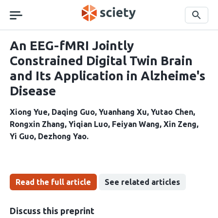
Skip
navigation
Search
An EEG-fMRI Jointly
Constrained Digital Twin Brain
and Its Application in Alzheime's
Disease
Xiong Yue
Daqing Guo
Yuanhang Xu
Yutao Chen
Rongxin Zhang
Yiqian Luo
Feiyan Wang
Xin Zeng
Yi Guo
Dezhong Yao
Read the full article
See related articles
Discuss this preprint