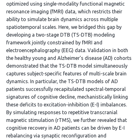
optimized using single-modality functional magnetic
resonance imaging (fMRI) data, which restricts their
ability to simulate brain dynamics across multiple
spatiotemporal scales. Here, we bridged this gap by
developing a two-stage DTB (TS-DTB) modeling
framework jointly constrained by fMRI and
electroencephalography (EEG) data. Validation in both
the healthy young and Alzheimer's disease (AD) cohorts
demonstrated that the TS-DTB model simultaneously
captures subject-specific features of multi-scale brain
dynamics. In particular, the TS-DTB models of AD
patients successfully recapitulated spectral-temporal
signatures of cognitive decline, mechanistically linking
these deficits to excitation-inhibition (E-I) imbalances.
By simulating responses to repetitive transcranial
magnetic stimulation (rTMS), we further revealed that
cognitive recovery in AD patients can be driven by E-I
rebalancing via synaptic reconfiguration and