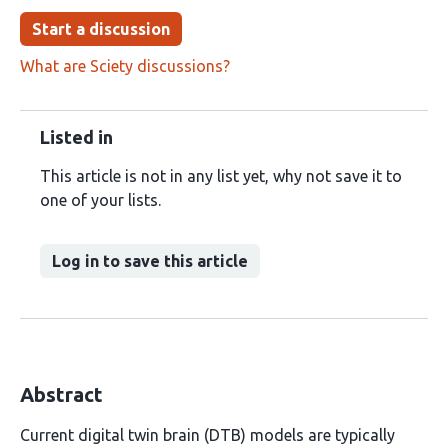
Start a discussion
What are Sciety discussions?
Listed in
This article is not in any list yet, why not save it to
one of your lists.
Log in to save this article
Abstract
Current digital twin brain (DTB) models are typically