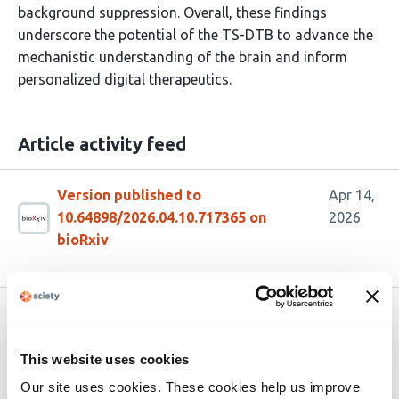
background suppression. Overall, these findings
underscore the potential of the TS-DTB to advance the
mechanistic understanding of the brain and inform
personalized digital therapeutics.
Article activity feed
Version published to
Apr 14,
10.64898/2026.04.10.717365 on
2026
bioRxiv
Related articles
This website uses cookies
The Virtual Child Brain: Modeling
Our site uses cookies. These cookies help us improve