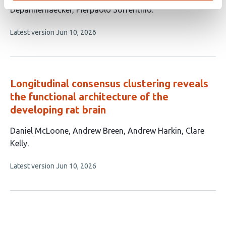
Depannemaecker
Pierpaolo Sorrentino
This
Latest version
Jun 10, 2026
article
has
no
evaluations
Longitudinal consensus clustering reveals
the functional architecture of the
developing rat brain
This
Daniel McLoone
Andrew Breen
Andrew Harkin
Clare
article
Kelly
has
This
Latest version
Jun 10, 2026
4
article
authors:
has
no
evaluations