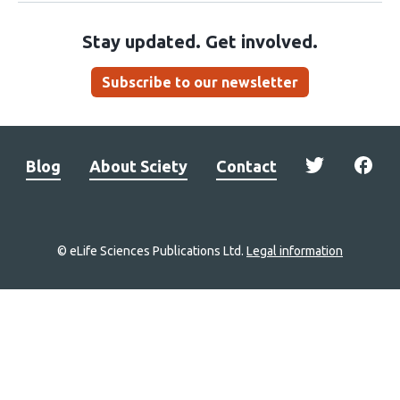
Stay updated. Get involved.
Subscribe to our newsletter
Blog
About Sciety
Contact
© eLife Sciences Publications Ltd.
Legal information
Site
navigation
Home
links
Groups