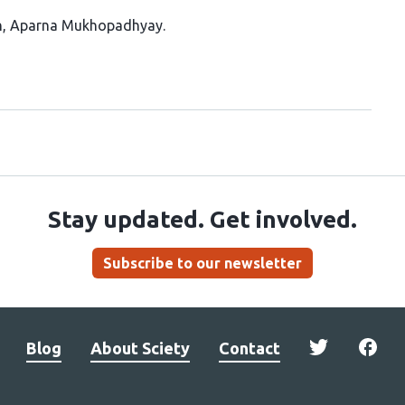
n
Aparna Mukhopadhyay
Stay updated. Get involved.
Subscribe to our newsletter
Blog
About Sciety
Contact