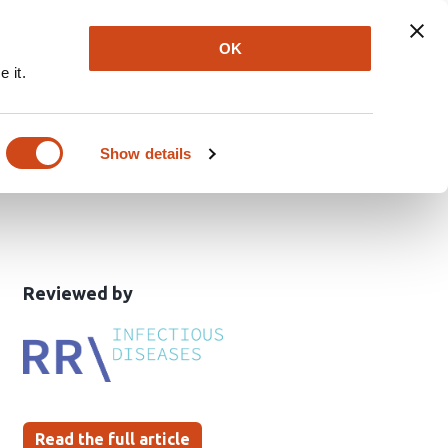
Explore
Newsletter
About
Log In
OK
 it.
d innate immune
Show details
This
the
Reviewed by
article
following
has
groups
been
Read the full article