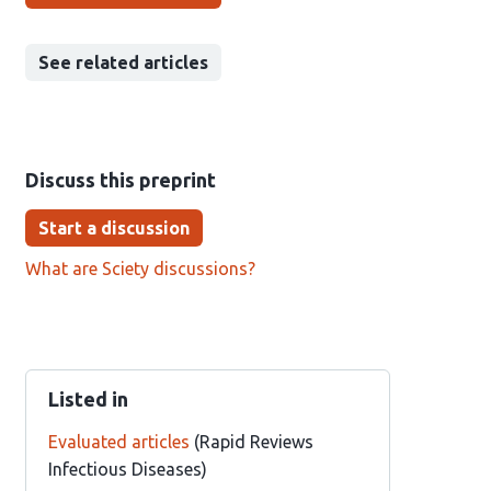
See related articles
Discuss this preprint
Start a discussion
What are Sciety discussions?
Listed in
Evaluated articles
(Rapid Reviews
Infectious Diseases)