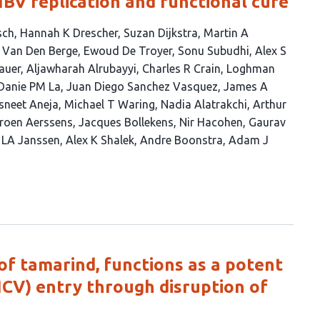
BV replication and functional cure
sch
Hannah K Drescher
Suzan Dijkstra
Martin A
 Van Den Berge
Ewoud De Troyer
Sonu Subudhi
Alex S
auer
Aljawharah Alrubayyi
Charles R Crain
Loghman
Danie PM La
Juan Diego Sanchez Vasquez
James A
sneet Aneja
Michael T Waring
Nadia Alatrakchi
Arthur
roen Aerssens
Jacques Bollekens
Nir Hacohen
Gaurav
 LA Janssen
Alex K Shalek
Andre Boonstra
Adam J
of tamarind, functions as a potent
(HCV) entry through disruption of