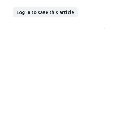
Log in to save this article