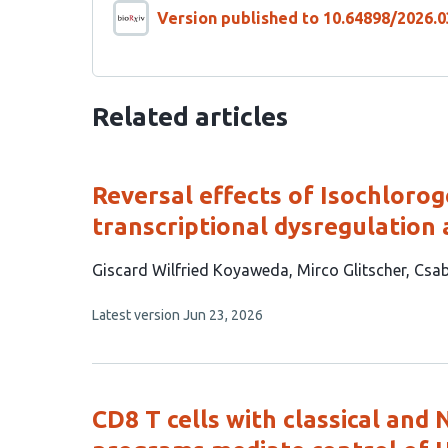
Version published to 10.64898/2026.0
Related articles
Reversal effects of Isochlorog
transcriptional dysregulation 
This
Giscard Wilfried Koyaweda
Mirco Glitscher
Csab
article
This
Latest version
Jun 23, 2026
has
article
4
has
no
authors:
evaluations
CD8 T cells with classical and