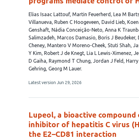
programs mediate control of H
This
Elias Isaac Lattouf
Martin Feuerherd
Lea M Bart
article
Villanueva
Ruben C Hoogeveen
David Lieb
Koen
has
Genshaft
Nádia Conceição-Neto
Anna K Traunb
41
Salimzadeh
Marcos Damasio
Boris J Beudeker
authors:
Cheney
Mantero V Moreno-Cheek
Stuti Shah
Ja
Y Kim
Robert J de Knegt
Lia L Lewis-Ximenez
Je
D Gaiha
Raymond T Chung
Jordan J Feld
Harry
Gehring
Georg M Lauer
This
Latest version
Jun 29, 2026
article
has
no
evaluations
Lupeol, a bioactive compound 
inhibitor of hepatitis C virus 
the E2–CD81 interaction