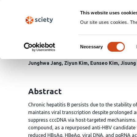
Skip
Search
navigation
This website uses cookie
Our site uses cookies. Th
Spiperone targets HBV
Consent
activation and epigenet
Necessary
Selection
Junghwa Jang
Ziyun Kim
Eunseo Kim
Jisung
Abstract
Chronic hepatitis B persists due to the stability 
maintains viral transcription despite prolonged an
suppress cccDNA via host-targeted mechanisms. He
compound, as a repurposed anti-HBV candidate wi
reduced HBsAg, HBeAg, viral DNA, and pgRNA a