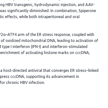
ding HBV transgenic, hydrodynamic injection, and AAV-
as significantly diminished. In combination, Spiperone
tic effects, while both intraperitoneal and oral
IF2α–ATF4 arm of the ER stress response, coupled with
 of oxidized mitochondrial DNA, leading to activation of
type I interferon (IFN-I) and interferon-stimulated
enrichment of activating histone marks on cccDNA,
 a host-directed antiviral that converges ER stress–linked
ppress cccDNA, supporting its advancement in
for chronic HBV infection.