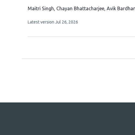
This
Maitri Singh
Chayan Bhattacharjee
Avik Bardha
article
This
Latest version
Jul 26, 2026
has
article
4
has
no
authors:
evaluations