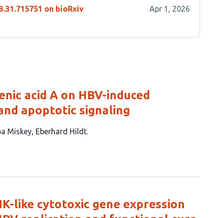
3.31.715751 on bioRxiv
Apr 1, 2026
enic acid A on HBV-induced
and apoptotic signaling
a Miskey
Eberhard Hildt
 NK-like cytotoxic gene expression