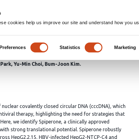
Home
Groups
s
ese cookies help us improve our site and understand how you use
 cccDNA via ER stress–induce
ic silencing
Preferences
Statistics
Marketing
 Park
Yu-Min Choi
Bum-Joon Kim
of nuclear covalently closed circular DNA (cccDNA), which
tiviral therapy, highlighting the need for strategies that
re, we identify Spiperone, a clinically approved
th strong translational potential. Spiperone robustly
cross HepG2.2.15, HBV-infected HepG2-NTCP-C4 and