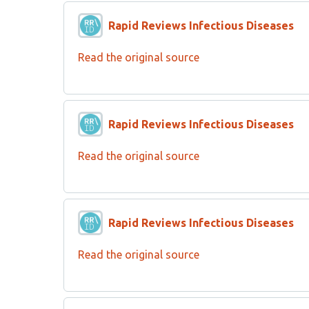
Rapid Reviews Infectious Diseases
Read the original source
Rapid Reviews Infectious Diseases
Read the original source
Rapid Reviews Infectious Diseases
Read the original source