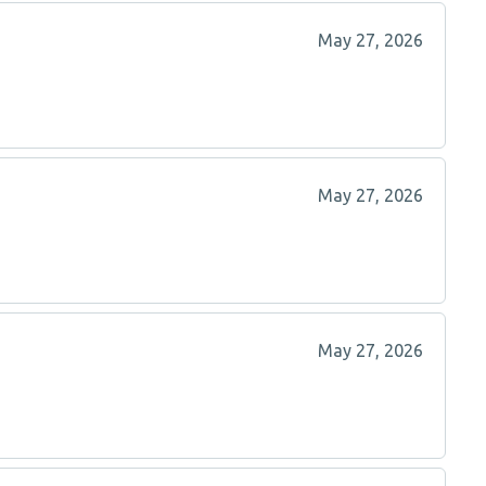
May 27, 2026
May 27, 2026
May 27, 2026