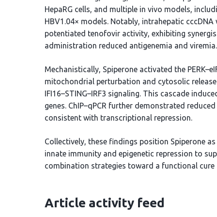
HepaRG cells, and multiple in vivo models, inclu
HBV1.04× models. Notably, intrahepatic cccDNA w
potentiated tenofovir activity, exhibiting synergis
administration reduced antigenemia and viremia.
Mechanistically, Spiperone activated the PERK–e
mitochondrial perturbation and cytosolic release
IFI16–STING–IRF3 signaling. This cascade induced 
genes. ChIP–qPCR further demonstrated reduced 
consistent with transcriptional repression.
Collectively, these findings position Spiperone as
innate immunity and epigenetic repression to su
combination strategies toward a functional cure 
Article activity feed