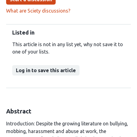
What are Sciety discussions?
Listed in
This article is not in any list yet, why not save it to
one of your lists.
Log in to save this article
Abstract
Introduction: Despite the growing literature on bullying,
mobbing, harassment and abuse at work, the