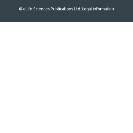
© eLife Sciences Publications Ltd.
Legal information
Site
navigation
Home
links
Groups
Explore
Newsletter
About
Log In