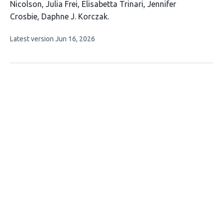
14
Nicolson
Julia Frei
Elisabetta Trinari
Jennifer
authors:
Crosbie
Daphne J. Korczak
This
Latest version
Jun 16, 2026
article
has
no
evaluations