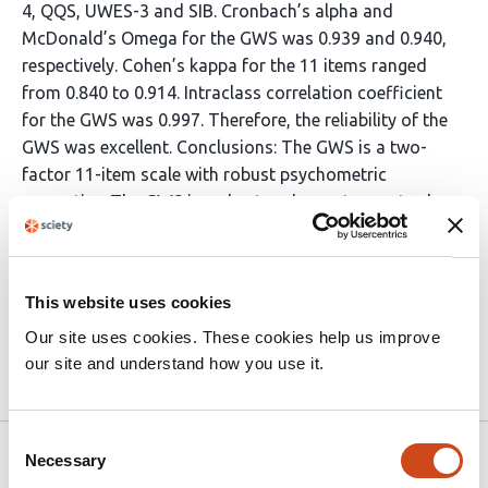
4, QQS, UWES-3 and SIB. Cronbach’s alpha and
McDonald’s Omega for the GWS was 0.939 and 0.940,
respectively. Cohen’s kappa for the 11 items ranged
from 0.840 to 0.914. Intraclass correlation coefficient
for the GWS was 0.997. Therefore, the reliability of the
GWS was excellent. Conclusions: The GWS is a two-
factor 11-item scale with robust psychometric
properties. The GWS is a short and easy-to-use tool
that measures gaslighting behaviors of supervisors in a
valid way. Valid identification of harmful supervisor
behaviors is crucial to promote subordinates’ mental
This website uses cookies
health and work productivity.
Our site uses cookies. These cookies help us improve
our site and understand how you use it.
Article activity feed
Consent
Version published to 10.21203/rs.3.rs-
Jan 9,
Necessary
Selection
5791246/v1 on Research Square
2025