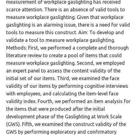
measurement of workplace gaslighting has received
scarce attention. There is an absence of valid tools to
measure workplace gaslighting. Given that workplace
gaslighting is an alarming issue, there is a need for valid
tools to measure this construct. Aim: To develop and
validate a tool to measure workplace gaslighting.
Methods: First, we performed a complete and thorough
literature review to create a pool of items that could
measure workplace gaslighting. Second, we employed
an expert panel to assess the content validity of the
initial set of our items. Third, we examined the face
validity of our items by performing cognitive interviews
with employees, and calculating the item-level face
validity index. Fourth, we performed an item analysis for
the items that were produced after the initial
development phase of the Gaslighting at Work Scale
(GWS). Fifth, we examined the construct validity of the
GWS by performing exploratory and confirmatory