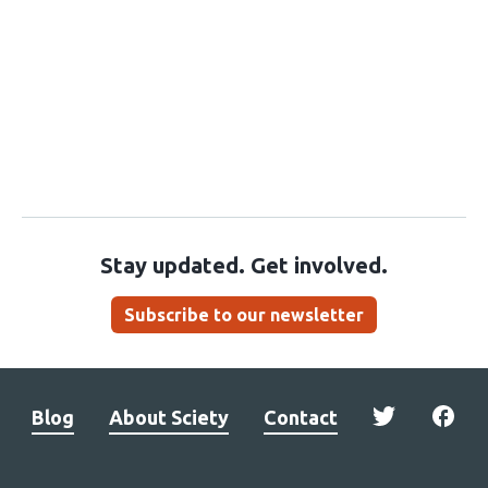
Stay updated. Get involved.
Subscribe to our newsletter
Blog
About Sciety
Contact