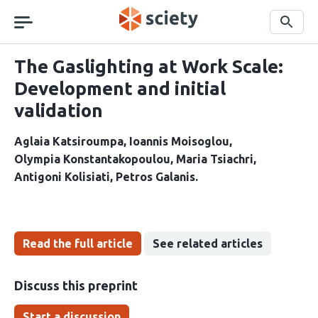
Skip
navigation
Search
The Gaslighting at Work Scale:
Development and initial
validation
Aglaia Katsiroumpa
Ioannis Moisoglou
Olympia Konstantakopoulou
Maria Tsiachri
Antigoni Kolisiati
Petros Galanis
Read the full article
See related articles
Discuss this preprint
Start a discussion