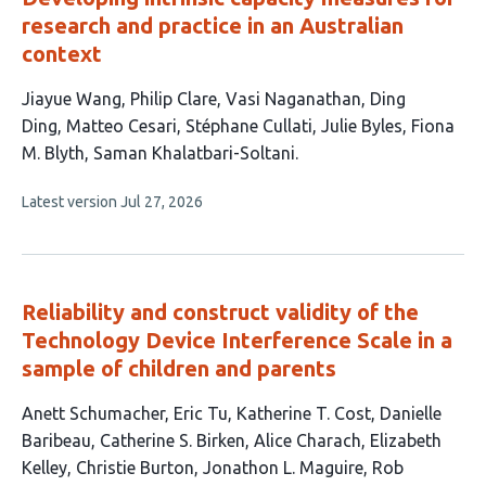
research and practice in an Australian
context
This
Jiayue Wang
Philip Clare
Vasi Naganathan
Ding
article
Ding
Matteo Cesari
Stéphane Cullati
Julie Byles
Fiona
has
M. Blyth
Saman Khalatbari-Soltani
9
This
Latest version
Jul 27, 2026
authors:
article
has
no
evaluations
Reliability and construct validity of the
Technology Device Interference Scale in a
sample of children and parents
This
Anett Schumacher
Eric Tu
Katherine T. Cost
Danielle
article
Baribeau
Catherine S. Birken
Alice Charach
Elizabeth
has
Kelley
Christie Burton
Jonathon L. Maguire
Rob