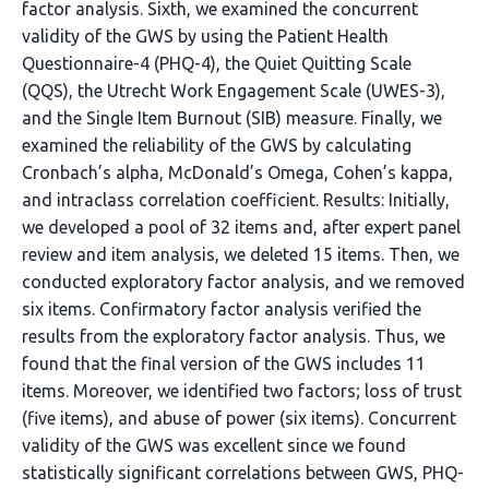
factor analysis. Sixth, we examined the concurrent
validity of the GWS by using the Patient Health
Questionnaire-4 (PHQ-4), the Quiet Quitting Scale
(QQS), the Utrecht Work Engagement Scale (UWES-3),
and the Single Item Burnout (SIB) measure. Finally, we
examined the reliability of the GWS by calculating
Cronbach’s alpha, McDonald’s Omega, Cohen’s kappa,
and intraclass correlation coefficient. Results: Initially,
we developed a pool of 32 items and, after expert panel
review and item analysis, we deleted 15 items. Then, we
conducted exploratory factor analysis, and we removed
six items. Confirmatory factor analysis verified the
results from the exploratory factor analysis. Thus, we
found that the final version of the GWS includes 11
items. Moreover, we identified two factors; loss of trust
(five items), and abuse of power (six items). Concurrent
validity of the GWS was excellent since we found
statistically significant correlations between GWS, PHQ-